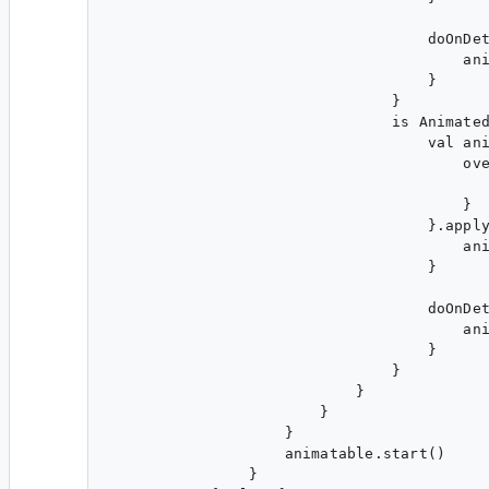
                                    doOnDet
                                        ani
                                    }

                                }

                                is Animated
                                    val ani
                                        ove
                                           
                                        }

                                    }.apply
                                        ani
                                    }

                                    doOnDet
                                        ani
                                    }

                                }

                            }

                        }

                    }

                    animatable.start()

                }
