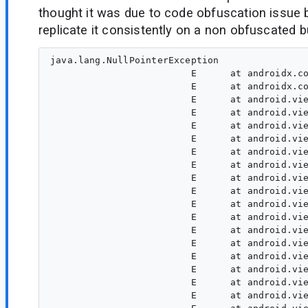
thought it was due to code obfuscation issue
replicate it consistently on a non obfuscated bu
java.lang.NullPointerException

                         E      at androidx.co
                         E      at androidx.co
                         E      at android.vie
                         E      at android.vie
                         E      at android.vie
                         E      at android.vie
                         E      at android.vie
                         E      at android.vie
                         E      at android.vie
                         E      at android.vie
                         E      at android.vie
                         E      at android.vie
                         E      at android.vie
                         E      at android.vie
                         E      at android.vie
                         E      at android.vie
                         E      at android.vie
                         E      at android.vie