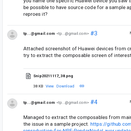
you name one specific Huawei device you saw th
be possible to have source code for a sample ap
reproes it?
#3
tp...@gmail.com
<tp...@gmail.com>
Attached screenshot of Huawei devices from cra
try to extract the composable screen of interest
Snip20211117_38.png
38 KB
View
Download
#4
tp...@gmail.com
<tp...@gmail.com>
Managed to extract the composables from main 
the issue in a sample project.
https://github.co
reproduction-for-NPE-RenderNodeLayer.updateD