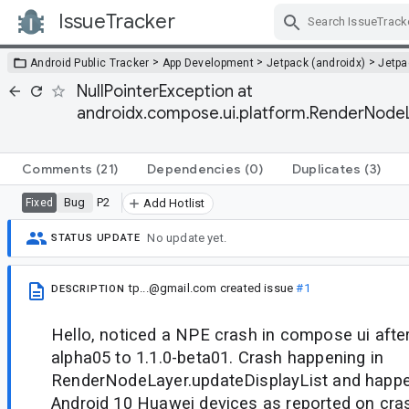
IssueTracker
Skip Navigation
>
>
>
Android Public Tracker
App Development
Jetpack (androidx)
Jetp
NullPointerException at
androidx.compose.ui.platform.RenderNodeL
Comments
(21)
Dependencies
(0)
Duplicates
(3)
Bug
P2
Fixed
Add Hotlist
No update yet.
STATUS UPDATE
tp...@gmail.com
created issue
#1
DESCRIPTION
Hello, noticed a NPE crash in compose ui after
alpha05 to 1.1.0-beta01. Crash happening in
RenderNodeLayer.updateDisplayList and happ
Android 10 Huawei devices as reported on crashl