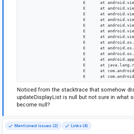
                         E      at android.vie
                         E      at android.vie
                         E      at android.vie
                         E      at android.vie
                         E      at android.vie
                         E      at android.vie
                         E      at android.vie
                         E      at android.os.
                         E      at android.os.
                         E      at android.os.
                         E      at android.app
                         E      at java.lang.r
                         E      at com.android
Noticed from the stacktrace that somehow dr
updateDisplayList is null but not sure in what s
become null?
Mentioned issues (2)
Links (4)