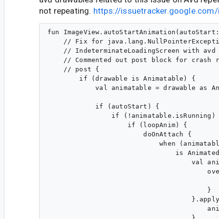
not repeating.
https://issuetracker.google.co
fun ImageView.autoStartAnimation(autoStart:
    // Fix for java.lang.NullPointerExcepti
    // IndeterminateLoadingScreen with avd 
    // Commented out post block for crash r
    // post {

        if (drawable is Animatable) {

            val animatable = drawable as An
            if (autoStart) {

                if (!animatable.isRunning) 
                    if (loopAnim) {

                        doOnAttach {

                            when (animatabl
                                is Animated
                                    val ani
                                        ove
                                           
                                        }

                                    }.apply
                                        ani
                                    }
