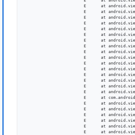
                         E      at android.vie
                         E      at android.vie
                         E      at android.vie
                         E      at android.vie
                         E      at android.vie
                         E      at android.vie
                         E      at android.vie
                         E      at android.vie
                         E      at android.vie
                         E      at android.vie
                         E      at android.vie
                         E      at android.vie
                         E      at android.vie
                         E      at android.vie
                         E      at android.vie
                         E      at android.vie
                         E      at android.vie
                         E      at com.android
                         E      at android.vie
                         E      at android.vie
                         E      at android.vie
                         E      at android.vie
                         E      at android.vie
                         E      at android.vie