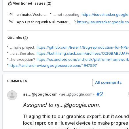
Mentioned issues (2)
P4
animatedVectorResource AVD repeating animation is not repeating
“
Have trace down further to this extension function used in AnimatedVectorDrawableRepeating as workaround for auto starting avd drawables related to this issue on Avd repeating animations are not repeating.
https://issuetracker.goog
P4
App Crashing with NullPointerException
“
Similar issue:
https://issuetracker.google.
Links (4)
“
Managed to extract the composables from main project to replicate the issue in a sample project.
“
I have not been able to create a sample for the crash with Wear Compose. What I did find out is that if I remove PositionIndicator from my code the crash no longer occurs. See also:
“
We are using AVDs in a dialog sample, but I haven't seen that error - perhaps you could test it on your devices to see if it can trigger the exception?
“
https://android-review.googlesource.com/1947059
”
COMMENTS
All comments
#2
ae...@google.com
<ae...@google.com>
Assigned to
nj...@google.com
.
Triaging this to our graphics expert, but it soun
local repro on a Huawei device to make progress