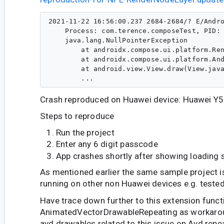
2021-11-22 16:56:00.237 2684-2684/? E/Andro
    Process: com.terence.composeTest, PID: 
    java.lang.NullPointerException

        at androidx.compose.ui.platform.Ren
        at androidx.compose.ui.platform.And
        at android.view.View.draw(View.java
Crash reproduced on Huawei device: Huawei Y5
Steps to reproduce
Run the project
Enter any 6 digit passcode
App crashes shortly after showing loading 
As mentioned earlier the same sample project i
running on other non Huawei devices e.g. tested
Have trace down further to this extension funct
AnimatedVectorDrawableRepeating as workaroun
avd drawables related to this issue on Avd repe