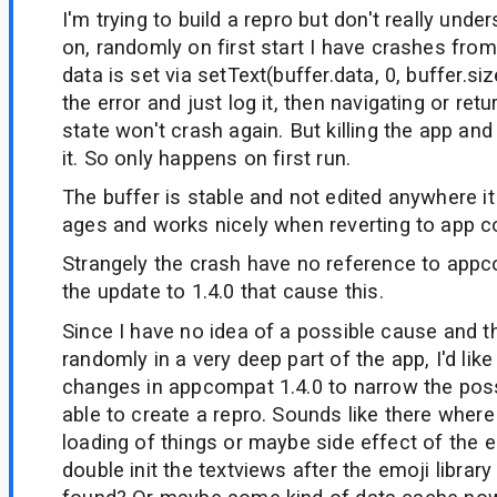
I'm trying to build a repro but don't really unde
on, randomly on first start I have crashes fr
data is set via setText(buffer.data, 0, buffer.siz
the error and just log it, then navigating or ret
state won't crash again. But killing the app and 
it. So only happens on first run.
The buffer is stable and not edited anywhere i
ages and works nicely when reverting to app c
Strangely the crash have no reference to appco
the update to 1.4.0 that cause this.
Since I have no idea of a possible cause and 
randomly in a very deep part of the app, I'd li
changes in appcompat 1.4.0 to narrow the pos
able to create a repro. Sounds like there wher
loading of things or maybe side effect of the e
double init the textviews after the emoji library