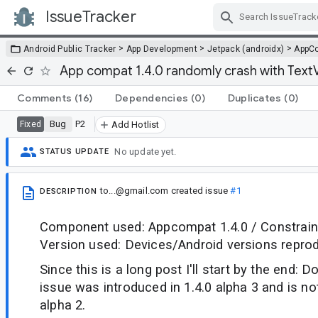
IssueTracker
Skip Navigation
>
>
>
Android Public Tracker
App Development
Jetpack (androidx)
AppC
App compat 1.4.0 randomly crash with Text
Comments
(16)
Dependencies
(0)
Duplicates
(0)
Bug
P2
Fixed
Add Hotlist
No update yet.
STATUS UPDATE
to...@gmail.com
created issue
#1
DESCRIPTION
Component used: Appcompat 1.4.0 / Constraint
Version used: Devices/Android versions reprod
Since this is a long post I'll start by the end: D
issue was introduced in 1.4.0 alpha 3 and is not
alpha 2.