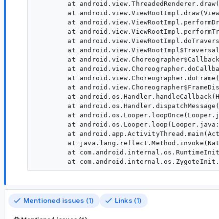
        at android.view.ThreadedRenderer.draw(
        at android.view.ViewRootImpl.draw(View
        at android.view.ViewRootImpl.performDr
        at android.view.ViewRootImpl.performTr
        at android.view.ViewRootImpl.doTravers
        at android.view.ViewRootImpl$Traversal
        at android.view.Choreographer$Callback
        at android.view.Choreographer.doCallba
        at android.view.Choreographer.doFrame(
        at android.view.Choreographer$FrameDis
        at android.os.Handler.handleCallback(H
        at android.os.Handler.dispatchMessage(
        at android.os.Looper.loopOnce(Looper.j
        at android.os.Looper.loop(Looper.java:
        at android.app.ActivityThread.main(Act
        at java.lang.reflect.Method.invoke(Nat
        at com.android.internal.os.RuntimeInit
Mentioned issues (1)
Links (1)