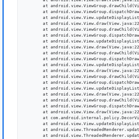
        at android.view.ViewGroup.drawChild(Vi
        at android.view.ViewGroup.dispatchDraw
        at android.view.View.updateDisplayList
        at android.view.View.draw(View.java:22
        at android.view.ViewGroup.drawChild(Vi
        at android.view.ViewGroup.dispatchDraw
        at android.view.View.updateDisplayList
        at android.view.View.draw(View.java:22
        at android.view.ViewGroup.drawChild(Vi
        at android.view.ViewGroup.dispatchDraw
        at android.view.View.updateDisplayList
        at android.view.View.draw(View.java:22
        at android.view.ViewGroup.drawChild(Vi
        at android.view.ViewGroup.dispatchDraw
        at android.view.View.updateDisplayList
        at android.view.View.draw(View.java:22
        at android.view.ViewGroup.drawChild(Vi
        at android.view.ViewGroup.dispatchDraw
        at android.view.View.draw(View.java:22
        at com.android.internal.policy.DecorVi
        at android.view.View.updateDisplayList
        at android.view.ThreadedRenderer.updat
        at android.view.ThreadedRenderer.updat