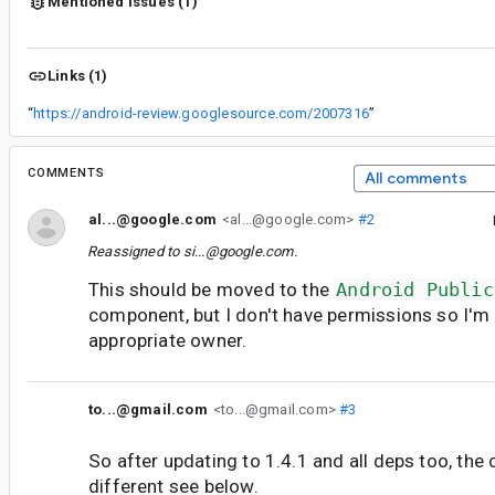
Mentioned issues (1)
Links (1)
“
https://android-review.googlesource.com/2007316
”
COMMENTS
All comments
al...@google.com
<al...@google.com>
#2
Reassigned to
si...@google.com
.
This should be moved to the
Android Public
component, but I don't have permissions so I'm 
appropriate owner.
to...@gmail.com
<to...@gmail.com>
#3
So after updating to 1.4.1 and all deps too, the c
different see below.