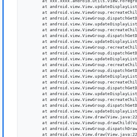
        at xxx.xxxx.android.utils.view.Foregro
        at android.view.View.updateDisplayList
        at android.view.ViewGroup.recreateChil
        at android.view.ViewGroup.dispatchGetD
        at android.view.View.updateDisplayList
        at android.view.ViewGroup.recreateChil
        at android.view.ViewGroup.dispatchGetD
        at android.view.View.updateDisplayList
        at android.view.ViewGroup.recreateChil
        at android.view.ViewGroup.dispatchGetD
        at android.view.View.updateDisplayList
        at android.view.ViewGroup.recreateChil
        at android.view.ViewGroup.dispatchGetD
        at android.view.View.updateDisplayList
        at android.view.ViewGroup.recreateChil
        at android.view.ViewGroup.dispatchGetD
        at android.view.View.updateDisplayList
        at android.view.ViewGroup.recreateChil
        at android.view.ViewGroup.dispatchGetD
        at android.view.View.updateDisplayList
        at android.view.View.draw(View.java:22
        at android.view.ViewGroup.drawChild(Vi
        at android.view.ViewGroup.dispatchDraw
        at android.view.View.draw(View.java:22