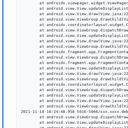
        at androidx.viewpager.widget.ViewPager
        at android.view.View.updateDisplayList
        at android.view.View.draw(View.java:22
        at android.view.ViewGroup.drawChild(Vi
        at androidx.coordinatorlayout.widget.C
        at android.view.ViewGroup.dispatchDraw
        at android.view.View.updateDisplayList
        at android.view.View.draw(View.java:22
        at android.view.ViewGroup.drawChild(Vi
        at androidx.fragment.app.FragmentConta
        at android.view.ViewGroup.dispatchDraw
        at androidx.fragment.app.FragmentConta
        at android.view.View.updateDisplayList
        at android.view.View.draw(View.java:22
        at android.view.ViewGroup.drawChild(Vi
        at androidx.coordinatorlayout.widget.C
        at android.view.ViewGroup.dispatchDraw
        at android.view.View.updateDisplayList
        at android.view.View.draw(View.java:22
        at android.view.ViewGroup.drawChild(Vi
2021-11-18 18:24:48.958 5016-5066/xxx.xxxx.deb
        at android.view.ViewGroup.dispatchDraw
        at android.view.View.updateDisplayList
        at android.view.View.draw(View.java:22