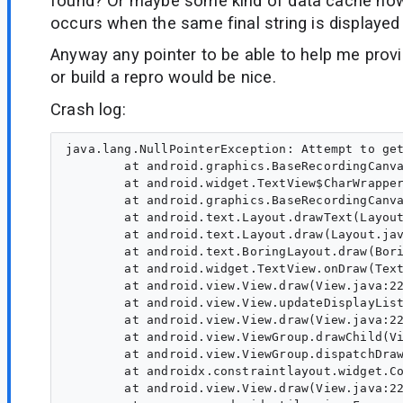
found? Or maybe some kind of data cache now
occurs when the same final string is displayed
Anyway any pointer to be able to help me prov
or build a repro would be nice.
Crash log:
java.lang.NullPointerException: Attempt to get
        at android.graphics.BaseRecordingCanva
        at android.widget.TextView$CharWrapper
        at android.graphics.BaseRecordingCanva
        at android.text.Layout.drawText(Layout
        at android.text.Layout.draw(Layout.jav
        at android.text.BoringLayout.draw(Bori
        at android.widget.TextView.onDraw(Text
        at android.view.View.draw(View.java:22
        at android.view.View.updateDisplayList
        at android.view.View.draw(View.java:22
        at android.view.ViewGroup.drawChild(Vi
        at android.view.ViewGroup.dispatchDraw
        at androidx.constraintlayout.widget.Co
        at android.view.View.draw(View.java:22