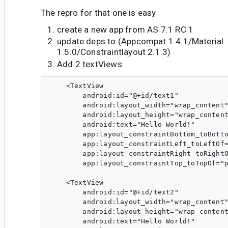
The repro for that one is easy
create a new app from AS 7.1 RC 1
update deps to (Appcompat 1.4.1/Material
1.5.0/Constraintlayout 2.1.3)
Add 2 textViews
    <TextView

        android:id="@+id/text1"

        android:layout_width="wrap_content"
        android:layout_height="wrap_content
        android:text="Hello World!"

        app:layout_constraintBottom_toBotto
        app:layout_constraintLeft_toLeftOf=
        app:layout_constraintRight_toRightO
        app:layout_constraintTop_toTopOf="p
    <TextView

        android:id="@+id/text2"

        android:layout_width="wrap_content"
        android:layout_height="wrap_content
        android:text="Hello World!"
