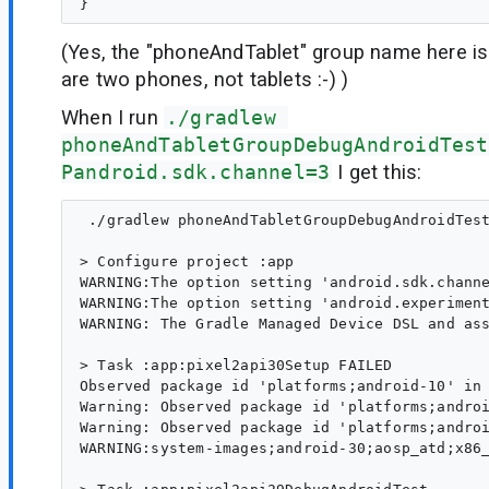
(Yes, the "phoneAndTablet" group name here is
are two phones, not tablets :-) )
When I run
./gradlew 
phoneAndTabletGroupDebugAndroidTest
Pandroid.sdk.channel=3
I get this:
 ./gradlew phoneAndTabletGroupDebugAndroidTest
> Configure project :app

WARNING:The option setting 'android.sdk.channe
WARNING:The option setting 'android.experiment
WARNING: The Gradle Managed Device DSL and ass
> Task :app:pixel2api30Setup FAILED

Observed package id 'platforms;android-10' in 
Warning: Observed package id 'platforms;androi
Warning: Observed package id 'platforms;androi
WARNING:system-images;android-30;aosp_atd;x86_