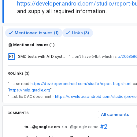
https://developer.android.com/studio/report-b
and supply all required information.
Mentioned issues (1)
Links (3)
Mentioned issues (1)
P1
GMD tests with ATD system image with API level 30 fails due to missing system image
“
It now uses requires64bit which defaults to true. For ATD system images, we don't have 64bit which is
b/206858
Links (3)
“
IMPORTANT: Please read
https://developer.android.com/studio/report-bugs.html
“
https://help.gradle.org
”
“
(I was using the public DAC document -
https://developer.android.com/studio/prev
COMMENTS
All comments
#2
tn...@google.com
<tn...@google.com>