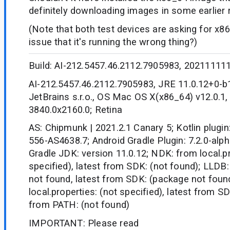
definitely downloading images in some earlier r
(Note that both test devices are asking for x86,
issue that it's running the wrong thing?)
Build: AI-212.5457.46.2112.7905983, 20211111
AI-212.5457.46.2112.7905983, JRE 11.0.12+0-
JetBrains s.r.o., OS Mac OS X(x86_64) v12.0.1,
3840.0x2160.0; Retina
AS: Chipmunk | 2021.2.1 Canary 5; Kotlin plugin
556-AS4638.7; Android Gradle Plugin: 7.2.0-alpha
Gradle JDK: version 11.0.12; NDK: from local.pr
specified), latest from SDK: (not found); LLDB:
not found, latest from SDK: (package not fou
local.properties: (not specified), latest from S
from PATH: (not found)
IMPORTANT: Please read