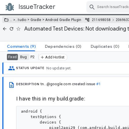
IssueTracker
Skip Navigation
>
>
… >
…
tudio
Gradle
Android Gradle Plugin
211698058
206963
Automated Test Devices: Not downloading t
Comments
(9)
Dependencies
(0)
Duplicates
(0)
Bug
P2
Fixed
Add Hotlist
No update yet.
STATUS UPDATE
tn...@google.com
created issue
#1
DESCRIPTION
I have this in my build.gradle:
android {

    testOptions {

        devices {

            pixel2api29 (com.android.build.api