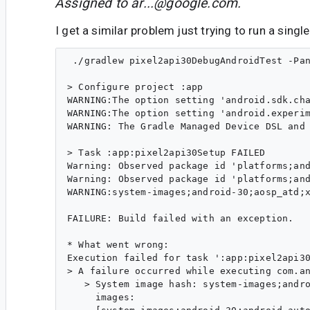
Assigned to
ar...@google.com
.
I get a similar problem just trying to run a singl
 ./gradlew pixel2api30DebugAndroidTest -Pan
> Configure project :app

WARNING:The option setting 'android.sdk.cha
WARNING:The option setting 'android.experim
WARNING: The Gradle Managed Device DSL and 
> Task :app:pixel2api30Setup FAILED

Warning: Observed package id 'platforms;and
Warning: Observed package id 'platforms;and
WARNING:system-images;android-30;aosp_atd;x
FAILURE: Build failed with an exception.

* What went wrong:

Execution failed for task ':app:pixel2api30
> A failure occurred while executing com.an
   > System image hash: system-images;andro
     images:
