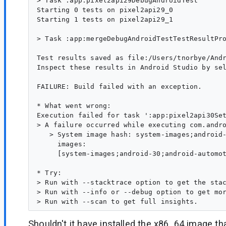
> Task :app:pixel2api29DebugAndroidTest

Starting 0 tests on pixel2api29_0

Starting 1 tests on pixel2api29_1

> Task :app:mergeDebugAndroidTestTestResultPro
Test results saved as file:/Users/tnorbye/Andr
Inspect these results in Android Studio by sel
FAILURE: Build failed with an exception.

* What went wrong:

Execution failed for task ':app:pixel2api30Set
> A failure occurred while executing com.andro
   > System image hash: system-images;android-
     images:

     [system-images;android-30;android-automo
* Try:

> Run with --stacktrace option to get the stac
> Run with --info or --debug option to get mor
Shouldn't it have installed the x86_64 image tha