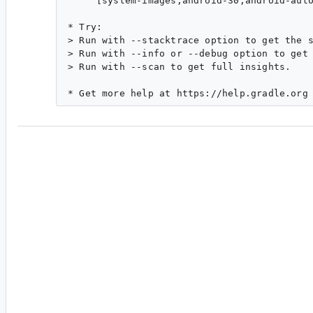
     [system-images;android-30;android-auto
* Try:

> Run with --stacktrace option to get the s
> Run with --info or --debug option to get 
> Run with --scan to get full insights.

#3
ar...@google.com
<ar...@google.com>
Reassigned to
da...@google.com
.
Gradle Managed Devices ABI is now changed to
property.
It now uses
requires64bit
which defaults to
system images, we don't have 64bit which is
b/
you were following the ATD test spec which wa
remove
abi
.
We should error out properly when DSL still us