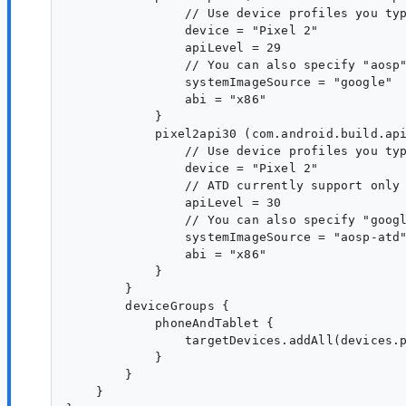
                // Use device profiles you typ
                device = "Pixel 2"

                apiLevel = 29

                // You can also specify "aosp"
                systemImageSource = "google"

                abi = "x86"

            }

            pixel2api30 (com.android.build.api
                // Use device profiles you typ
                device = "Pixel 2"

                // ATD currently support only 
                apiLevel = 30

                // You can also specify "googl
                systemImageSource = "aosp-atd"
                abi = "x86"

            }

        }

        deviceGroups {

            phoneAndTablet {

                targetDevices.addAll(devices.p
            }

        }

    }
