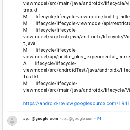
viewmodel/src/main/java/androidx/lifecycle/
tras.kt
M lifecycle/lifecycle-viewmodel/build.gradle
M lifecycle/lifecycle-viewmodel/api/restricte
M lifecycle/lifecycle-
viewmodel/src/test/java/androidx/lifecycle/V
t.java
M lifecycle/lifecycle-
viewmodel/api/public_plus_experimental_curre
A lifecycle/lifecycle-
viewmodel/src/androidTest/java/androidx/life
Test.kt
M lifecycle/lifecycle-
viewmodel/src/main/java/androidx/lifecycle/V
https://android-review.googlesource.com/194
ap...@google.com
<ap...@google.com>
#4