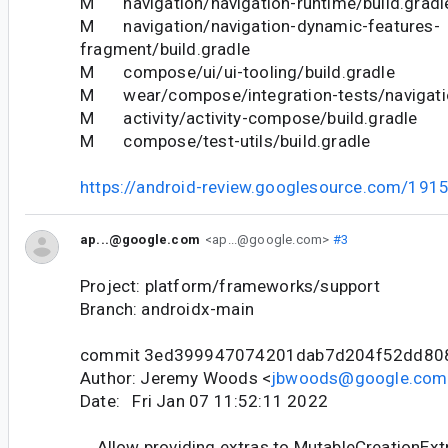
M navigation/navigation-runtime/build.gradl
M navigation/navigation-dynamic-features-
fragment/build.gradle
M compose/ui/ui-tooling/build.gradle
M wear/compose/integration-tests/navigatio
M activity/activity-compose/build.gradle
M compose/test-utils/build.gradle
https://android-review.googlesource.com/191
ap...@google.com
<ap...@google.com>
#3
Project: platform/frameworks/support
Branch: androidx-main
commit 3ed399947074201dab7d204f52dd80
Author: Jeremy Woods <
jbwoods@google.com
Date: Fri Jan 07 11:52:11 2022
Allow providing extras to MutableCreationExt