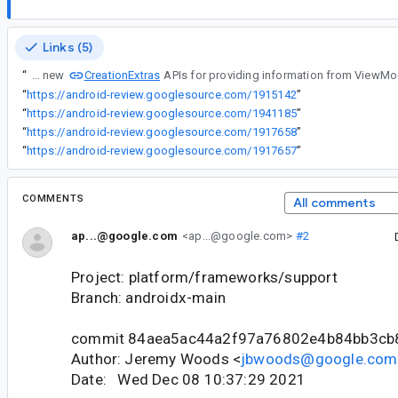
Links (5)
CreationExtras
“
ViewModel added new
“
https://android-review.googlesource.com/1915142
”
“
https://android-review.googlesource.com/1941185
”
“
https://android-review.googlesource.com/1917658
”
“
https://android-review.googlesource.com/1917657
”
COMMENTS
All comments
ap...@google.com
<ap...@google.com>
#2
Project: platform/frameworks/support
Branch: androidx-main
commit 84aea5ac44a2f97a76802e4b84bb3cb
Author: Jeremy Woods <
jbwoods@google.com
Date: Wed Dec 08 10:37:29 2021