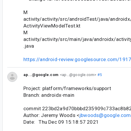
M
activity/activity/src/androidTest/java/android
ActivityViewModelTest.kt
M
activity/activity/src/main/java/androidx/activ
.java
https://android-review.googlesource.com/191
ap...@google.com
<ap...@google.com>
#5
Project: platform/frameworks/support
Branch: androidx-main
commit 223bd2a9d70bbbd235909c733ac8b8
Author: Jeremy Woods <
jbwoods@google.com
Date: Thu Dec 09 15:18:57 2021