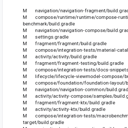
M navigation/navigation-fragment/build.gra
M compose/runtime/runtime/compose-runt
benchmark/build.gradle
M navigation/navigation-compose/build.gra
M settings.gradle
M fragment/fragment/build.gradle
M compose/integration-tests/material-catalo
M activity/activity/build.gradle
M fragment/fragment-testing/build.gradle
M compose/integration-tests/docs-snippets/
M lifecycle/lifecycle-viewmodel-compose/bu
M compose/foundation/foundation-layout/bu
M navigation/navigation-common/build.grad
M activity/activity-compose/samples/build.g
M fragment/fragment-ktx/build.gradle
M activity/activity-ktx/build.gradle
M compose/integration-tests/macrobenchm
target/build.gradle