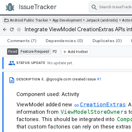
IssueTracker
Skip Navigation
>
>
>
Android Public Tracker
App Development
Jetpack (androidx)
Activi
Integrate ViewModel CreationExtras APIs i
Comments
(7)
Dependencies
(0)
Duplicates
(0)
Feature Request
P2
Fixed
Add Hotlist
No update yet.
STATUS UPDATE
il...@google.com
created issue
#1
DESCRIPTION
Component used: Activity
ViewModel added new
CreationExtras
AP
information from
ViewModelStoreOwner
s 
factories. This should be integrated into
Comp
that custom factories can rely on these extras 