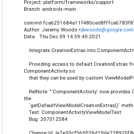
Project: platform/frameworks/support
Branch: androidx-main
commit fca6251684a11f480ced8fffca6783f8
Author: Jeremy Woods <
jbwoods@google.com
Date: Thu Dec 09 14:59:49 2021
Integrate CreationExtras into ComponentActiv
Providing access to default CreationExtras f
ComponentActivity so
that they can be used by custom ViewModelPro
RelNote: "`ComponentActivity` now provides C
the
`getDefaultViewModelCreationExtras()` meth
Test: ComponentActivityViewModelTest
Bug: 207012584
Change-Id: Ie7e00cf560026d19de728920f8