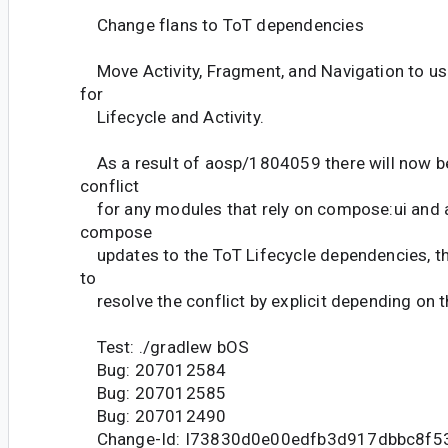
Change flans to ToT dependencies
Move Activity, Fragment, and Navigation to u
for
Lifecycle and Activity.
As a result of aosp/1804059 there will now b
conflict
for any modules that rely on compose:ui and act
compose
updates to the ToT Lifecycle dependencies, th
to
resolve the conflict by explicit depending on t
Test: ./gradlew bOS
Bug: 207012584
Bug: 207012585
Bug: 207012490
Change-Id: I73830d0e00edfb3d917dbbc8f5