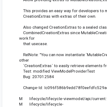
This provides an easy way for developers to 
CreationExtras with extras of their own.
Also changed CreationExtras to a sealed cla
CombinedCreationExtras since MutableCreatio
work for
that usecase.
RelNote: "You can now instantiate `MutableCre
other
`CreationExtras` to easily retrieve elements f
Test: modified ViewModelProviderTest
Bug: 207012584
Change-Id: Ic096f586b9edd78f0eefdfc529a
M lifecycle/lifecycle-viewmodel/api/current.
M lifecycle/lifecycle-