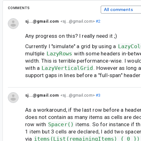
COMMENTS
All comments
sj...@gmail.com
<sj...@gmail.com>
#2
Any progress on this? I really need it ;)
Currently I "simulate" a grid by using a
LazyCol
multiple
LazyRows
with some headers in-betwee
width. This is terrible performance-wise. I would 
with a
LazyVerticalGrid
. However as long a
support gaps in lines before a "full-span" header 
sj...@gmail.com
<sj...@gmail.com>
#3
As a workaround, if the last row before a heade
does not contain as many items as cells are decla
row with
Spacer()
items. So for instance if t
1 item but 3 cells are declared, I add two space
via
items(List(remainingItems) { 0 })