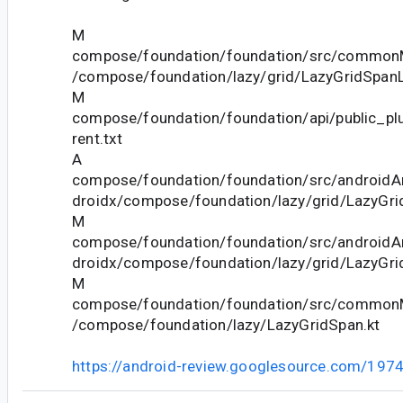
M
compose/foundation/foundation/src/commonM
/compose/foundation/lazy/grid/LazyGridSpanL
M
compose/foundation/foundation/api/public_pl
rent.txt
A
compose/foundation/foundation/src/androidAn
droidx/compose/foundation/lazy/grid/LazyGri
M
compose/foundation/foundation/src/androidAn
droidx/compose/foundation/lazy/grid/LazyGrid
M
compose/foundation/foundation/src/commonM
/compose/foundation/lazy/LazyGridSpan.kt
https://android-review.googlesource.com/197