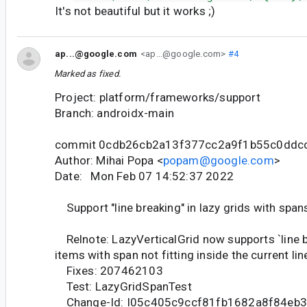
It's not beautiful but it works ;)
ap...@google.com
<ap...@google.com>
#4
Marked as fixed.
Project: platform/frameworks/support
Branch: androidx-main
commit 0cdb26cb2a13f377cc2a9f1b55c0ddc
Author: Mihai Popa <
popam@google.com
>
Date: Mon Feb 07 14:52:37 2022
Support "line breaking" in lazy grids with span
Relnote: LazyVerticalGrid now supports `line b
items with span not fitting inside the current lin
Fixes: 207462103
Test: LazyGridSpanTest
Change-Id: I05c405c9ccf81fb1682a8f84eb