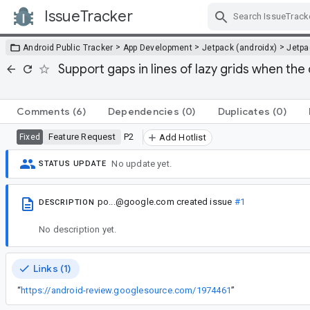
IssueTracker
Skip Navigation
>
>
>
Android Public Tracker
App Development
Jetpack (androidx)
Jetp
Support gaps in lines of lazy grids when the 
Comments
(6)
Dependencies
(0)
Duplicates
(0)
Feature Request
P2
Fixed
Add Hotlist
No update yet.
STATUS UPDATE
po...@google.com
created issue
#1
DESCRIPTION
No description yet.
Links (1)
“
https://android-review.googlesource.com/1974461
”