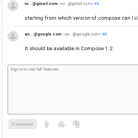
io...@gmail.com
<io...@gmail.com>
#5
starting from which version of compose can I c
an...@google.com
<an...@google.com>
#6
It should be available in Compose 1.2
Comment