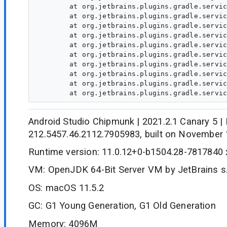
	at org.jetbrains.plugins.gradle.service.project.AbstractProjectResolverExtension.populateModuleDependencies(AbstractProjectResolverExtension.java:105)

	at org.jetbrains.plugins.gradle.service.project.AbstractProjectResolverExtension.populateModuleDependencies(AbstractProjectResolverExtension.java:105)

	at org.jetbrains.plugins.gradle.service.project.AbstractProjectResolverExtension.populateModuleDependencies(AbstractProjectResolverExtension.java:105)

	at org.jetbrains.plugins.gradle.service.project.AbstractProjectResolverExtension.populateModuleDependencies(AbstractProjectResolverExtension.java:105)

	at org.jetbrains.plugins.gradle.service.project.AbstractProjectResolverExtension.populateModuleDependencies(AbstractProjectResolverExtension.java:105)

	at org.jetbrains.plugins.gradle.service.project.AbstractProjectResolverExtension.populateModuleDependencies(AbstractProjectResolverExtension.java:105)

	at org.jetbrains.plugins.gradle.service.project.TracedProjectResolverExtension.populateModuleDependencies(TracedProjectResolverExtension.java:72)

	at org.jetbrains.plugins.gradle.service.project.GradleProjectResolver.convertData(GradleProjectResolver.java:448)

	at org.jetbrains.plugins.gradle.service.project.GradleProjectResolver.doResolveProjectInfo(GradleProjectResolver.java:308)

Android Studio Chipmunk | 2021.2.1 Canary 5 | 
212.5457.46.2112.7905983, built on November 
Runtime version: 11.0.12+0-b1504.28-7817840
VM: OpenJDK 64-Bit Server VM by JetBrains s.
OS: macOS 11.5.2
GC: G1 Young Generation, G1 Old Generation
Memory: 4096M