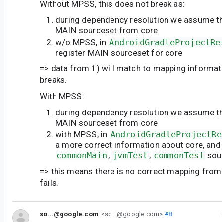
Without MPSS, this does not break as:
during dependency resolution we assume t
MAIN sourceset from core
w/o MPSS, in
AndroidGradleProjectRe
register MAIN sourceset for core
=> data from 1) will match to mapping informati
breaks.
With MPSS:
during dependency resolution we assume t
MAIN sourceset from core
with MPSS, in
AndroidGradleProjectRe
a more correct information about core, an
commonMain
,
jvmTest
,
commonTest
sou
=> this means there is no correct mapping from 1
fails.
so...@google.com
<so...@google.com>
#8