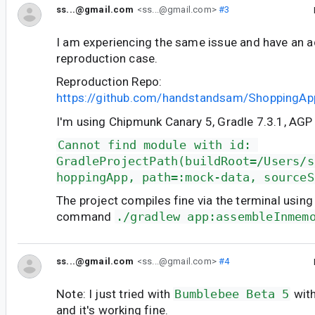
ss...@gmail.com
<ss...@gmail.com>
#3
I am experiencing the same issue and have an a
reproduction case.
Reproduction Repo:
https://github.com/handstandsam/ShoppingAp
I'm using Chipmunk Canary 5, Gradle 7.3.1, AGP 7
Cannot find module with id: 
GradleProjectPath(buildRoot=/Users/s
hoppingApp, path=:mock-data, sourceS
The project compiles fine via the terminal using
command
./gradlew app:assembleInmem
ss...@gmail.com
<ss...@gmail.com>
#4
Note: I just tried with
Bumblebee Beta 5
with
and it's working fine.