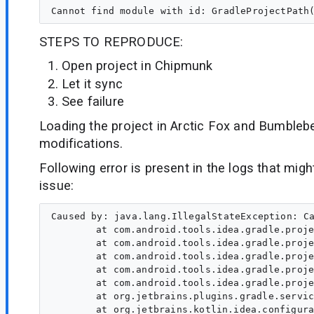
STEPS TO REPRODUCE:
Open project in Chipmunk
Let it sync
See failure
Loading the project in Arctic Fox and Bumbleb
modifications.
Following error is present in the logs that might
issue:
Caused by: java.lang.IllegalStateException: Ca
	at com.android.tools.idea.gradle.project.sync.idea.AndroidDependenciesSetupContext.createModuleLibraryWorkItem(DependencyUtil.kt:302)

	at com.android.tools.idea.gradle.project.sync.idea.AndroidDependenciesSetupContext.setupForArtifact(DependencyUtil.kt:312)

	at com.android.tools.idea.gradle.project.sync.idea.DependencyUtilKt.setupAndroidDependenciesForMpss$populateDependenciesFromArtifact(DependencyUtil.kt:446)

	at com.android.tools.idea.gradle.project.sync.idea.DependencyUtilKt.setupAndroidDependenciesForMpss(DependencyUtil.kt:459)

	at com.android.tools.idea.gradle.project.sync.idea.AndroidGradleProjectResolver.populateModuleDependencies(AndroidGradleProjectResolver.java:837)

	at org.jetbrains.plugins.gradle.service.project.AbstractProjectResolverExtension.populateModuleDependencies(AbstractProjectResolverExtension.java:105)

	at org.jetbrains.kotlin.idea.configuration.KotlinGradleProjectResolverExtension.populateModuleDependencies(KotlinGradleProjectResolverExtension.kt:238)
