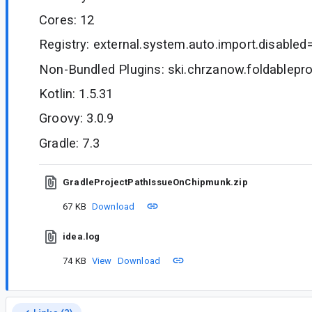
Cores: 12
Registry: external.system.auto.import.disabled
Non-Bundled Plugins: ski.chrzanow.foldableproj
Kotlin: 1.5.31
Groovy: 3.0.9
Gradle: 7.3
GradleProjectPathIssueOnChipmunk.zip
67 KB
Download
idea.log
74 KB
View
Download