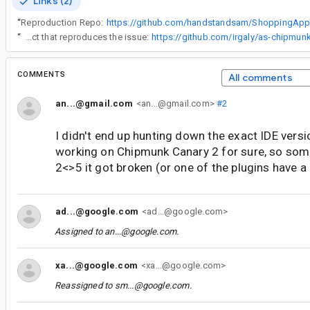
Links (2)
“
Reproduction Repo:
https://github.com/handstandsam/ShoppingApp
“
Here is another project that reproduces the issue:
https://github.com/irgaly/as-chipmu
COMMENTS
All comments
an...@gmail.com
<an...@gmail.com>
#2
I didn't end up hunting down the exact IDE version
working on Chipmunk Canary 2 for sure, so so
2<>5 it got broken (or one of the plugins have a
ad...@google.com
<ad...@google.com>
Assigned to
an...@google.com
.
xa...@google.com
<xa...@google.com>
Reassigned to
sm...@google.com
.