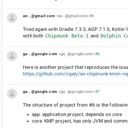
an...@gmail.com
<an...@gmail.com>
#5
Tried again with Gradle 7.3.3, AGP 7.1.0, Kotlin 1.
with both
Chipmunk Beta 1
and
Dolphin C
ga...@google.com
<ga...@google.com>
#6
Here is another project that reproduces the issu
https://github.com/irgaly/as-chipmunk-kmm-re
ga...@google.com
<ga...@google.com>
#7
The structure of project from #6 is the followin
app: application project, depends on core
core: KMP project, has only JVM and com