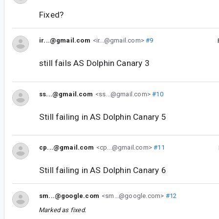
Fixed?
ir...@gmail.com
<ir...@gmail.com>
#9
still fails AS Dolphin Canary 3
ss...@gmail.com
<ss...@gmail.com>
#10
Still failing in AS Dolphin Canary 5
cp...@gmail.com
<cp...@gmail.com>
#11
Still failing in AS Dolphin Canary 6
sm...@google.com
<sm...@google.com>
#12
Marked as fixed.