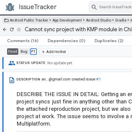
IssueTracker
Skip Navigation
>
>
>
>
Android Public Tracker
App Development
Android Studio
Gradle
Cannot sync project with KMP module in C
Comments
(16)
Dependencies
(0)
Duplicates
(2)
Bug
P1
Fixed
Add Hotlist
No update yet.
STATUS UPDATE
an...@gmail.com
created issue
#1
DESCRIPTION
DESCRIBE THE ISSUE IN DETAIL: Getting an err
project syncs just fine in anything other than
the attached reproduction project, but we also 
project at work. The issue seems to involve a 
Multiplatform.