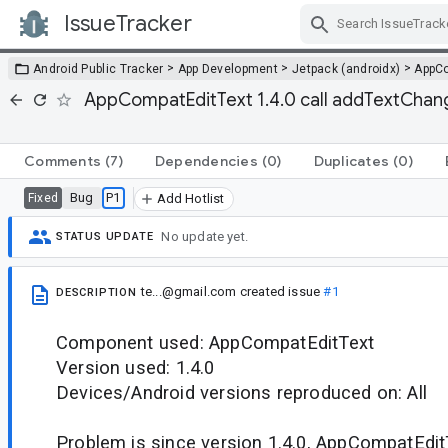
IssueTracker
Skip Navigation
>
>
>
Android Public Tracker
App Development
Jetpack (androidx)
AppC
AppCompatEditText 1.4.0 call addTextChange
Comments
(7)
Dependencies
(0)
Duplicates
(0)
Bug
P1
Fixed
Add Hotlist
No update yet.
STATUS UPDATE
te...@gmail.com
created issue
#1
DESCRIPTION
Component used: AppCompatEditText
Version used: 1.4.0
Devices/Android versions reproduced on: All
Problem is since version 1.4.0, AppCompatEditT