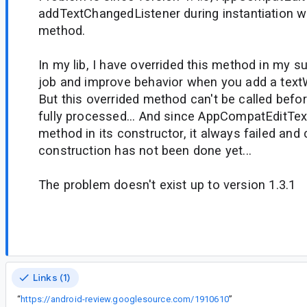
addTextChangedListener during instantiation wh
method.
In my lib, I have overrided this method in my 
job and improve behavior when you add a text
But this overrided method can't be called befor
fully processed... And since AppCompatEditTex
method in its constructor, it always failed and
construction has not been done yet...
The problem doesn't exist up to version 1.3.1
Links (1)
“
https://android-review.googlesource.com/1910610
”