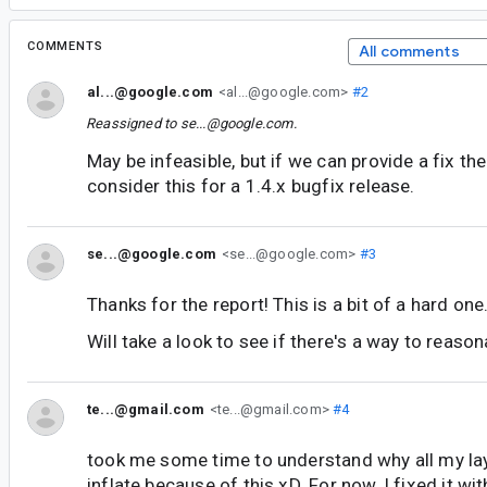
COMMENTS
All comments
al...@google.com
<al...@google.com>
#2
Reassigned to
se...@google.com
.
May be infeasible, but if we can provide a fix t
consider this for a 1.4.x bugfix release.
se...@google.com
<se...@google.com>
#3
Thanks for the report! This is a bit of a hard one
Will take a look to see if there's a way to reason
te...@gmail.com
<te...@gmail.com>
#4
took me some time to understand why all my layo
inflate because of this xD. For now, I fixed it wit