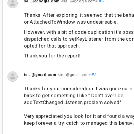
se...@google.com
<se...@google.com>
#6
Thanks. After exploring, it seemed that the beha
onAttachedToWindow was undesireable.
However, with a bit of code duplication it's poss
dispatched calls to setKeyListener from the con
opted for that approach.
Thank you for the report!
te...@gmail.com
<te...@gmail.com>
#7
Thanks for your consideration. I was quite sure
back to get something l like " Don't override
addTextChangedListener, problem solved"
Very appreciated you look for it and found a wa
keep forever a try-catch to managed this behavio