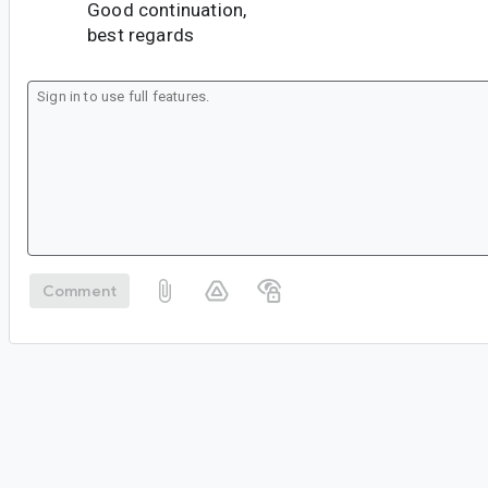
Good continuation,
best regards
Comment