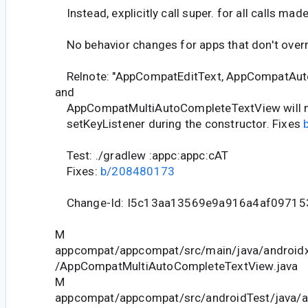
Instead, explicitly call super. for all calls mad
No behavior changes for apps that don't overr
Relnote: "AppCompatEditText, AppCompatAut
and
AppCompatMultiAutoCompleteTextView will not
setKeyListener during the constructor. Fixes
Test: ./gradlew :appc:appc:cAT
Fixes:
b/208480173
Change-Id: I5c13aa13569e9a916a4af09715
M
appcompat/appcompat/src/main/java/android
/AppCompatMultiAutoCompleteTextView.java
M
appcompat/appcompat/src/androidTest/java/