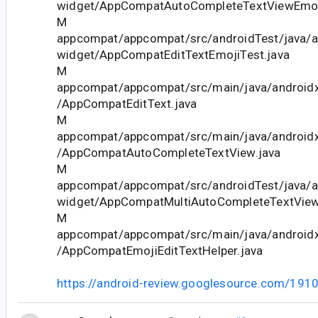
widget/AppCompatAutoCompleteTextViewEmoji
M
appcompat/appcompat/src/androidTest/java/
widget/AppCompatEditTextEmojiTest.java
M
appcompat/appcompat/src/main/java/android
/AppCompatEditText.java
M
appcompat/appcompat/src/main/java/android
/AppCompatAutoCompleteTextView.java
M
appcompat/appcompat/src/androidTest/java/
widget/AppCompatMultiAutoCompleteTextView
M
appcompat/appcompat/src/main/java/android
/AppCompatEmojiEditTextHelper.java
https://android-review.googlesource.com/191