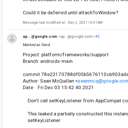
Could it be deferred until attachToWindow?
Message last modified on
Dec 2, 2021 10:51AM
ap...@google.com
<ap...@google.com>
#5
Marked as fixed.
Project: platform/frameworks/support
Branch: androidx-main
commit 78e22170788df05b5676110cb903ad
Author: Sean McQuillan <
seanmcq@google.co
Date: Fri Dec 03 15:42:40 2021
Don't call setKeyListener from AppCompat co
This leaked a partially constructed this instan
setKeyListener.