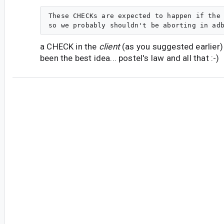
These CHECKs are expected to happen if the 
a CHECK in the
client
(as you suggested earlier)
been the best idea... postel's law and all that :-)
#5
jc...@magicleap.com
<jc...@magicleap.com>
Thanks for the quick response.
Indeed, I see similar logic in usb_write() in usb_
maxPacketSize is 512 (a power of 2) on my Ubu
all good there as far as runtime behavior. It sur
macOS it's 5120, which happens to be exactly 10
Seem suspicious, doesn't it?
Yeah, on the CHECK thing... I guess I see the cli
closed system in that the code is developed and