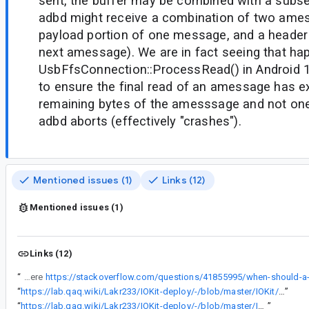
sent, the buffer may be combined with a subs
adbd might receive a combination of two ames
payload portion of one message, and a header 
next amessage). We are in fact seeing that h
UsbFfsConnection::ProcessRead() in Android
to ensure the final read of an amessage has e
remaining bytes of the amesssage and not one
adbd aborts (effectively "crashes").
Mentioned issues (1)
Links (12)
Mentioned issues (1)
Links (12)
“
In some cases, a ZLP will be written when it's not needed (the ZLP is only needed when the amount of data being written is an integer multiple of maxPacketSize, as explained here
“
https://lab.qaq.wiki/Lakr233/IOKit-deploy/-/blob/master/IOKit/usb/IOUSBLib.h
”
“
https://lab.qaq.wiki/Lakr233/IOKit-deploy/-/blob/master/IOKit/usb/USB.h
”