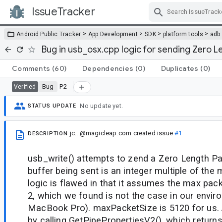
IssueTracker
Skip Navigation
>
>
>
>
Android Public Tracker
App Development
SDK
platform tools
adb
Bug in usb_osx.cpp logic for sending Zero 
Comments
(60)
Dependencies
(0)
Duplicates
(0)
Bug
P2
Verified
No update yet.
STATUS UPDATE
jc...@magicleap.com
created issue
#1
DESCRIPTION
usb_write() attempts to zend a Zero Length P
buffer being sent is an integer multiple of the
logic is flawed in that it assumes the max pack
2, which we found is not the case in our envir
MacBook Pro). maxPacketSize is 5120 for us. 
by calling GetPipePropertiesV2(), which return