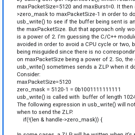
maxPacketSize=5120 and maxBurst=0. It then 
>zero_mask to maxPacketSize-1 in order to do
usb_write() to see if the buffer being sent is an
the maxPacketSize. But that approach only wo
is a power of 2. I'm guessing the C/C++ modu
avoided in order to avoid a CPU cycle or two, 
being misguided since there is no correspondi
on maxPacketSize being a power of 2. So, the e
usb_write() sometimes sends a ZLP when it do
Consider:
maxPacketSize=5120
zero_mask = 5120-1 = 0b1001111111111
usb_write() is called with buffer of length 1
The following expression in usb_write() will no
when to send the ZLP.
if(!(len & handle->zero_mask)) {
In some cases, a ZLP will be written when it's