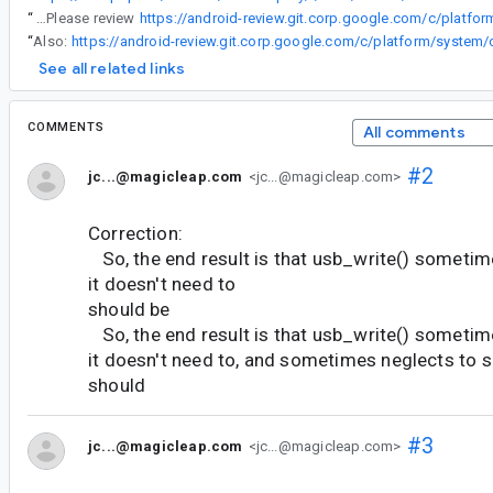
“
@df...@magicleap.com Please review
“
Also:
See all related links
COMMENTS
All comments
#2
jc...@magicleap.com
<jc...@magicleap.com>
Correction:
So, the end result is that usb_write() someti
it doesn't need to
should be
So, the end result is that usb_write() someti
it doesn't need to, and sometimes neglects to 
should
#3
jc...@magicleap.com
<jc...@magicleap.com>