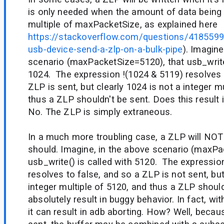
is only needed when the amount of data being w
multiple of maxPacketSize, as explained here
https://stackoverflow.com/questions/418559
usb-device-send-a-zlp-on-a-bulk-pipe
). Imagine
scenario (maxPacketSize=5120), that usb_write(
1024. The expression !(1024 & 5119) resolves 
ZLP is sent, but clearly 1024 is not a integer m
thus a ZLP shouldn't be sent. Does this result
No. The ZLP is simply extraneous.
In a much more troubling case, a ZLP will NOT 
should. Imagine, in the above scenario (maxPa
usb_write() is called with 5120. The expressio
resolves to false, and so a ZLP is not sent, but
integer multiple of 5120, and thus a ZLP shoul
absolutely result in buggy behavior. In fact, wi
it can result in adb aborting. How? Well, beca