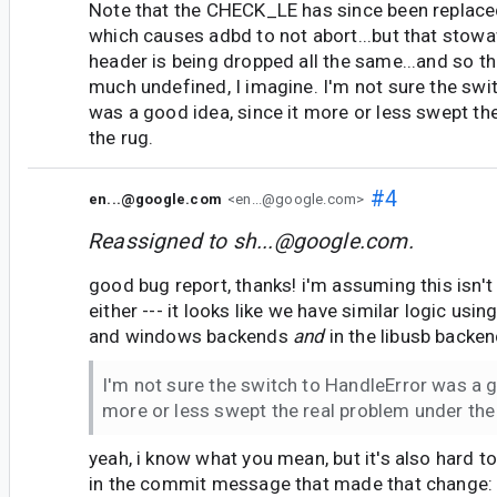
Note that the CHECK_LE has since been replaced
which causes adbd to not abort...but that sto
header is being dropped all the same...and so th
much undefined, I imagine. I'm not sure the swi
was a good idea, since it more or less swept th
the rug.
#4
en...@google.com
<en...@google.com>
Reassigned to
sh...@google.com
.
good bug report, thanks! i'm assuming this isn't
either --- it looks like we have similar logic usin
and windows backends
and
in the libusb backen
I'm not sure the switch to HandleError was a g
more or less swept the real problem under the
yeah, i know what you mean, but it's also hard to
in the commit message that made that change: