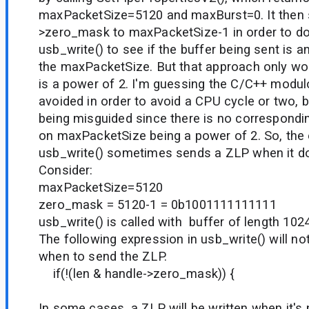
maxPacketSize=5120 and maxBurst=0. It then 
>zero_mask to maxPacketSize-1 in order to do
usb_write() to see if the buffer being sent is an
the maxPacketSize. But that approach only wo
is a power of 2. I'm guessing the C/C++ modu
avoided in order to avoid a CPU cycle or two, 
being misguided since there is no correspondi
on maxPacketSize being a power of 2. So, the e
usb_write() sometimes sends a ZLP when it do
Consider:
maxPacketSize=5120
zero_mask = 5120-1 = 0b1001111111111
usb_write() is called with buffer of length 1
The following expression in usb_write() will no
when to send the ZLP.
if(!(len & handle->zero_mask)) {
In some cases, a ZLP will be written when it's