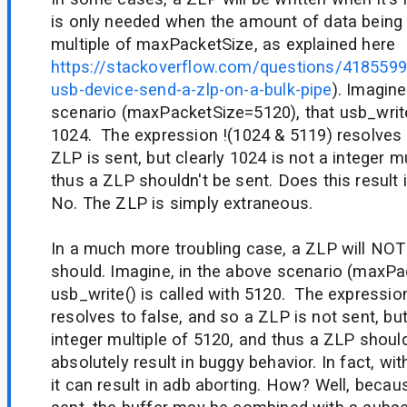
is only needed when the amount of data being w
multiple of maxPacketSize, as explained here
https://stackoverflow.com/questions/418559
usb-device-send-a-zlp-on-a-bulk-pipe
). Imagine
scenario (maxPacketSize=5120), that usb_write(
1024. The expression !(1024 & 5119) resolves 
ZLP is sent, but clearly 1024 is not a integer m
thus a ZLP shouldn't be sent. Does this result
No. The ZLP is simply extraneous.
In a much more troubling case, a ZLP will NOT 
should. Imagine, in the above scenario (maxPa
usb_write() is called with 5120. The expressio
resolves to false, and so a ZLP is not sent, but
integer multiple of 5120, and thus a ZLP shoul
absolutely result in buggy behavior. In fact, wi
it can result in adb aborting. How? Well, beca