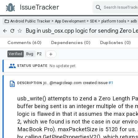
IssueTracker
Skip Navigation
>
>
>
>
Android Public Tracker
App Development
SDK
platform tools
adb
Bug in usb_osx.cpp logic for sending Zero 
Comments
(60)
Dependencies
(0)
Duplicates
(0)
Bug
P2
Verified
No update yet.
STATUS UPDATE
jc...@magicleap.com
created issue
#1
DESCRIPTION
usb_write() attempts to zend a Zero Length P
buffer being sent is an integer multiple of the
logic is flawed in that it assumes the max pack
2, which we found is not the case in our envir
MacBook Pro). maxPacketSize is 5120 for us. 
by calling GetPipePropertiesV2(), which return