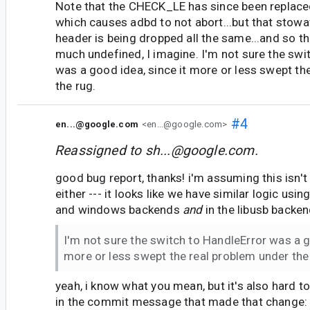
Note that the CHECK_LE has since been replaced
which causes adbd to not abort...but that sto
header is being dropped all the same...and so th
much undefined, I imagine. I'm not sure the swi
was a good idea, since it more or less swept th
the rug.
#4
en...@google.com
<en...@google.com>
Reassigned to
sh...@google.com
.
good bug report, thanks! i'm assuming this isn't
either --- it looks like we have similar logic usin
and windows backends
and
in the libusb backen
I'm not sure the switch to HandleError was a g
more or less swept the real problem under the
yeah, i know what you mean, but it's also hard to
in the commit message that made that change: