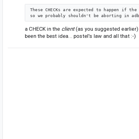
These CHECKs are expected to happen if the 
a CHECK in the
client
(as you suggested earlier)
been the best idea... postel's law and all that :-)
#5
jc...@magicleap.com
<jc...@magicleap.com>
Thanks for the quick response.
Indeed, I see similar logic in usb_write() in usb_
maxPacketSize is 512 (a power of 2) on my Ubu
all good there as far as runtime behavior. It sur
macOS it's 5120, which happens to be exactly 10
Seem suspicious, doesn't it?
Yeah, on the CHECK thing... I guess I see the cli
closed system in that the code is developed and