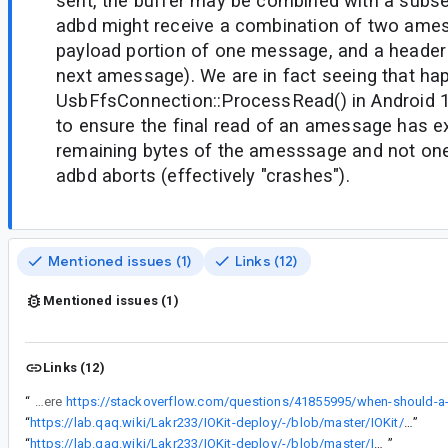
sent, the buffer may be combined with a subs
adbd might receive a combination of two ames
payload portion of one message, and a header 
next amessage). We are in fact seeing that h
UsbFfsConnection::ProcessRead() in Android
to ensure the final read of an amessage has e
remaining bytes of the amesssage and not one
adbd aborts (effectively "crashes").
Mentioned issues (1)
Links (12)
Mentioned issues (1)
Links (12)
“
In some cases, a ZLP will be written when it's not needed (the ZLP is only needed when the amount of data being written is an integer multiple of maxPacketSize, as explained here
“
https://lab.qaq.wiki/Lakr233/IOKit-deploy/-/blob/master/IOKit/usb/IOUSBLib.h
”
“
https://lab.qaq.wiki/Lakr233/IOKit-deploy/-/blob/master/IOKit/usb/USB.h
”