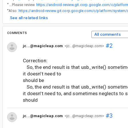
“
@df...@magicleap.com Please review
“
Also:
See all related links
COMMENTS
All comments
#2
jc...@magicleap.com
<jc...@magicleap.com>
Correction:
So, the end result is that usb_write() someti
it doesn't need to
should be
So, the end result is that usb_write() someti
it doesn't need to, and sometimes neglects to 
should
#3
jc...@magicleap.com
<jc...@magicleap.com>