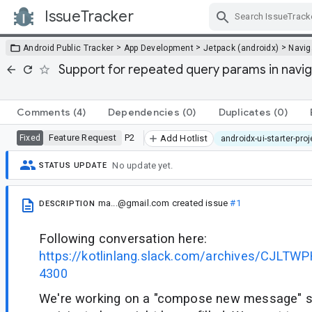
IssueTracker
Skip Navigation
>
>
>
Android Public Tracker
App Development
Jetpack (androidx)
Navig
Support for repeated query params in navig
Comments
(4)
Dependencies
(0)
Duplicates
(0)
Feature Request
P2
Fixed
Add Hotlist
androidx-ui-starter-pro
No update yet.
STATUS UPDATE
ma...@gmail.com
created issue
#1
DESCRIPTION
Following conversation here:
https://kotlinlang.slack.com/archives/CJLT
4300
We're working on a "compose new message" 