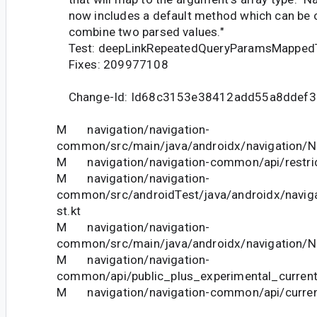
now includes a default method which can be o
combine two parsed values."
Test: deepLinkRepeatedQueryParamsMapped
Fixes: 209977108
Change-Id: Id68c3153e38412add55a8ddef
M navigation/navigation-
common/src/main/java/androidx/navigation/N
M navigation/navigation-common/api/restric
M navigation/navigation-
common/src/androidTest/java/androidx/navig
st.kt
M navigation/navigation-
common/src/main/java/androidx/navigation/N
M navigation/navigation-
common/api/public_plus_experimental_current
M navigation/navigation-common/api/curren