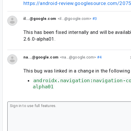
https://android-review.googlesource.com/207
il...@google.com
<il...@google.com>
#3
This has been fixed internally and will be availab
2.6.0-alpha01.
na...@google.com
<na...@google.com>
#4
This bug was linked in a change in the following
androidx.navigation:navigation-c
alpha01