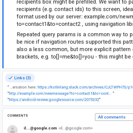
recipients box might be prefilled. We want to p
recipients (e.g. contact ids) to this screen, ide
format used by our server: example.com/ne
to=contact1&to=contact2 , using navigation lib
Repeated query params is a common way to pa
be nice if navigation routes supported this patt
also a less common, but more explicit pattern
brackets, e.g. to[]=me&to[]=you - this might be
Links (3)
“
Following conversation here:
https://kotlinlang.slack.com/archives/CJLTWPH7S/
“
http://example.com/newmessage?to=contact1&to=contact2
”
“
https://android-review.googlesource.com/2075332
”
COMMENTS
All comments
il...@google.com
<il...@google.com>