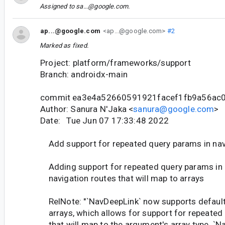
Assigned to
sa...@google.com
.
ap...@google.com
<ap...@google.com>
#2
Marked as fixed.
Project: platform/frameworks/support
Branch: androidx-main
commit ea3e4a52660591921facef1fb9a56ac
Author: Sanura N'Jaka <
sanura@google.com
>
Date: Tue Jun 07 17:33:48 2022
Add support for repeated query params in nav
Adding support for repeated query params in
navigation routes that will map to arrays
RelNote: "`NavDeepLink` now supports default
arrays, which allows for support for repeated
that will map to the argument's array type. `N