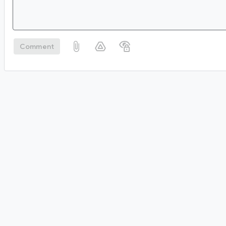
Comment