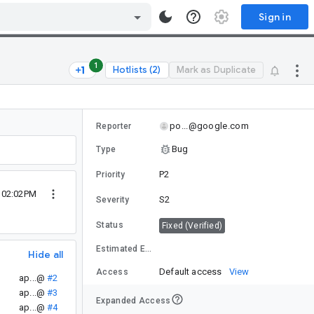
Sign in
1
Hotlists (2)
Mark as Duplicate
po...@google.com
Reporter
Bug
Type
P2
Priority
1 02:02PM
S2
Severity
Status
Fixed (Verified)
Estimated Effort
Hide all
Default access
View
Access
ap...@
#2
ap...@
#3
Expanded Access
ap...@
#4