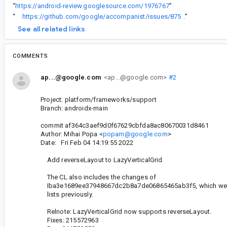
“
https://android-review.googlesource.com/1976767
”
“
https://github.com/google/accompanist/issues/875
.
”
See all related links
COMMENTS
ap...@google.com
<ap...@google.com>
#2
Project: platform/frameworks/support
Branch: androidx-main
commit af364c3aef9d0f67629cbfda8ac80670031d8461
Author: Mihai Popa <
popam@google.com
>
Date: Fri Feb 04 14:19:55 2022
Add reverseLayout to LazyVerticalGrid
The CL also includes the changes of
Iba3e1689ee37948667dc2b8a7de06865465ab3f5, which were
lists previously.
Relnote: LazyVerticalGrid now supports reverseLayout.
Fixes: 215572963