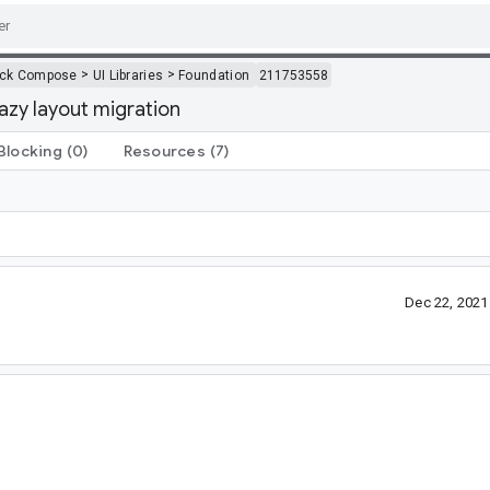
>
>
ack Compose
UI Libraries
Foundation
211753558
lazy layout migration
Blocking
(0)
Resources
(7)
Dec 22, 202