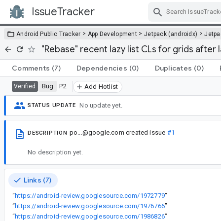
IssueTracker
Skip Navigation
>
>
>
Android Public Tracker
App Development
Jetpack (androidx)
Jetp
"Rebase" recent lazy list CLs for grids after 
Comments
(7)
Dependencies
(0)
Duplicates
(0)
Bug
P2
Verified
Add Hotlist
No update yet.
STATUS UPDATE
po...@google.com
created issue
#1
DESCRIPTION
No description yet.
Links (7)
“
https://android-review.googlesource.com/1972779
”
“
https://android-review.googlesource.com/1976766
”
“
https://android-review.googlesource.com/1986826
”