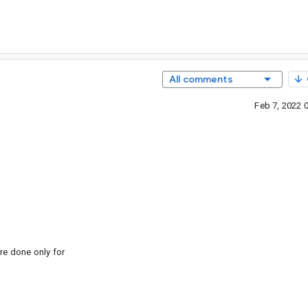
All comments
Feb 7, 2022 
 done only for