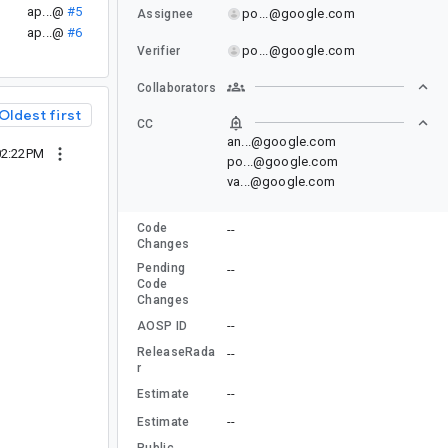
ap...@
#5
po...@google.com
Assignee
ap...@
#6
po...@google.com
Verifier
Collaborators
Oldest first
CC
an...@google.com
02:22PM
po...@google.com
va...@google.com
Code
--
Changes
Pending
--
Code
Changes
--
AOSP ID
ReleaseRada
--
r
--
Estimate
--
Estimate
Public