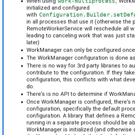
When using
work-multiprocess
, Work
initialized and configured
with
Configuration.Builder.setDef
in all processes that use it (otherwise the
RemoteWorkerService will reschedule all w
leading to canceling work that was just sta
later)
WorkManager can only be configured once
The WorkManager configuration is done as pa
There is no way for 3rd party libraries to a
contribute to the configuration. If they take 
configuration, this conflicts with what dev
do.
There's is no API to determine if WorkManag
Once WorkManager is configured, there's no
configuration, specifically the default pr
configuration. A library that defines a Re
running in a separate process should be ab
WorkManager is initialized (and otherwise do i