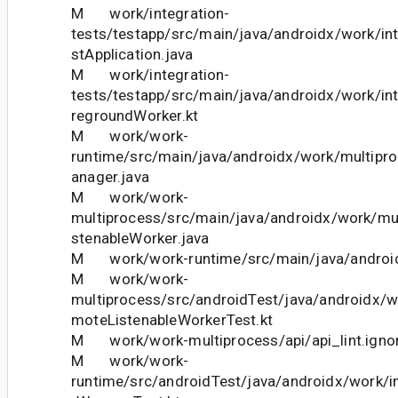
M work/integration-
tests/testapp/src/main/java/androidx/work/in
stApplication.java
M work/integration-
tests/testapp/src/main/java/androidx/work/in
regroundWorker.kt
M work/work-
runtime/src/main/java/androidx/work/multip
anager.java
M work/work-
multiprocess/src/main/java/androidx/work/mu
stenableWorker.java
M work/work-runtime/src/main/java/android
M work/work-
multiprocess/src/androidTest/java/androidx/
moteListenableWorkerTest.kt
M work/work-multiprocess/api/api_lint.igno
M work/work-
runtime/src/androidTest/java/androidx/work/