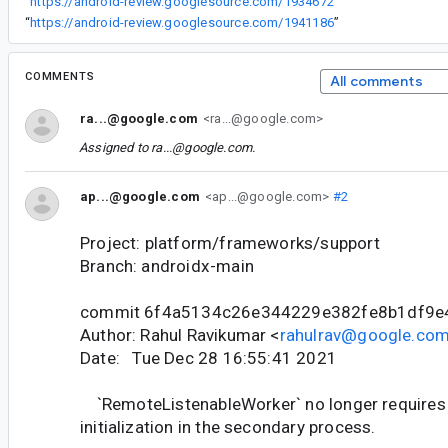
“
https://android-review.googlesource.com/1934672
”
“
https://android-review.googlesource.com/1941186
”
COMMENTS
All comments
ra...@google.com
<ra...@google.com>
Assigned to
ra...@google.com
.
ap...@google.com
<ap...@google.com>
#2
Project: platform/frameworks/support
Branch: androidx-main
commit 6f4a5134c26e344229e382fe8b1df9e
Author: Rahul Ravikumar <
rahulrav@google.co
Date: Tue Dec 28 16:55:41 2021
`RemoteListenableWorker` no longer requires 
initialization in the secondary process.