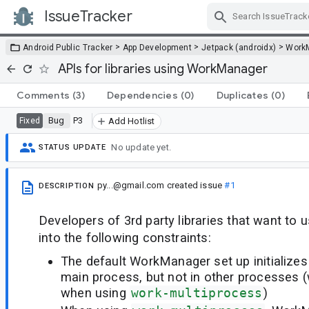
IssueTracker
Skip Navigation
>
>
>
Android Public Tracker
App Development
Jetpack (androidx)
Work
APIs for libraries using WorkManager
Comments
(3)
Dependencies
(0)
Duplicates
(0)
Bug
P3
Fixed
Add Hotlist
No update yet.
STATUS UPDATE
py...@gmail.com
created issue
#1
DESCRIPTION
Developers of 3rd party libraries that want t
into the following constraints:
The default WorkManager set up initialize
main process, but not in other processes (
when using
work-multiprocess
)