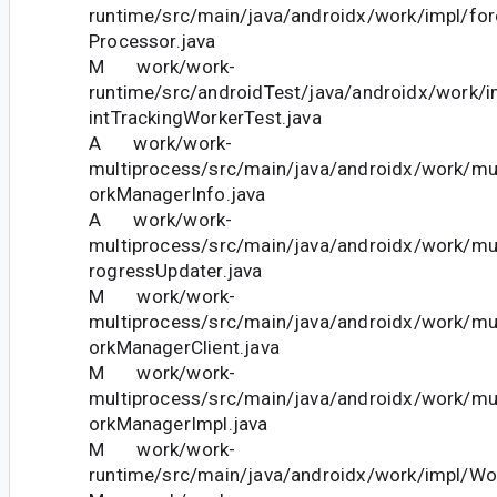
runtime/src/main/java/androidx/work/impl/fo
Processor.java
M work/work-
runtime/src/androidTest/java/androidx/work/
intTrackingWorkerTest.java
A work/work-
multiprocess/src/main/java/androidx/work/m
orkManagerInfo.java
A work/work-
multiprocess/src/main/java/androidx/work/m
rogressUpdater.java
M work/work-
multiprocess/src/main/java/androidx/work/m
orkManagerClient.java
M work/work-
multiprocess/src/main/java/androidx/work/m
orkManagerImpl.java
M work/work-
runtime/src/main/java/androidx/work/impl/Wo