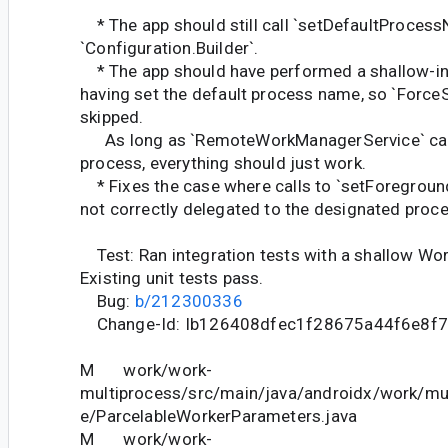
* The app should still call `setDefaultProcessN
`Configuration.Builder`.
* The app should have performed a shallow-in
having set the default process name, so `Force
skipped.
As long as `RemoteWorkManagerService` can b
process, everything should just work.
* Fixes the case where calls to `setForeground
not correctly delegated to the designated proce
Test: Ran integration tests with a shallow Wor
Existing unit tests pass.
Bug:
b/212300336
Change-Id: Ib126408dfec1f28675a44f6e8f7
M work/work-
multiprocess/src/main/java/androidx/work/mul
e/ParcelableWorkerParameters.java
M work/work-