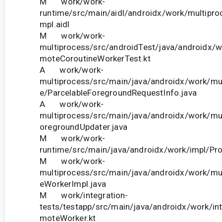
M work/work-
runtime/src/main/aidl/androidx/work/multipr
mpl.aidl
M work/work-
multiprocess/src/androidTest/java/androidx/
moteCoroutineWorkerTest.kt
A work/work-
multiprocess/src/main/java/androidx/work/mul
e/ParcelableForegroundRequestInfo.java
A work/work-
multiprocess/src/main/java/androidx/work/m
oregroundUpdater.java
M work/work-
runtime/src/main/java/androidx/work/impl/Pro
M work/work-
multiprocess/src/main/java/androidx/work/mul
eWorkerImpl.java
M work/integration-
tests/testapp/src/main/java/androidx/work/in
moteWorker.kt