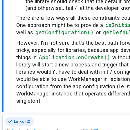
the library should check that the default p
(and otherwise.. fail / let the developer kn
There are a few ways all these constraints co
One approach might be to provide a
isIniti
well as
getConfiguration()
or
getDefau
However, I'm not sure that's the best path forw
tricky, especially for libraries, because app de
things in
Application.onCreate()
without
library will start a new process and trigger that 
libraries wouldn't have to deal with init / configu
would be able to use WorkManager in isolation
configuration from the app configuration (i.e. 
WorkManager instance that operates different
singleton).
Links (2)