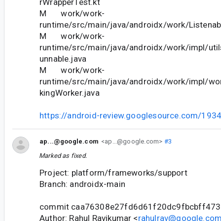
rWrapperTest.kt
M work/work-
runtime/src/main/java/androidx/work/Listenab
M work/work-
runtime/src/main/java/androidx/work/impl/ut
unnable.java
M work/work-
runtime/src/main/java/androidx/work/impl/wor
kingWorker.java
https://android-review.googlesource.com/193
ap...@google.com
<ap...@google.com>
#3
Marked as fixed.
Project: platform/frameworks/support
Branch: androidx-main
commit caa76308e27fd6d61f20dc9fbcbff47
Author: Rahul Ravikumar <
rahulrav@google.co