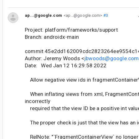
ap...@google.com
<ap...@google.com>
#3
Project: platform/frameworks/support
Branch: androidx-main
commit 45e2dd162009cdc2823264ee9554c1
Author: Jeremy Woods <
jbwoods@google.com
Date: Wed Jan 12 16:29:58 2022
Allow negative view ids in fragmentContaine
When inflating views from xml, FragmentCon
incorrectly
required that the view ID be a positive int valu
The proper check is just that the view has an i
RelNote: "`FragmentContainerView` no longer t