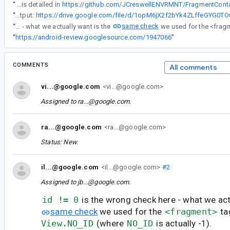
“
-- Full discussion is detailed in
“
-- ADB Bugreport Output:
same check
“
id != 0 is the wrong check here - what we actually want is the
“
https://android-review.googlesource.com/1947066
”
COMMENTS
All comments
vi...@google.com
<vi...@google.com>
Assigned to
ra...@google.com
.
ra...@google.com
<ra...@google.com>
Status: New.
il...@google.com
<il...@google.com>
#2
Assigned to
jb...@google.com
.
id != 0
is the wrong check here - what we act
same check
we used for the
<fragment>
ta
View.NO_ID
(where
NO_ID
is actually -1).