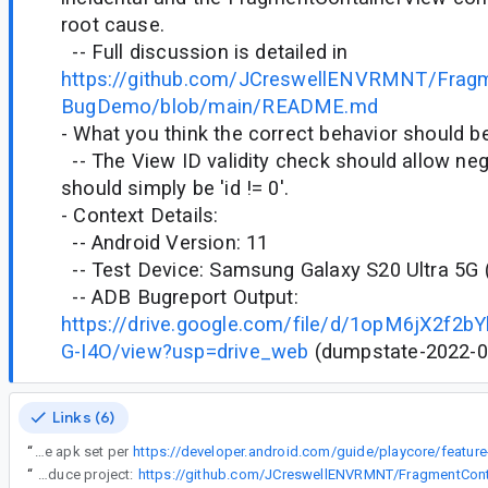
root cause.
-- Full discussion is detailed in
https://github.com/JCreswellENVRMNT/Fragm
BugDemo/blob/main/README.md
- What you think the correct behavior should be
-- The View ID validity check should allow nega
should simply be 'id != 0'.
- Context Details:
-- Android Version: 11
-- Test Device: Samsung Galaxy S20 Ultra 5G
-- ADB Bugreport Output:
https://drive.google.com/file/d/1opM6jX2f
G-I4O/view?usp=drive_web
(dumpstate-2022-01
Links (6)
“
7. Generate an app bundle from the above configuration and use bundletool to perform a local test installation of the apk set per
“
-- Minimal reproduce project: