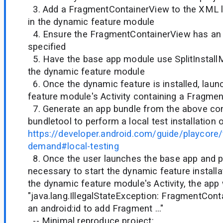
3. Add a FragmentContainerView to the XML la
in the dynamic feature module
4. Ensure the FragmentContainerView has an a
specified
5. Have the base app module use SplitInstall
the dynamic feature module
6. Once the dynamic feature is installed, lau
feature module's Activity containing a Fragme
7. Generate an app bundle from the above con
bundletool to perform a local test installation 
https://developer.android.com/guide/playcore/
demand#local-testing
8. Once the user launches the base app and p
necessary to start the dynamic feature installa
the dynamic feature module's Activity, the app 
"java.lang.IllegalStateException: FragmentCon
an android:id to add Fragment ..."
-- Minimal reproduce project: