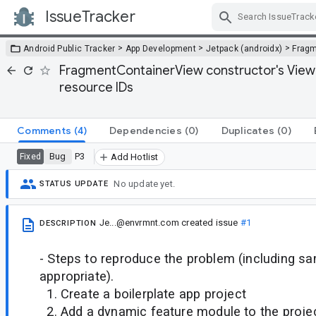
IssueTracker
Skip Navigation
>
>
>
Android Public Tracker
App Development
Jetpack (androidx)
Frag
FragmentContainerView constructor's View ID
resource IDs
Comments
(4)
Dependencies
(0)
Duplicates
(0)
Bug
P3
Fixed
Add Hotlist
No update yet.
STATUS UPDATE
Je...@envrmnt.com
created issue
#1
DESCRIPTION
- Steps to reproduce the problem (including sa
appropriate).
1. Create a boilerplate app project
2. Add a dynamic feature module to the proje