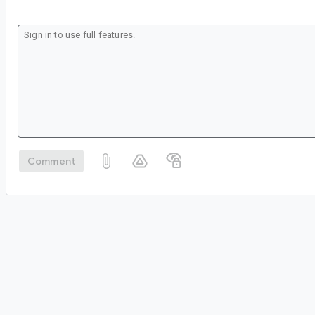
Comment