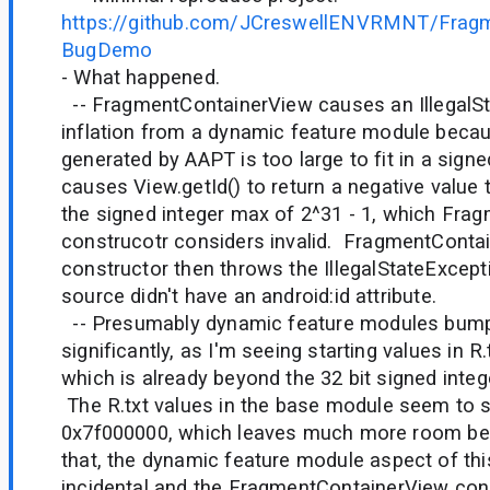
https://github.com/JCreswellENVRMNT/Fragm
BugDemo
- What happened.
-- FragmentContainerView causes an IllegalS
inflation from a dynamic feature module becaus
generated by AAPT is too large to fit in a signe
causes View.getId() to return a negative value 
the signed integer max of 2^31 - 1, which Fra
construcotr considers invalid. FragmentConta
constructor then throws the IllegalStateExcept
source didn't have an android:id attribute.
-- Presumably dynamic feature modules bump
significantly, as I'm seeing starting values in 
which is already beyond the 32 bit signed integ
The R.txt values in the base module seem to s
0x7f000000, which leaves much more room bef
that, the dynamic feature module aspect of this
incidental and the FragmentContainerView cons