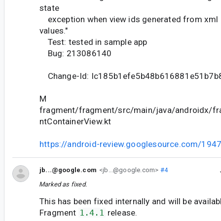
state
exception when view ids generated from xml 
values."
Test: tested in sample app
Bug: 213086140
Change-Id: Ic185b1efe5b48b616881e51b7b
M
fragment/fragment/src/main/java/androidx/f
ntContainerView.kt
https://android-review.googlesource.com/194
jb...@google.com
<jb...@google.com>
#4
Marked as fixed.
This has been fixed internally and will be availab
Fragment
1.4.1
release.