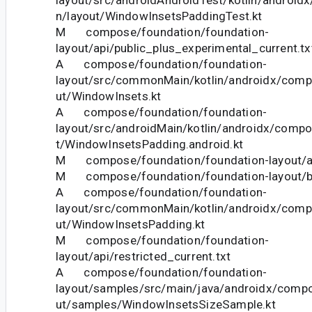
n/layout/WindowInsetsPaddingTest.kt
M compose/foundation/foundation-
layout/api/public_plus_experimental_current.tx
A compose/foundation/foundation-
layout/src/commonMain/kotlin/androidx/comp
ut/WindowInsets.kt
A compose/foundation/foundation-
layout/src/androidMain/kotlin/androidx/compo
t/WindowInsetsPadding.android.kt
M compose/foundation/foundation-layout/api
M compose/foundation/foundation-layout/bu
A compose/foundation/foundation-
layout/src/commonMain/kotlin/androidx/comp
ut/WindowInsetsPadding.kt
M compose/foundation/foundation-
layout/api/restricted_current.txt
A compose/foundation/foundation-
layout/samples/src/main/java/androidx/compo
ut/samples/WindowInsetsSizeSample.kt