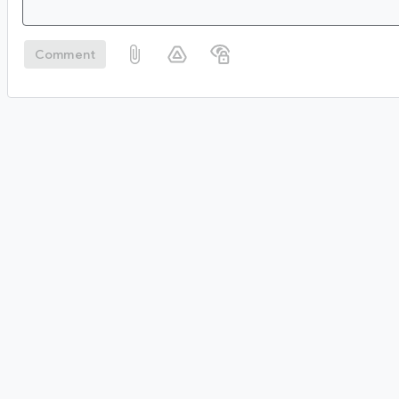
Comment