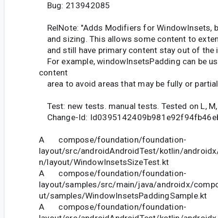
Bug: 213942085
RelNote: "Adds Modifiers for WindowInsets, b
and sizing. This allows some content to extend
and still have primary content stay out of the i
For example, windowInsetsPadding can be use
content
area to avoid areas that may be fully or partial
Test: new tests. manual tests. Tested on L, M, O
Change-Id: Id0395142409b981e92f94fb46e
A compose/foundation/foundation-
layout/src/androidAndroidTest/kotlin/androi
n/layout/WindowInsetsSizeTest.kt
A compose/foundation/foundation-
layout/samples/src/main/java/androidx/compo
ut/samples/WindowInsetsPaddingSample.kt
A compose/foundation/foundation-
layout/src/androidAndroidTest/kotlin/androi