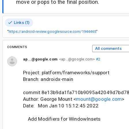
move or pops to the final position.
Links (1)
“
https://android-review.googlesource.com/1944465
”
COMMENTS
All comments
ap...@google.com
<ap...@google.com>
#2
Project: platform/frameworks/support
Branch: androidx-main
commit 8e13b9da1fa710b9095a42049d7bd7
Author: George Mount <
mount@google.com
>
Date: Mon Jan 10 15:12:45 2022
Add Modifiers for WindowInsets