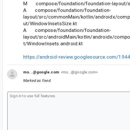
M compose/foundation/foundation-layout/sa
A compose/foundation/foundation-
layout/src/commonMain/kotlin/androidx/comp
ut/WindowInsetsSize.kt
A compose/foundation/foundation-
layout/src/androidMain/kotlin/androidx/compo
t/WindowInsets.android.kt
https://android-review.googlesource.com/194
mo...@google.com
<mo...@google.com>
Marked as fixed.