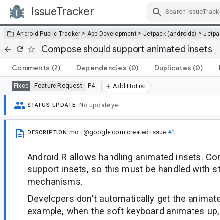
IssueTracker
Skip Navigation
>
>
>
Android Public Tracker
App Development
Jetpack (androidx)
Jetp
Compose should support animated insets
Comments
(2)
Dependencies
(0)
Duplicates
(0)
Feature Request
P4
Fixed
Add Hotlist
No update yet.
STATUS UPDATE
mo...@google.com
created issue
#1
DESCRIPTION
Android R allows handling animated insets. C
support insets, so this must be handled with s
mechanisms.
Developers don't automatically get the animate
example, when the soft keyboard animates up,