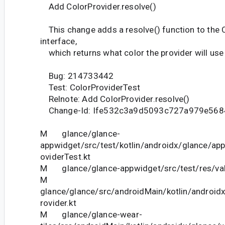
Add ColorProvider.resolve()
This change adds a resolve() function to the 
interface,
which returns what color the provider will use 
Bug: 214733442
Test: ColorProviderTest
Relnote: Add ColorProvider.resolve()
Change-Id: Ife532c3a9d5093c727a979e568
M glance/glance-
appwidget/src/test/kotlin/androidx/glance/app
oviderTest.kt
M glance/glance-appwidget/src/test/res/val
M
glance/glance/src/androidMain/kotlin/androidx
rovider.kt
M glance/glance-wear-