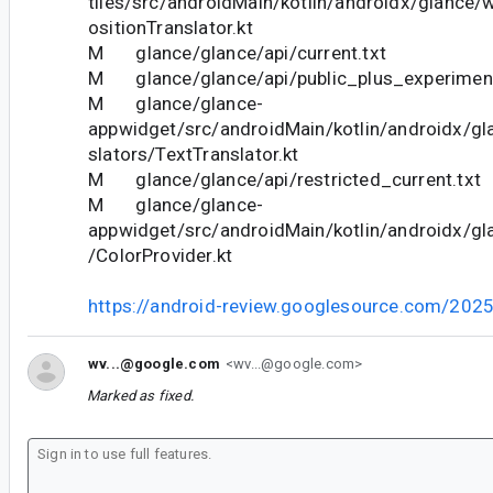
tiles/src/androidMain/kotlin/androidx/glance
ositionTranslator.kt
M glance/glance/api/current.txt
M glance/glance/api/public_plus_experimenta
M glance/glance-
appwidget/src/androidMain/kotlin/androidx/gl
slators/TextTranslator.kt
M glance/glance/api/restricted_current.txt
M glance/glance-
appwidget/src/androidMain/kotlin/androidx/gl
/ColorProvider.kt
https://android-review.googlesource.com/202
wv...@google.com
<wv...@google.com>
Marked as fixed.