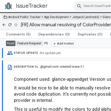
IssueTracker
Skip Navigation
>
>
>
Android Public Tracker
App Development
Jetpack (androidx)
Glan
[FR] Allow manual resolving of ColorProvide
Comments
(5)
Dependencies
(0)
Duplicates
(0)
Feature Request
P3
Fixed
Add Hotlist
No update yet.
STATUS UPDATE
to...@gmail.com
created issue
#1
DESCRIPTION
Component used: glance-appwidget Version us
It would be nice to be able to manually resolve
avoid code duplication. It's currently not poss
provider is internal.
This is useful to modify the colors to add alpha