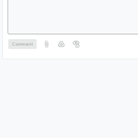
Comment