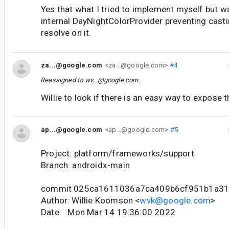
Yes that what I tried to implement myself but w
internal DayNightColorProvider preventing casti
resolve on it.
za...@google.com
<za...@google.com>
#4
Reassigned to
wv...@google.com
.
Willie to look if there is an easy way to expose t
ap...@google.com
<ap...@google.com>
#5
Project: platform/frameworks/support
Branch: androidx-main
commit 025ca1611036a7ca409b6cf951b1a31
Author: Willie Koomson <
wvk@google.com
>
Date: Mon Mar 14 19:36:00 2022