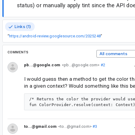
status) or manually apply tint since the API doe
Links (1)
“
https://android-review.googlesource.com/2025248
”
COMMENTS
All comments
pb...@google.com
<pb...@google.com>
#2
I would guess then a method to get the color th
in a given context? Would something like this b
/* Returns the color the provider would use
to...@gmail.com
<to...@gmail.com>
#3