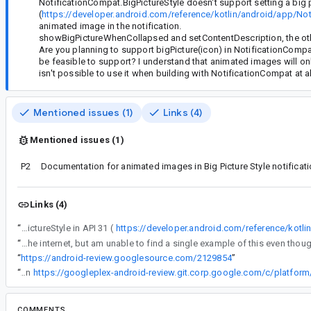
NotificationCompat.BigPictureStyle doesn't support setting a big p
(
https://developer.android.com/reference/kotlin/android/app/Noti
animated image in the notification.
showBigPictureWhenCollapsed and setContentDescription, the other
Are you planning to support bigPicture(icon) in NotificationCompa
be feasible to support? I understand that animated images will only 
isn't possible to use it when building with NotificationCompat at al
Mentioned issues (1)
Links (4)
Mentioned issues (1)
P2
Documentation for animated images in Big Picture Style notificat
Links (4)
“
NotificationCompat.BigPictureStyle doesn't support setting a big picture by using an icon, which was added to the platform's BigPictureStyle in API 31 (
https://developer.android.com/reference/kotli
“
I have scoured the internet, but am unable to find a single example of this eve
“
https://android-review.googlesource.com/2129854
”
“
Flag flipped in
https://googleplex-android-review.git.corp.google.com/c/platfo
COMMENTS