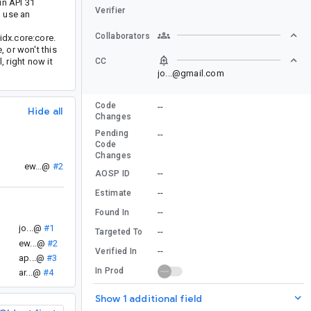
in API 31
Verifier
o use an
Collaborators
idx.core:core.
 or won't this
, right now it
CC
jo...@gmail.com
Code
--
Hide all
Changes
Pending
--
Code
Changes
ew...@
#2
--
AOSP ID
--
Estimate
--
Found In
jo...@
#1
--
Targeted To
ew...@
#2
--
Verified In
ap...@
#3
In Prod
ar...@
#4
Show 1 additional field