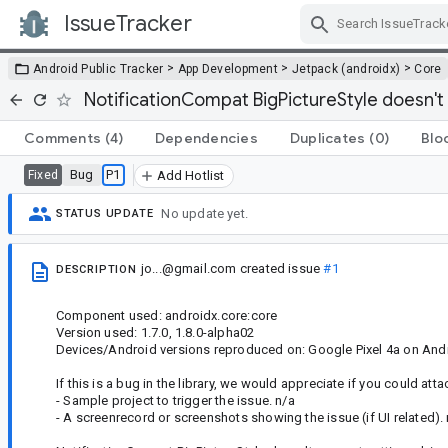
IssueTracker
Skip Navigation
>
>
>
Android Public Tracker
App Development
Jetpack (androidx)
Core
NotificationCompat BigPictureStyle doesn't 
Comments
(4)
Dependencies
Duplicates
(0)
Blo
Bug
P1
Fixed
Add Hotlist
No update yet.
STATUS UPDATE
jo...@gmail.com
created issue
#1
DESCRIPTION
Component used: androidx.core:core
Version used: 1.7.0, 1.8.0-alpha02
Devices/Android versions reproduced on: Google Pixel 4a on And
If this is a bug in the library, we would appreciate if you could atta
- Sample project to trigger the issue. n/a
- A screenrecord or screenshots showing the issue (if UI related).