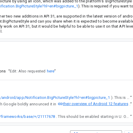
icture by using an icon, which was added to the platform's BigPictureStyle 
fication.BigPictureStyle?hl=en#bigpicture_1
). This is required if you want t
 two new additions in API 31, are supported in the latest version of andro
t.BigPictureStyle and can you share when it is expected to become available,
work on API 31, but it would be helpful to be able to use it on that API level
l.
ions
“
Edit: Also requested
here
”
n/android/app/Notification.BigPictureStyle?hl=en#bigpicture_1
). This is required if you want to use an animated image in the notification.
”
their overview of Android 12 features
n though Google boldly announced it in
”
.
rm/frameworks/base/+/21117678
. This should be enabled starting in U. On devices running U, Icons passed to bigPicture() that contain animated drawables will animate automatically when appropriate (e.g., when the notification is in heads-up state or expanded, when the image is viewable).
”