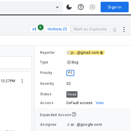
Sign in
5
Hotlists (1)
Mark as Duplicate
jo...@gmail.com
Reporter
Bug
Type
P1
Priority
2 12:27PM
S2
Severity
Status
Fixed
Default access
View
Access
Expanded Access
ar...@google.com
Assignee