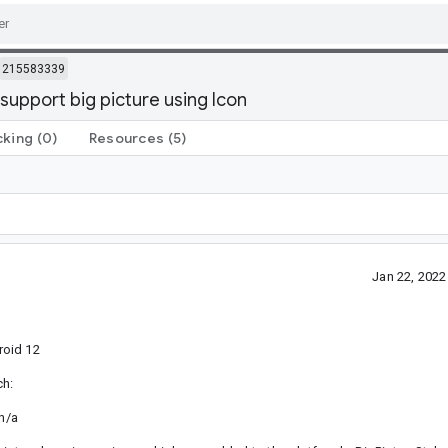
215583339
support big picture using Icon
cking
(0)
Resources
(5)
Jan 22, 202
roid 12
ch:
 n/a