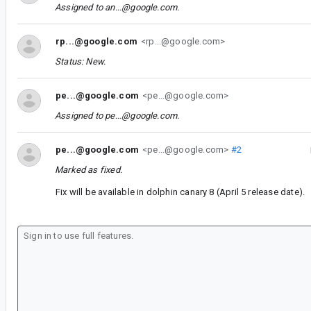
Assigned to
an...@google.com
.
rp...@google.com
<rp...@google.com>
Status: New.
pe...@google.com
<pe...@google.com>
Assigned to
pe...@google.com
.
pe...@google.com
<pe...@google.com>
#2
Marked as fixed.
Fix will be available in dolphin canary 8 (April 5 release date).