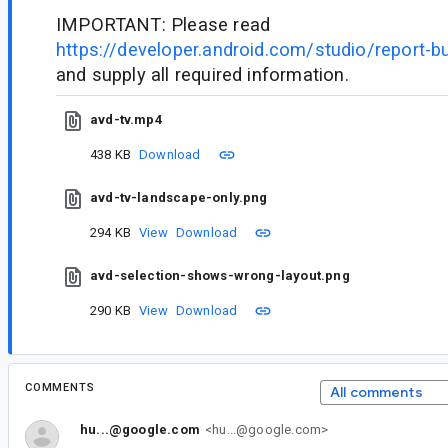
IMPORTANT: Please read
https://developer.android.com/studio/report-b
and supply all required information.
avd-tv.mp4
438 KB
Download
avd-tv-landscape-only.png
294 KB
View
Download
avd-selection-shows-wrong-layout.png
290 KB
View
Download
COMMENTS
All comments
hu...@google.com
<hu...@google.com>