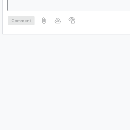
Comment