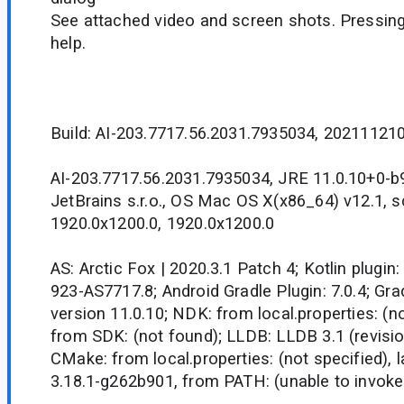
See attached video and screen shots. Pressing
help.
Build: AI-203.7717.56.2031.7935034, 20211121
AI-203.7717.56.2031.7935034, JRE 11.0.10+0-
JetBrains s.r.o., OS Mac OS X(x86_64) v12.1, 
1920.0x1200.0, 1920.0x1200.0
AS: Arctic Fox | 2020.3.1 Patch 4; Kotlin plugin:
923-AS7717.8; Android Gradle Plugin: 7.0.4; Grad
version 11.0.10; NDK: from local.properties: (no
from SDK: (not found); LLDB: LLDB 3.1 (revisio
CMake: from local.properties: (not specified), 
3.18.1-g262b901, from PATH: (unable to invok