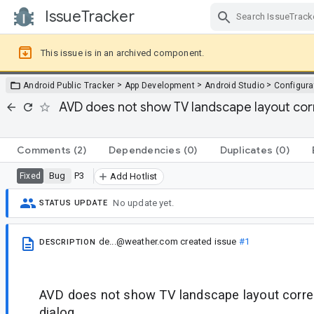
IssueTracker
Skip Navigation
This issue is in an archived component.
>
>
>
Android Public Tracker
App Development
Android Studio
Configura
AVD does not show TV landscape layout corr
Comments
(2)
Dependencies
(0)
Duplicates
(0)
Bug
P3
Fixed
Add Hotlist
No update yet.
STATUS UPDATE
de...@weather.com
created issue
#1
DESCRIPTION
AVD does not show TV landscape layout correc
dialog