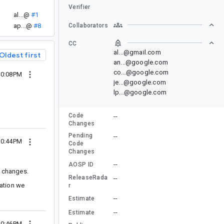
Verifier
al...@
#1
ap...@
#8
Collaborators
CC
al...@gmail.com
Oldest first
an...@google.com
co...@google.com
10:08PM
je...@google.com
lp...@google.com
Code
--
Changes
Pending
--
10:44PM
Code
Changes
--
AOSP ID
g changes.
ReleaseRada
--
tation we
r
--
Estimate
--
Estimate
10:46PM