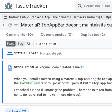
IssueTracker
Skip Navigation
>
>
>
Android Public Tracker
App Development
Jetpack (androidx)
Jetp
Material3 TopAppBar doesn't maintain its cu
Comments
(10)
Dependencies
(0)
Duplicates
(2)
Bug
P2
Fixed
Add Hotlist
No update yet.
STATUS UPDATE
al...@gmail.com
created issue
#1
DESCRIPTION
When you scroll a screen using a material3 top app bar, the top ap
the
LazyColumn
's scroll position will persist but the top app bar
I attached a video illustrating the problem. The video is taken fr
container color red to make it more obvious).
Links (2)