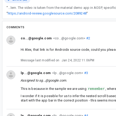
“
I attached a video illustrating the problem. The video is taken from the material demo app in AOSP, s
“
https://android-review.googlesource.com/2089248
”
COMMENTS
co...@google.com
<co...@google.com>
#2
Hi Alex, that link is for Androidx source code, could you plea
Message last modified on
Jan 24, 2022 11:06PM
lp...@google.com
<lp...@google.com>
#3
Assigned to
sg...@google.com
.
This is because in the sample we are using
remember
, where
I wonder if it is possible for us to infer the nested scroll base
start with the app bar in the correct position - this seems mo
lp...@google.com
<lp...@google.com>
#4