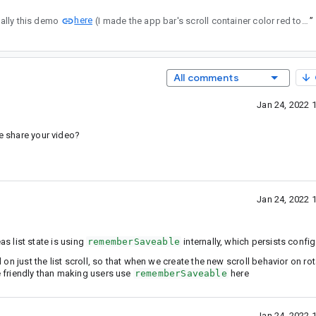
here
pecifically this demo
(I made the app bar's scroll container color red to make it more obvious).
”
All comments
Jan 24, 2022 
se share your video?
Jan 24, 2022 
as list state is using
rememberSaveable
internally, which persists confi
d on just the list scroll, so that when we create the new scroll behavior on ro
re friendly than making users use
rememberSaveable
here
Jan 24, 2022 