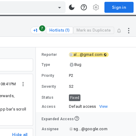
Sign in
7
Hotlists (1)
Mark as Duplicate
al...@gmail.com
Reporter
Bug
Type
P2
Priority
2 08:41PM
S2
Severity
terwards,
Status
Fixed
Default access
View
Access
pp bar's scroll
Expanded Access
sg...@google.com
Assignee
Hide all