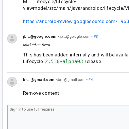
M lifecycle/lifecycle-
viewmodel/src/main/java/androidx/lifecycle/V
https://android-review.googlesource.com/196
jb...@google.com
<jb...@google.com>
#3
Marked as fixed.
This has been added internally and will be availa
Lifecycle
2.5.0-alpha03
release.
br...@gmail.com
<br...@gmail.com>
#4
Remove content