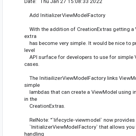
Date: Thu Jan 27 15:08:33 2022
Add InitializerViewModelFactory
With the addition of CreationExtras getting 
extra
has become very simple. It would be nice to pr
level
API surface for developers to use for simple
cases.
The InitiailizerViewModelFactory links ViewM
simple
lambdas that can create a ViewModel using i
in the
CreationExtras.
RelNote: "`lifecycle-viewmodel` now provides
`InitializerViewModelFactory` that allows you
handling