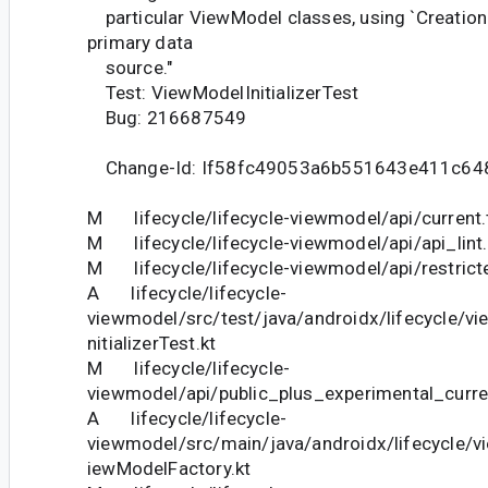
particular ViewModel classes, using `Creation
primary data
source."
Test: ViewModelInitializerTest
Bug: 216687549
Change-Id: If58fc49053a6b551643e411c64
M lifecycle/lifecycle-viewmodel/api/current.
M lifecycle/lifecycle-viewmodel/api/api_lint.
M lifecycle/lifecycle-viewmodel/api/restricte
A lifecycle/lifecycle-
viewmodel/src/test/java/androidx/lifecycle/
nitializerTest.kt
M lifecycle/lifecycle-
viewmodel/api/public_plus_experimental_curre
A lifecycle/lifecycle-
viewmodel/src/main/java/androidx/lifecycle/vi
iewModelFactory.kt