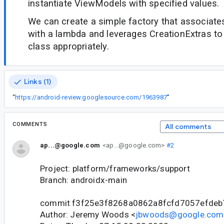
instantiate ViewModels with specified values.
We can create a simple factory that associat
with a lambda and leverages CreationExtras to 
class appropriately.
Links (1)
“
https://android-review.googlesource.com/1963987
”
COMMENTS
All comments
ap...@google.com
<ap...@google.com>
#2
Project: platform/frameworks/support
Branch: androidx-main
commit f3f25e3f8268a0862a8fcfd7057efdeb
Author: Jeremy Woods <
jbwoods@google.com