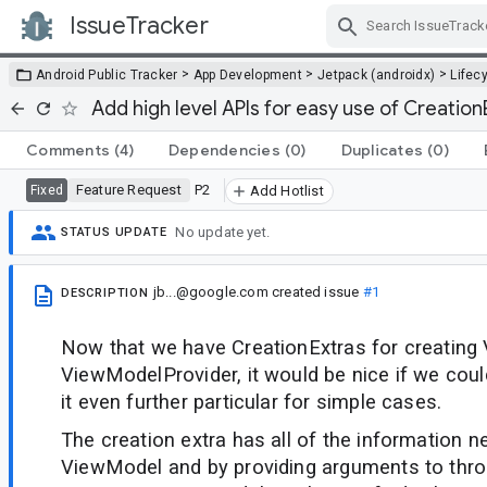
IssueTracker
Skip Navigation
>
>
>
Android Public Tracker
App Development
Jetpack (androidx)
Lifec
Add high level APIs for easy use of Creation
Comments
(4)
Dependencies
(0)
Duplicates
(0)
Feature Request
P2
Fixed
Add Hotlist
No update yet.
STATUS UPDATE
jb...@google.com
created issue
#1
DESCRIPTION
Now that we have CreationExtras for creating
ViewModelProvider, it would be nice if we coul
it even further particular for simple cases.
The creation extra has all of the information 
ViewModel and by providing arguments to thro