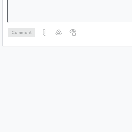
Comment