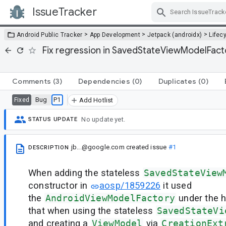
IssueTracker
Skip Navigation
>
>
>
Android Public Tracker
App Development
Jetpack (androidx)
Lifec
Fix regression in SavedStateViewModelFacto
Comments
(3)
Dependencies
(0)
Duplicates
(0)
Bug
P1
Fixed
Add Hotlist
No update yet.
STATUS UPDATE
jb...@google.com
created issue
#1
DESCRIPTION
When adding the stateless
SavedStateView
constructor in
aosp/1859226
it used
the
AndroidViewModelFactory
under the 
that when using the stateless
SavedStateVi
and creating a
ViewModel
via
CreationExt