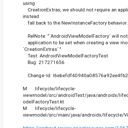
using
CreationExtras, we should not require an appli
instead
fall back to the NewInstanceFactory behavior.
RelNote: "`AndroidViewModelFactory` will not 
application to be set when creating a view mo
`CreationExtras`."
Test: AndroidViewModelFactoryTest
Bug: 217271656
Change-Id: I6ebefdf40940a08576a92ee4fb
M lifecycle/lifecycle-
viewmodel/src/androidTest/java/androidx/lif
odelFactoryTest.kt
M lifecycle/lifecycle-
viewmodel/src/main/java/androidx/lifecycle/V