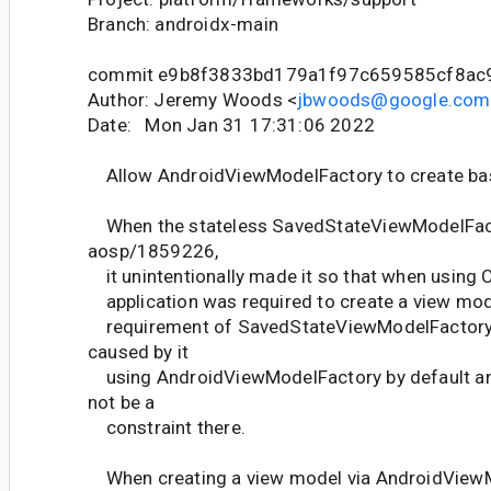
Branch: androidx-main
commit e9b8f3833bd179a1f97c659585cf8ac
Author: Jeremy Woods <
jbwoods@google.com
Date: Mon Jan 31 17:31:06 2022
Allow AndroidViewModelFactory to create ba
When the stateless SavedStateViewModelFac
aosp/1859226,
it unintentionally made it so that when using 
application was required to create a view mode
requirement of SavedStateViewModelFactory 
caused by it
using AndroidViewModelFactory by default and
not be a
constraint there.
When creating a view model via AndroidView