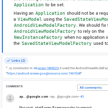
Application
to be set.
Having an
Application
should not be a requ
a
ViewModel
using the
SavedStateViewMo
AndroidViewModelFactory
. We should fix
AndroidViewModelFactory
to rely on the
NewInstanceFactory
when no application is
the
SavedStateViewModelFactory
used to
Links (2)
aosp/1859226
“
When adding the stateless SavedStateViewModelFactory constructor in
“
https://android-review.googlesource.com/1967008
”
COMMENTS
All comments
ap...@google.com
<ap...@google.com>
#2
Project: platform/frameworks/support