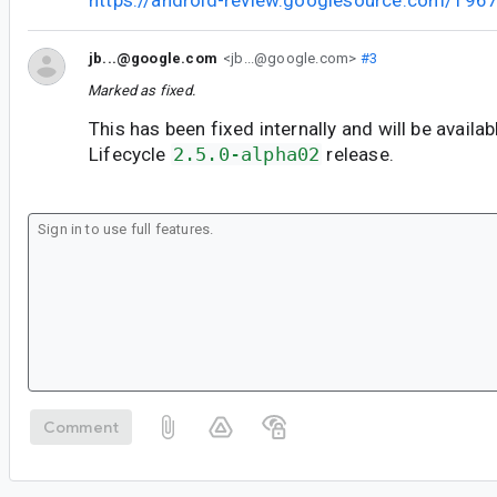
https://android-review.googlesource.com/196
jb...@google.com
<jb...@google.com>
#3
Marked as fixed.
This has been fixed internally and will be availab
Lifecycle
2.5.0-alpha02
release.
Comment