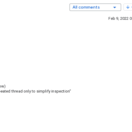
All comments
Feb 9, 2022 
low)
ated thread only to simplify inspection"