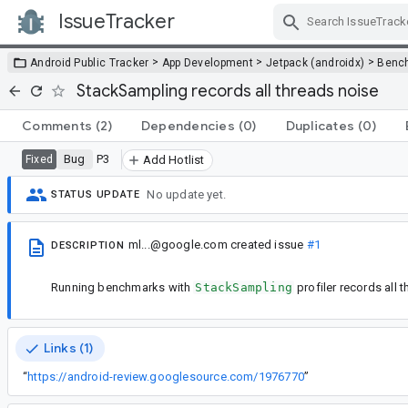
IssueTracker
Skip Navigation
>
>
>
Android Public Tracker
App Development
Jetpack (androidx)
Benc
StackSampling records all threads noise
Comments
(2)
Dependencies
(0)
Duplicates
(0)
Bug
P3
Fixed
Add Hotlist
No update yet.
STATUS UPDATE
ml...@google.com
created issue
#1
DESCRIPTION
Running benchmarks with
StackSampling
profiler records all 
Links (1)
“
https://android-review.googlesource.com/1976770
”