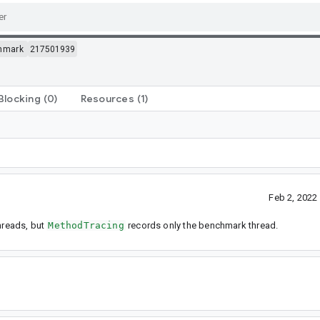
hmark
217501939
Blocking
(0)
Resources
(1)
Feb 2, 2022
threads, but
MethodTracing
records only the benchmark thread.