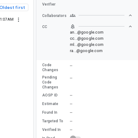
Verifier
Oldest first
Collaborators
01:07AM
CC
an...@google.com
cc...@google.com
ml...@google.com
ra...@google.com
Code
--
Changes
Pending
--
Code
Changes
--
AOSP ID
--
Estimate
--
Found In
--
Targeted To
--
Verified In