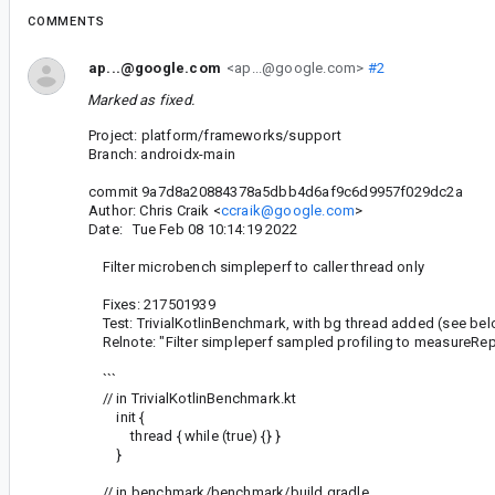
COMMENTS
ap...@google.com
<ap...@google.com>
#2
Marked as fixed.
Project: platform/frameworks/support
Branch: androidx-main
commit 9a7d8a20884378a5dbb4d6af9c6d9957f029dc2a
Author: Chris Craik <
ccraik@google.com
>
Date: Tue Feb 08 10:14:19 2022
Filter microbench simpleperf to caller thread only
Fixes: 217501939
Test: TrivialKotlinBenchmark, with bg thread added (see be
Relnote: "Filter simpleperf sampled profiling to measureRepe
```
// in TrivialKotlinBenchmark.kt
init {
thread { while (true) {} }
}
// in benchmark/benchmark/build.gradle