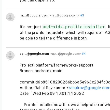
ra...@google.com
<ra...@google.com>
#3
It's not just
androidx.profileinstaller
. 
of the profile metadata, which will require an 
be able to tell the difference in both.
ap...@google.com
<ap...@google.com>
#4
Project: platform/frameworks/support
Branch: androidx-main
commit d6b85108200266bb6a5e963c284fc0
Author: Rahul Ravikumar <
rahulrav@google.co
Date: Wed Feb 09 10:01:14 2022
Profile Installer now throws a helpful error wh