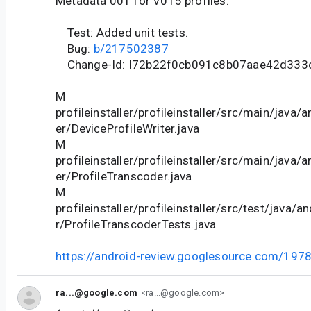
Metadata 001 for V015 profiles.
Test: Added unit tests.
Bug:
b/217502387
Change-Id: I72b22f0cb091c8b07aae42d333
M
profileinstaller/profileinstaller/src/main/java/a
er/DeviceProfileWriter.java
M
profileinstaller/profileinstaller/src/main/java/a
er/ProfileTranscoder.java
M
profileinstaller/profileinstaller/src/test/java/an
r/ProfileTranscoderTests.java
https://android-review.googlesource.com/197
ra...@google.com
<ra...@google.com>