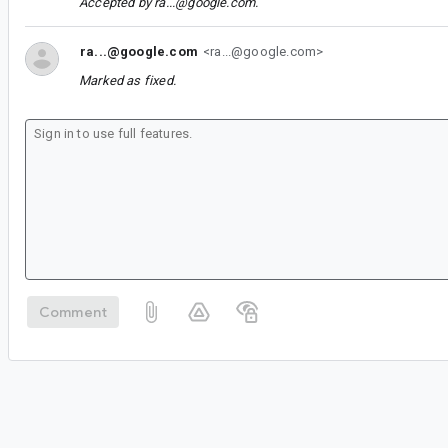
Accepted by
ra...@google.com
.
ra...@google.com
<ra...@google.com>
Marked as fixed.
Comment