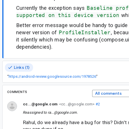
Currently the exception says
Baseline prof
supported on this device version
whi
Better error message would be handy to guide
newer version of
ProfileInstaller
, becau
it silently which may be confusing (compose.ui 
dependencies).
Links (1)
“
https://android-review.googlesource.com/1978526
”
COMMENTS
All comments
cc...@google.com
<cc...@google.com>
#2
Reassigned to
ra...@google.com
.
Rahul, do we already have a bug for this? Didn't se
you can dupe if so.