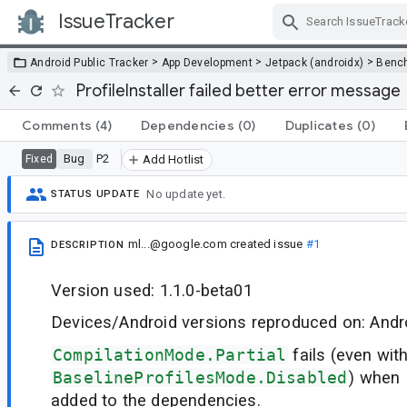
IssueTracker
Skip Navigation
>
>
>
Android Public Tracker
App Development
Jetpack (androidx)
Benc
ProfileInstaller failed better error message
Comments
(4)
Dependencies
(0)
Duplicates
(0)
Bug
P2
Fixed
Add Hotlist
No update yet.
STATUS UPDATE
ml...@google.com
created issue
#1
DESCRIPTION
Version used: 1.1.0-beta01
Devices/Android versions reproduced on: Andro
CompilationMode.Partial
fails (even wit
BaselineProfilesMode.Disabled
) when 
added to the dependencies.