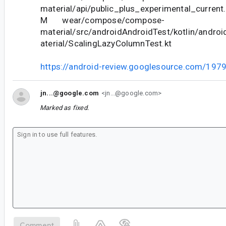
material/api/public_plus_experimental_current.
M wear/compose/compose-
material/src/androidAndroidTest/kotlin/andr
aterial/ScalingLazyColumnTest.kt
https://android-review.googlesource.com/197
jn...@google.com
<jn...@google.com>
Marked as fixed.
Comment