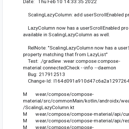
Date: Thu Feb 10 14:33:35 2022
ScalingLazyColumn: add userScrollEnabled pr
LazyColumn now has a userScrollEnabled prope
available in ScalingLazyColumn as well.
RelNote: "ScalingLazyColumn now has a userS
property matching that from LazyList"
Test: ./gradlew :wear:compose:compose-
material:connectedCheck --info --daemon
Bug: 217912513
Change-Id: I164d091a910d47c6a2a129726
M wear/compose/compose-
material/src/commonMain/kotlin/androidx/we
/ScalingLazyColumn.kt
M wear/compose/compose-material/api/curr
M wear/compose/compose-material/api/restr
M wear/compose/compose-