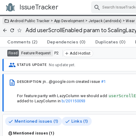
IssueTracker
Skip Navigation
>
>
>
Android Public Tracker
App Development
Jetpack (androidx)
Wear
Add userScrollEnabled param to ScalingLa
Comments
(2)
Dependencies
(0)
Duplicates
(0)
Feature Request
P2
Fixed
Add Hotlist
No update yet.
STATUS UPDATE
jn...@google.com
created issue
#1
DESCRIPTION
For feature parity with LazyColumn we should add
userScroll
added to LazyColumn in
b/201150093
Mentioned issues (1)
Links (1)
Mentioned issues (1)