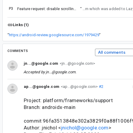
P3
Feature request: disable scrolling for lazy views, like LazyColumn and LazyRow
“
For feature parity with LazyColumn we should add userScrollEnabled param wh
Links (1)
“
https://android-review.googlesource.com/1979429
”
COMMENTS
All comments
jn...@google.com
<jn...@google.com>
Accepted by
jn...@google.com
.
ap...@google.com
<ap...@google.com>
#2
Project: platform/frameworks/support
Branch: androidx-main
commit 96fa3513848e302a3829f0a88f1006f
Author: jnichol <
jnichol@google.com
>