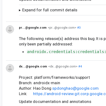
Expand for full commit details
pr...@google.com
<pr...@google.com>
#3
The following release(s) address this bug.It is 
only been partially addressed:
androidx.credentials:credentials
dx...@google.com
<dx...@google.com>
#4
Project: platform/frameworks/support
Branch: androidx-main
Author: Hao Dong
spdonghao@google.com
Link:
https://android-review.git.corp.googl
Update documentation and annotations