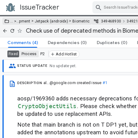
IssueTracker
Skip Navigation
>
>
… >
…
pment
Jetpack (androidx)
Biometric
349468930
34921
Check use of deprecated methods in Biometr
Comments
(4)
Dependencies
(0)
Duplicates
(0)
Process
P2
Fixed
Add Hotlist
No update yet.
STATUS UPDATE
al...@google.com
created issue
#1
DESCRIPTION
aosp/1969360 adds necessary deprecations for
CryptoObjectUtils
. Please check whether
be updated to use replacement APIs.
Note that main branch is not on T DP1 yet, but
added the annotations upstream to avoid futur