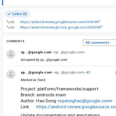
Links (2)
“
Link:
https://android-review.googlesource.com/3345183
”
“
Link:
https://android-review.git.corp.google.com/3345183
”
COMMENTS
All comments
sp...@google.com
<sp...@google.com>
Accepted by
sp...@google.com
.
ap...@google.com
<ap...@google.com>
#2
Marked as fixed.
Project: platform/frameworks/support
Branch: androidx-main
Author: Hao Dong <
spdonghao@google.com
>
Link:
https://android-review.googlesource.
Update documentation and annotations