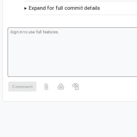
Expand for full commit details
Comment