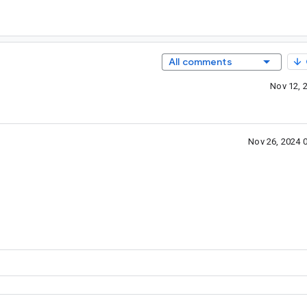
All comments
Nov 12, 
Nov 26, 2024 