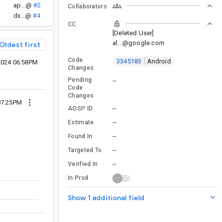
ap...@
#2
Collaborators
dx...@
#4
CC
[Deleted User]
al...@google.com
Oldest first
Code
3345183
Android
2024 06:58PM
Changes
Pending
--
Code
Changes
07:25PM
--
AOSP ID
--
Estimate
--
Found In
--
Targeted To
--
Verified In
In Prod
Show 1 additional field