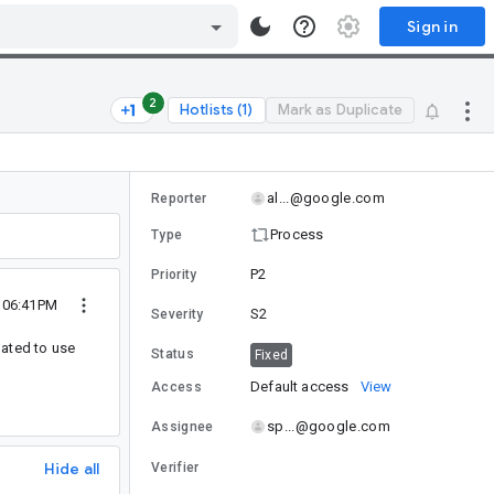
Sign in
2
Hotlists (1)
Mark as Duplicate
al...@google.com
Reporter
Process
Type
P2
Priority
2 06:41PM
S2
Severity
dated to use
Status
Fixed
Default access
View
Access
sp...@google.com
Assignee
Hide all
Verifier