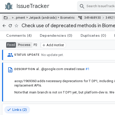
IssueTracker
Skip Navigation
>
>
… >
…
pment
Jetpack (androidx)
Biometric
349468930
34921
Check use of deprecated methods in Biometr
Comments
(4)
Dependencies
(0)
Duplicates
(0)
Process
P2
Fixed
Add Hotlist
No update yet.
STATUS UPDATE
al...@google.com
created issue
#1
DESCRIPTION
aosp/1969360 adds necessary deprecations for T DP1, including 
replacement APIs.
Note that main branch is not on T DP1 yet, but platform-dev is. W
Links (2)