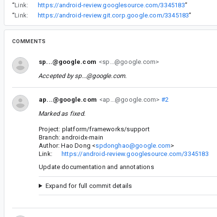
“
Link:
https://android-review.googlesource.com/3345183
”
“
Link:
https://android-review.git.corp.google.com/3345183
”
COMMENTS
sp...@google.com
<sp...@google.com>
Accepted by
sp...@google.com
.
ap...@google.com
<ap...@google.com>
#2
Marked as fixed.
Project: platform/frameworks/support
Branch: androidx-main
Author: Hao Dong <
spdonghao@google.com
>
Link:
https://android-review.googlesource.com/3345183
Update documentation and annotations
Expand for full commit details