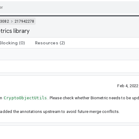
3082
217942278
ics library
Blocking
(0)
Resources
(2)
Feb 4, 202
in
CryptoObjectUtils
. Please check whether Biometric needs to be up
e added the annotations upstream to avoid future merge conflicts.