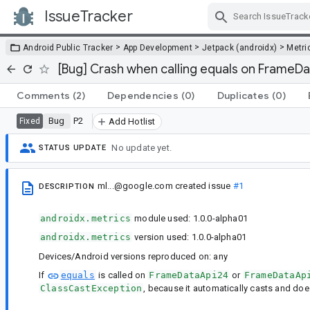
IssueTracker
Skip Navigation
>
>
>
Android Public Tracker
App Development
Jetpack (androidx)
Metri
[Bug] Crash when calling equals on FrameD
Comments
(2)
Dependencies
(0)
Duplicates
(0)
Bug
P2
Fixed
Add Hotlist
No update yet.
STATUS UPDATE
ml...@google.com
created issue
#1
DESCRIPTION
androidx.metrics
module used: 1.0.0-alpha01
androidx.metrics
version used: 1.0.0-alpha01
Devices/Android versions reproduced on: any
If
equals
is called on
FrameDataApi24
or
FrameDataAp
ClassCastException
, because it automatically casts and doesn