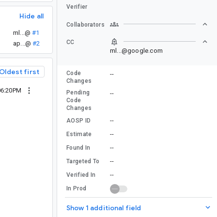
Verifier
Hide all
Collaborators
ml...@
#1
CC
ap...@
#2
ml...@google.com
Oldest first
Code
--
Changes
06:20PM
Pending
--
Code
Changes
--
AOSP ID
--
Estimate
--
Found In
--
Targeted To
--
Verified In
In Prod
Show 1 additional field