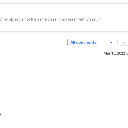
is called on FrameDataApi24 or FrameDataApi31 and the other object is not the same class, it will crash with ClassCastException, because it automatically casts and doesn't check if it's the instance.
”
All comments
Mar 15, 2022 
e