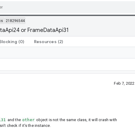
cs
218296544
ataApi24 or FrameDataApi31
Blocking
(0)
Resources
(2)
Feb 7, 202
i31
and the
other
object is not the same class, it will crash with
't check if it's the instance.