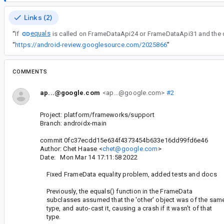
Links (2)
equals
“
If
“
https://android-review.googlesource.com/2025866
”
COMMENTS
ap...@google.com
<ap...@google.com>
#2
Project: platform/frameworks/support
Branch: androidx-main
commit 0fc37ecdd15e634f4373454b633e16dd99fd6e46
Author: Chet Haase <
chet@google.com
>
Date: Mon Mar 14 17:11:58 2022
Fixed FrameData equality problem, added tests and docs
Previously, the equals() function in the FrameData
subclasses assumed that the 'other' object was of the sam
type, and auto-cast it, causing a crash if it wasn't of that
type.