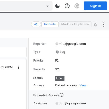
Sign in
Hotlists
Mark as Duplicate
ml...@google.com
Reporter
Bug
Type
P2
Priority
2 01:28PM
S2
Severity
Status
Fixed
Default access
View
Access
Expanded Access
ch...@google.com
Assignee