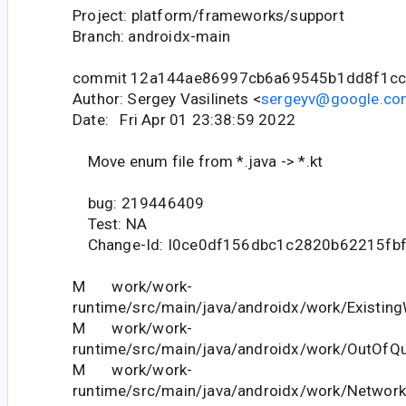
Project: platform/frameworks/support
Branch: androidx-main
commit 12a144ae86997cb6a69545b1dd8f1c
Author: Sergey Vasilinets <
sergeyv@google.co
Date: Fri Apr 01 23:38:59 2022
Move enum file from *.java -> *.kt
bug: 219446409
Test: NA
Change-Id: I0ce0df156dbc1c2820b62215fb
M work/work-
runtime/src/main/java/androidx/work/Existing
M work/work-
runtime/src/main/java/androidx/work/OutOfQu
M work/work-
runtime/src/main/java/androidx/work/Network