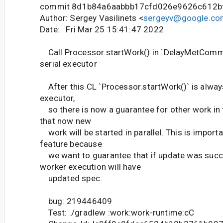
commit 8d1b84a6aabbb17cfd026e9626c612b
Author: Sergey Vasilinets <
sergeyv@google.co
Date: Fri Mar 25 15:41:47 2022
Call Processor.startWork() in `DelayMetCom
serial executor
After this CL `Processor.startWork()` is always
executor,
so there is now a guarantee for other work in t
that now new
work will be started in parallel. This is import
feature because
we want to guarantee that if update was succe
worker execution will have
updated spec.
bug: 219446409
Test: ./gradlew :work:work-runtime:cC