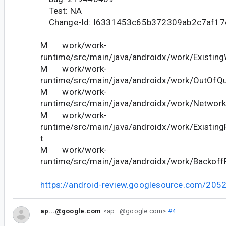
Test: NA
Change-Id: I6331453c65b372309ab2c7af17
M work/work-
runtime/src/main/java/androidx/work/Existing
M work/work-
runtime/src/main/java/androidx/work/OutOfQu
M work/work-
runtime/src/main/java/androidx/work/Network
M work/work-
runtime/src/main/java/androidx/work/Existing
t
M work/work-
runtime/src/main/java/androidx/work/BackoffP
https://android-review.googlesource.com/205
ap...@google.com
<ap...@google.com>
#4