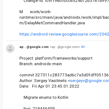
Change-Id: Ic9ff9e0fdcc6524b12b3761b99
M work/work-
runtime/src/main/java/androidx/work/impl/ba
m/DelayMetCommandHandler.java
https://android-review.googlesource.com/204
ap...@google.com
<ap...@google.com>
#3
Project: platform/frameworks/support
Branch: androidx-main
commit 327311c283773ad6c7e3d0fdff05136
Author: Sergey Vasilinets <
sergeyv@google.co
Date: Fri Apr 01 23:45:01 2022
Migrate enums to Kotlin
bug: 219446409