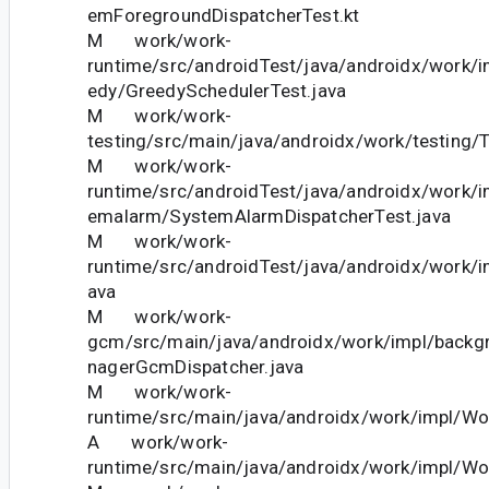
emForegroundDispatcherTest.kt
M work/work-
runtime/src/androidTest/java/androidx/work/
edy/GreedySchedulerTest.java
M work/work-
testing/src/main/java/androidx/work/testing/T
M work/work-
runtime/src/androidTest/java/androidx/work/
emalarm/SystemAlarmDispatcherTest.java
M work/work-
runtime/src/androidTest/java/androidx/work/i
ava
M work/work-
gcm/src/main/java/androidx/work/impl/bac
nagerGcmDispatcher.java
M work/work-
runtime/src/main/java/androidx/work/impl/Wo
A work/work-
runtime/src/main/java/androidx/work/impl/Wo