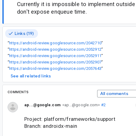
Currently it is impossible to implement outsi
don't expose enqueue time.
Links (19)
“
https://android-review.googlesource.com/2042710
”
“
https://android-review.googlesource.com/2052912
”
“
https://android-review.googlesource.com/2052911
”
“
https://android-review.googlesource.com/2052907
”
“
https://android-review.googlesource.com/2057643
”
See all related links
COMMENTS
All comments
ap...@google.com
<ap...@google.com>
#2
Project: platform/frameworks/support
Branch: androidx-main