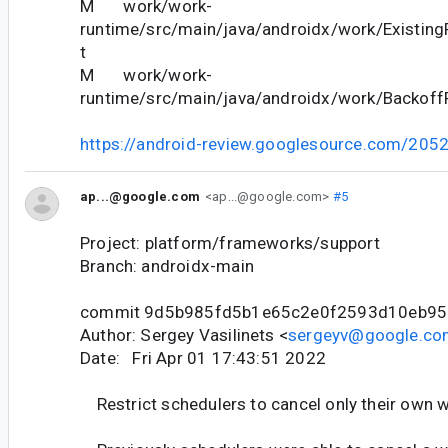
M work/work-
runtime/src/main/java/androidx/work/Existing
t
M work/work-
runtime/src/main/java/androidx/work/BackoffP
https://android-review.googlesource.com/205
ap...@google.com
<ap...@google.com>
#5
Project: platform/frameworks/support
Branch: androidx-main
commit 9d5b985fd5b1e65c2e0f2593d10eb95
Author: Sergey Vasilinets <
sergeyv@google.co
Date: Fri Apr 01 17:43:51 2022
Restrict schedulers to cancel only their own w