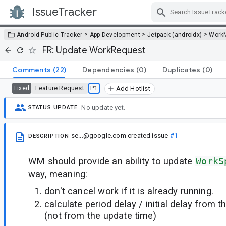
IssueTracker
Skip Navigation
>
>
>
Android Public Tracker
App Development
Jetpack (androidx)
Work
FR: Update WorkRequest
Comments
(22)
Dependencies
(0)
Duplicates
(0)
Feature Request
P1
Fixed
Add Hotlist
No update yet.
STATUS UPDATE
se...@google.com
created issue
#1
DESCRIPTION
WM should provide an ability to update
WorkS
way, meaning:
don't cancel work if it is already running.
calculate period delay / initial delay from 
(not from the update time)