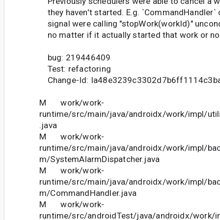
Previously schedulers were able to cancel a w
they haven't started. E.g. `CommandHandler` 
signal were calling "stopWork(workId)" uncondi
no matter if it actually started that work or no
bug: 219446409
Test: refactoring
Change-Id: Ia48e3239c3302d7b6ff1114c3b
M work/work-
runtime/src/main/java/androidx/work/impl/ut
.java
M work/work-
runtime/src/main/java/androidx/work/impl/ba
m/SystemAlarmDispatcher.java
M work/work-
runtime/src/main/java/androidx/work/impl/ba
m/CommandHandler.java
M work/work-
runtime/src/androidTest/java/androidx/work/