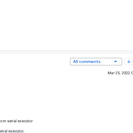
All comments
Mar 25, 2022 
om serial executor
rial executor,