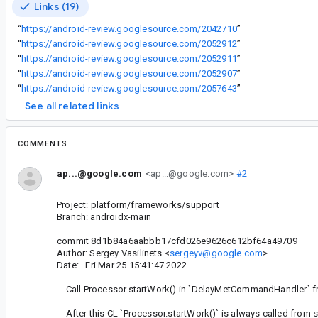
Links (19)
“
https://android-review.googlesource.com/2042710
”
“
https://android-review.googlesource.com/2052912
”
“
https://android-review.googlesource.com/2052911
”
“
https://android-review.googlesource.com/2052907
”
“
https://android-review.googlesource.com/2057643
”
See all related links
COMMENTS
ap...@google.com
<ap...@google.com>
#2
Project: platform/frameworks/support
Branch: androidx-main
commit 8d1b84a6aabbb17cfd026e9626c612bf64a49709
Author: Sergey Vasilinets <
sergeyv@google.com
>
Date: Fri Mar 25 15:41:47 2022
Call Processor.startWork() in `DelayMetCommandHandler` fr
After this CL `Processor.startWork()` is always called from se