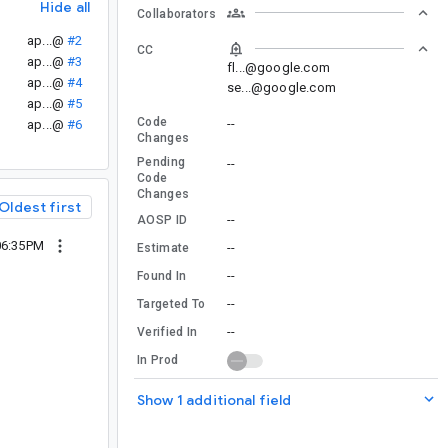
Hide all
Collaborators
ap...@
#2
CC
ap...@
#3
fl...@google.com
ap...@
#4
se...@google.com
ap...@
#5
Code
--
ap...@
#6
Changes
Pending
--
Code
Changes
Oldest first
--
AOSP ID
06:35PM
--
Estimate
--
Found In
--
Targeted To
--
Verified In
In Prod
Show 1 additional field