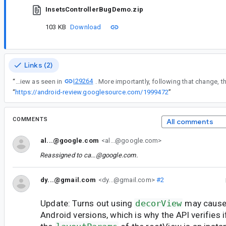
InsetsControllerBugDemo.zip
103 KB
Download
Links (2)
I29264
“
Explanation: In the version 1.8.0-alpha03 of androidx.core:core, WindowInsetsControllerCompat now fully depends on a View as seen in
“
https://android-review.googlesource.com/1999472
”
COMMENTS
All comments
al...@google.com
<al...@google.com>
Reassigned to
ca...@google.com
.
dy...@gmail.com
<dy...@gmail.com>
#2
Update: Turns out using
decorView
may cause 
Android versions, which is why the API verifies i