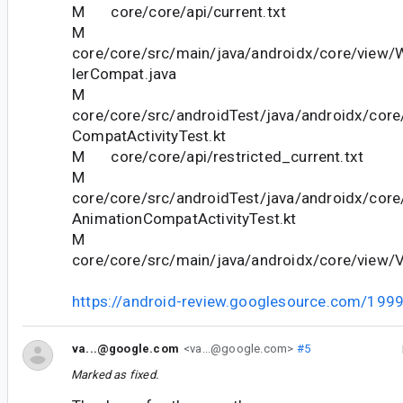
M core/core/api/current.txt
M
core/core/src/main/java/androidx/core/view/
lerCompat.java
M
core/core/src/androidTest/java/androidx/cor
CompatActivityTest.kt
M core/core/api/restricted_current.txt
M
core/core/src/androidTest/java/androidx/cor
AnimationCompatActivityTest.kt
M
core/core/src/main/java/androidx/core/view/
https://android-review.googlesource.com/199
va...@google.com
<va...@google.com>
#5
Marked as fixed.