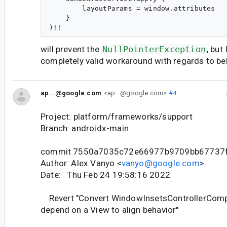
        layoutParams = window.attributes

    }

will prevent the
NullPointerException
, but 
completely valid workaround with regards to be
ap...@google.com
<ap...@google.com>
#4
Project: platform/frameworks/support
Branch: androidx-main
commit 7550a7035c72e66977b9709bb67737
Author: Alex Vanyo <
vanyo@google.com
>
Date: Thu Feb 24 19:58:16 2022
Revert "Convert WindowInsetsControllerCompa
depend on a View to align behavior"