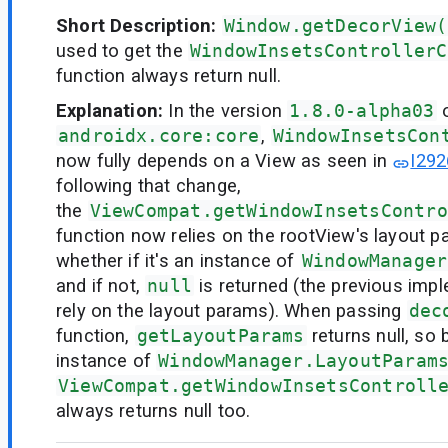
Short Description:
Window.getDecorView(
used to get the
WindowInsetsControllerC
function always return null.
Explanation:
In the version
1.8.0-alpha03
androidx.core:core
,
WindowInsetsCon
now fully depends on a View as seen in
I292
following that change,
the
ViewCompat.getWindowInsetsContro
function now relies on the rootView's layout 
whether if it's an instance of
WindowManager
and if not,
null
is returned (the previous imp
rely on the layout params). When passing
dec
function,
getLayoutParams
returns null, so 
instance of
WindowManager.LayoutParam
ViewCompat.getWindowInsetsControll
always returns null too.