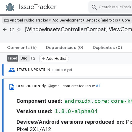
IssueTracker
Skip Navigation
>
>
>
Android Public Tracker
App Development
Jetpack (androidx)
Core
[WindowInsetsControllerCompat] ViewCompa
Comments
(6)
Dependencies
(0)
Duplicates
(0)
Bug
P2
Fixed
Add Hotlist
No update yet.
STATUS UPDATE
dy...@gmail.com
created issue
#1
DESCRIPTION
Component used:
androidx.core:core-k
Version used:
1.8.0-alpha04
Devices/Android versions reproduced on:
Pi
Pixel 3XL/A12