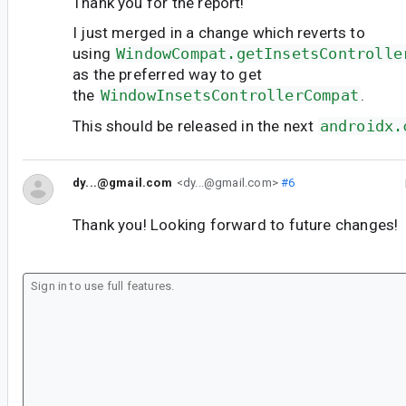
Thank you for the report!
I just merged in a change which reverts to
using
WindowCompat.getInsetsControlle
as the preferred way to get
the
WindowInsetsControllerCompat
.
This should be released in the next
androidx.
dy...@gmail.com
<dy...@gmail.com>
#6
Thank you! Looking forward to future changes!