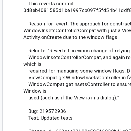
This reverts commit
0d8eb4081585d1be1997cb097f5fd54b41ddf8
Reason for revert: The approach for construct
WindowInsetsControllerCompat with just a View
Activity.onCreate due to the window flags.
Relnote: "Reverted previous change of relying 
WindowInsetsControllerCompat, and again re
which is
required for managing some window flags. D
ViewCompat.getWindowInsetsController in fa
WindowCompat.getInsetsController to ensure 
Window is
used (such as if the View is in a dialog)."
Bug: 219572936
Test: Updated tests