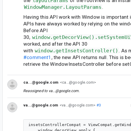
the
layoutParams
of the rootView is an insta
WindowManager.LayoutParams
.
Having this API work with Window is important i
APIs have always worked by relying on the wind
Before API
30,
window.getDecorView().setSystemUi
worked, and after the API 30
with
window.getInsetsController()
. As 
#comment1
, the new API returns null. This is b
retrieve the WindowInsetsController before se
ca...@google.com
<ca...@google.com>
Reassigned to
va...@google.com
.
va...@google.com
<va...@google.com>
#3
insetsControllerCompat = ViewCompat.getWind
    window.decorView.apply {
