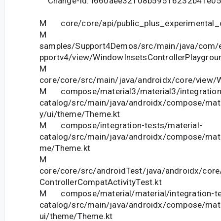
Change-Id: I660aee32108b59516232b41e0
M core/core/api/public_plus_experimental_c
M
samples/Support4Demos/src/main/java/com/
pportv4/view/WindowInsetsControllerPlaygroun
M
core/core/src/main/java/androidx/core/view
M compose/material3/material3/integration-
catalog/src/main/java/androidx/compose/mater
y/ui/theme/Theme.kt
M compose/integration-tests/material-
catalog/src/main/java/androidx/compose/mater
me/Theme.kt
M
core/core/src/androidTest/java/androidx/cor
ControllerCompatActivityTest.kt
M compose/material/material/integration-te
catalog/src/main/java/androidx/compose/mater
ui/theme/Theme.kt