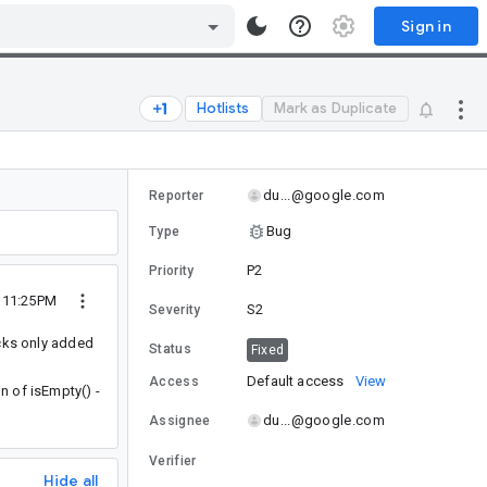
Sign in
Hotlists
Mark as Duplicate
du...@google.com
Reporter
Bug
Type
P2
Priority
2 11:25PM
S2
Severity
acks only added
Status
Fixed
Default access
View
Access
n of isEmpty() -
du...@google.com
Assignee
Verifier
Hide all