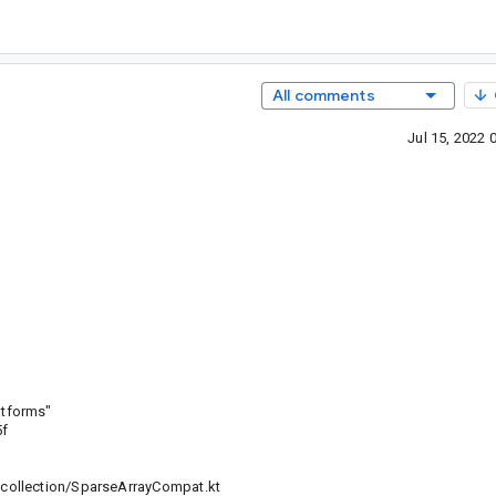
All comments
Jul 15, 2022
atforms"
5f
collection/SparseArrayCompat.kt