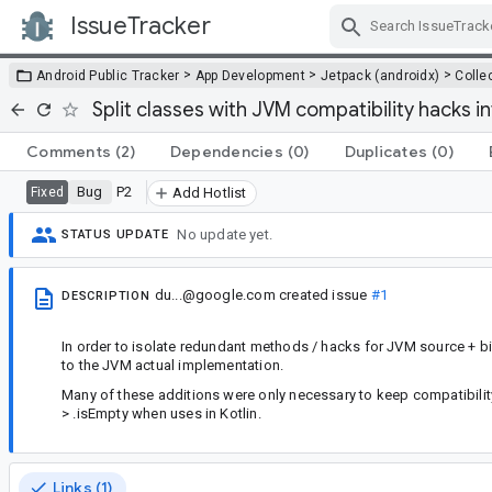
IssueTracker
Skip Navigation
>
>
>
Android Public Tracker
App Development
Jetpack (androidx)
Colle
Split classes with JVM compatibility hacks i
Comments
(2)
Dependencies
(0)
Duplicates
(0)
Bug
P2
Fixed
Add Hotlist
No update yet.
STATUS UPDATE
du...@google.com
created issue
#1
DESCRIPTION
In order to isolate redundant methods / hacks for JVM source + bin
to the JVM actual implementation.
Many of these additions were only necessary to keep compatibility
> .isEmpty when uses in Kotlin.
Links (1)