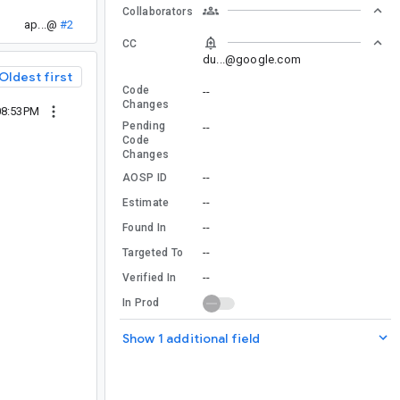
Collaborators
ap...@
#2
CC
du...@google.com
Oldest first
Code
--
Changes
 08:53PM
Pending
--
Code
Changes
--
AOSP ID
--
Estimate
--
Found In
--
Targeted To
--
Verified In
In Prod
Show 1 additional field