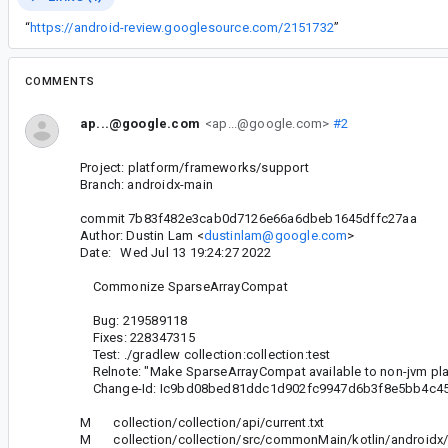
“
https://android-review.googlesource.com/2151732
”
COMMENTS
ap...@google.com
<ap...@google.com>
#2
Project: platform/frameworks/support
Branch: androidx-main
commit 7b83f482e3cab0d7126e66a6dbeb1645dffc27aa
Author: Dustin Lam <
dustinlam@google.com
>
Date: Wed Jul 13 19:24:27 2022
Commonize SparseArrayCompat
Bug: 219589118
Fixes: 228347315
Test: ./gradlew collection:collection:test
Relnote: "Make SparseArrayCompat available to non-jvm pl
Change-Id: Ic9bd08bed81ddc1d902fc9947d6b3f8e5bb4c4
M collection/collection/api/current.txt
M collection/collection/src/commonMain/kotlin/androidx/