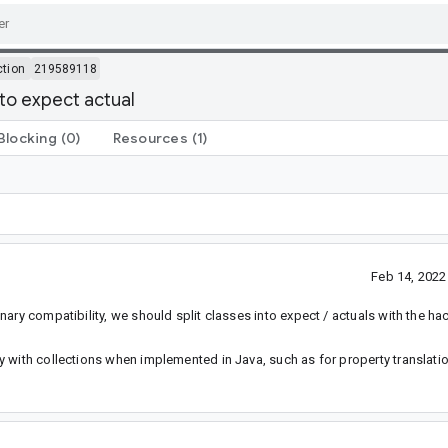
ction
219589118
nto expect actual
Blocking
(0)
Resources
(1)
Feb 14, 202
ary compatibility, we should split classes into expect / actuals with the h
 with collections when implemented in Java, such as for property translatio