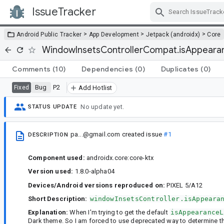
IssueTracker
Skip Navigation
>
>
>
Android Public Tracker
App Development
Jetpack (androidx)
Core
WindowInsetsControllerCompat.isAppearanc
Comments
(10)
Dependencies
(0)
Duplicates
(0)
Bug
P2
Fixed
Add Hotlist
No update yet.
STATUS UPDATE
pa...@gmail.com
created issue
#1
DESCRIPTION
Component used:
androidx.core:core-ktx
Version used:
1.8.0-alpha04
Devices/Android versions reproduced on:
PIXEL 5/A12
Short Description:
windowInsetsController.isAppeara
Explanation:
When I'm trying to get the default
isAppearanceL
Dark theme. So I am forced to use deprecated way to determine th