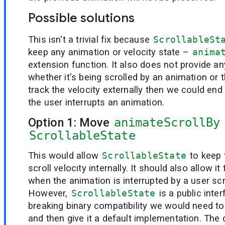
Possible solutions
This isn't a trivial fix because
ScrollableSt
keep any animation or velocity state –
anima
extension function. It also does not provide an
whether it's being scrolled by an animation or t
track the velocity externally then we could end 
the user interrupts an animation.
Option 1: Move
animateScrollBy
ScrollableState
This would allow
ScrollableState
to keep 
scroll velocity internally. It should also allow it
when the animation is interrupted by a user scro
However,
ScrollableState
is a public inte
breaking binary compatibility we would need to 
and then give it a default implementation. The 