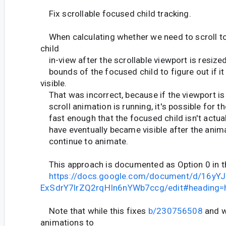
Fix scrollable focused child tracking.
When calculating whether we need to scroll t
child
in-view after the scrollable viewport is resize
bounds of the focused child to figure out if it
visible.
That was incorrect, because if the viewport is
scroll animation is running, it's possible for th
fast enough that the focused child isn't actuall
have eventually became visible after the anima
continue to animate.
This approach is documented as Option 0 in t
https://docs.google.com/document/d/16yY
ExSdrY7lrZQ2rqHIn6nYWb7ccg/edit#heading=
Note that while this fixes
b/230756508
and w
animations to