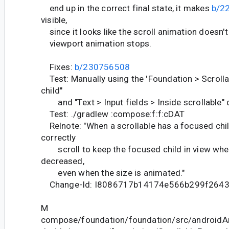
end up in the correct final state, it makes
b/2
visible,
since it looks like the scroll animation doesn't s
viewport animation stops.
Fixes:
b/230756508
Test: Manually using the 'Foundation > Scroll
child"
and "Text > Input fields > Inside scrollable"
Test: ./gradlew :compose:f:f:cDAT
Relnote: "When a scrollable has a focused child
correctly
scroll to keep the focused child in view when 
decreased,
even when the size is animated."
Change-Id: I8086717b14174e566b299f264
M
compose/foundation/foundation/src/androidAn