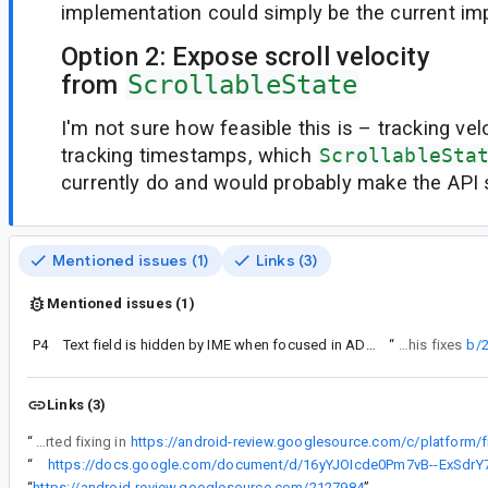
implementation could simply be the current im
Option 2: Expose scroll velocity
from
ScrollableState
I'm not sure how feasible this is – tracking vel
tracking timestamps, which
ScrollableSta
currently do and would probably make the API 
Mentioned issues (1)
Links (3)
Mentioned issues (1)
P4
Text field is hidden by IME when focused in ADJUST_RESIZE, decorFitsSystemWindows=false
“
Note that while this fixes
b/
Links (3)
“
Started fixing in
“
“
https://android-review.googlesource.com/2127984
”