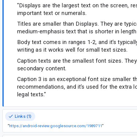
"Displays are the largest text on the screen, re
important text or numerals.
Titles are smaller than Displays. They are typic
medium-emphasis text that is shorter in length
Body text comes in ranges 1-2, and it’s typical
writing as it works well for small text sizes.
Caption texts are the smallest font sizes. The
secondary content.
Caption 3 is an exceptional font size smaller 
recommendations, and it’s used for the extra lo
legal texts."
Links (1)
“
https://android-review.googlesource.com/1989711
”