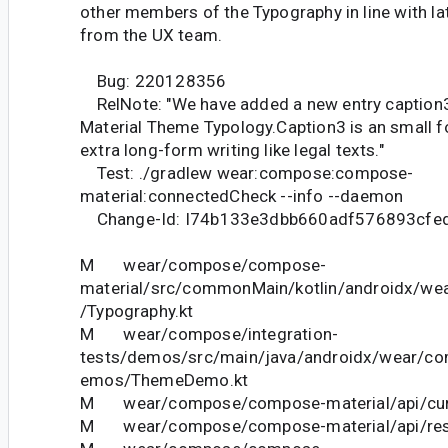
other members of the Typography in line with la
from the UX team.
Bug: 220128356
RelNote: "We have added a new entry caption3
Material Theme Typology.Caption3 is an small f
extra long-form writing like legal texts."
Test: ./gradlew wear:compose:compose-
material:connectedCheck --info --daemon
Change-Id: I74b133e3dbb660adf576893cfe
M wear/compose/compose-
material/src/commonMain/kotlin/androidx/we
/Typography.kt
M wear/compose/integration-
tests/demos/src/main/java/androidx/wear/co
emos/ThemeDemo.kt
M wear/compose/compose-material/api/curr
M wear/compose/compose-material/api/restr