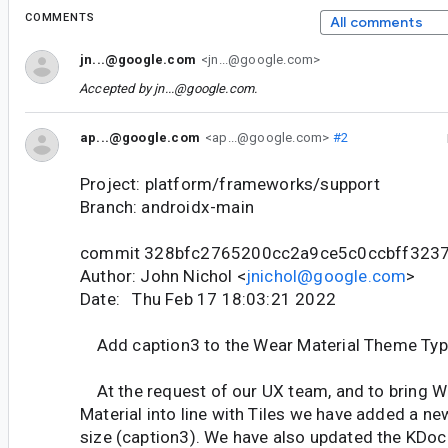
COMMENTS
All comments
jn...@google.com
<jn...@google.com>
Accepted by
jn...@google.com
.
ap...@google.com
<ap...@google.com>
#2
Project: platform/frameworks/support
Branch: androidx-main
commit 328bfc2765200cc2a9ce5c0ccbff323
Author: John Nichol <
jnichol@google.com
>
Date: Thu Feb 17 18:03:21 2022
Add caption3 to the Wear Material Theme Typ
At the request of our UX team, and to bring
Material into line with Tiles we have added a ne
size (caption3). We have also updated the KDoc