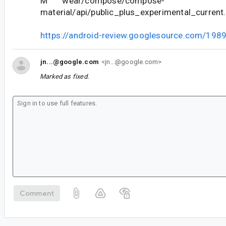
M wear/compose/compose-
material/api/public_plus_experimental_current.
https://android-review.googlesource.com/198
jn...@google.com
<jn...@google.com>
Marked as fixed.
Comment