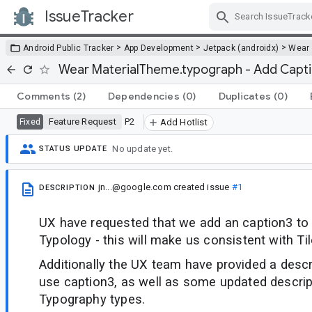
IssueTracker
Skip Navigation
>
>
>
Android Public Tracker
App Development
Jetpack (androidx)
Wear
Wear MaterialTheme.typograph - Add Capt
Comments
(2)
Dependencies
(0)
Duplicates
(0)
Feature Request
P2
Fixed
Add Hotlist
No update yet.
STATUS UPDATE
jn...@google.com
created issue
#1
DESCRIPTION
UX have requested that we add an caption3 to
Typology - this will make us consistent with Til
Additionally the UX team have provided a descr
use caption3, as well as some updated descrip
Typography types.