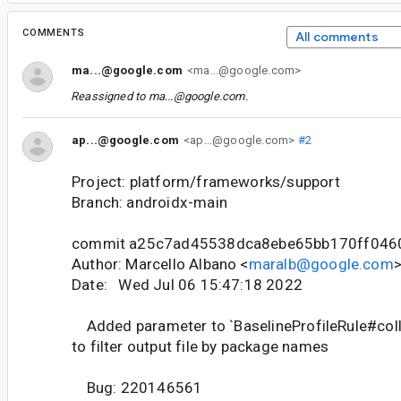
COMMENTS
All comments
ma...@google.com
<ma...@google.com>
Reassigned to
ma...@google.com
.
ap...@google.com
<ap...@google.com>
#2
Project: platform/frameworks/support
Branch: androidx-main
commit a25c7ad45538dca8ebe65bb170ff046
Author: Marcello Albano <
maralb@google.com
Date: Wed Jul 06 15:47:18 2022
Added parameter to `BaselineProfileRule#colle
to filter output file by package names
Bug: 220146561