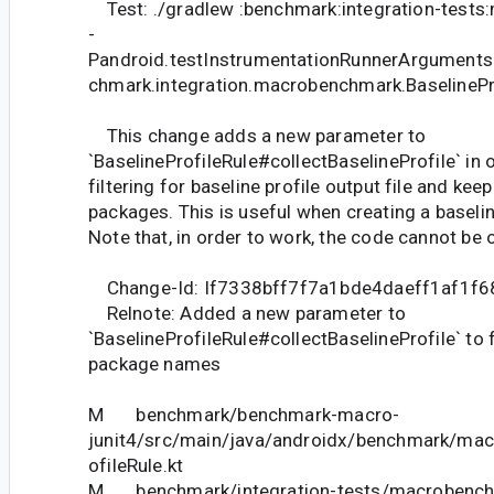
Test: ./gradlew :benchmark:integration-test
-
Pandroid.testInstrumentationRunnerArguments
chmark.integration.macrobenchmark.BaselinePro
This change adds a new parameter to
`BaselineProfileRule#collectBaselineProfile` in 
filtering for baseline profile output file and kee
packages. This is useful when creating a baseline 
Note that, in order to work, the code cannot be
Change-Id: If7338bff7f7a1bde4daeff1af1f
Relnote: Added a new parameter to
`BaselineProfileRule#collectBaselineProfile` to fi
package names
M benchmark/benchmark-macro-
junit4/src/main/java/androidx/benchmark/macr
ofileRule.kt
M benchmark/integration-tests/macrobenchm