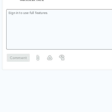
Comment