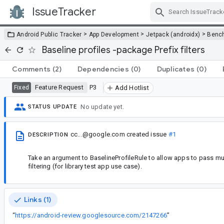
IssueTracker
Skip Navigation
>
>
>
Android Public Tracker
App Development
Jetpack (androidx)
Benc
Baseline profiles -package Prefix filters
Comments
(2)
Dependencies
(0)
Duplicates
(0)
Feature Request
P3
Fixed
Add Hotlist
No update yet.
STATUS UPDATE
cc...@google.com
created issue
#1
DESCRIPTION
Take an argument to BaselineProfileRule to allow apps to pass mu
filtering (for library test app use case).
Links (1)
“
https://android-review.googlesource.com/2147266
”