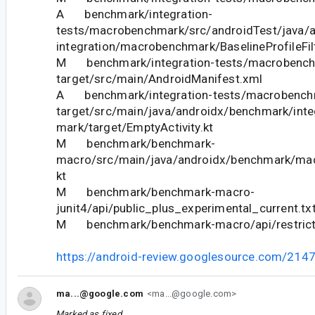
A benchmark/integration-
tests/macrobenchmark/src/androidTest/java/
integration/macrobenchmark/BaselineProfileFil
M benchmark/integration-tests/macrobench
target/src/main/AndroidManifest.xml
A benchmark/integration-tests/macrobench
target/src/main/java/androidx/benchmark/int
mark/target/EmptyActivity.kt
M benchmark/benchmark-
macro/src/main/java/androidx/benchmark/macr
kt
M benchmark/benchmark-macro-
junit4/api/public_plus_experimental_current.tx
M benchmark/benchmark-macro/api/restricte
https://android-review.googlesource.com/214
ma...@google.com
<ma...@google.com>
Marked as fixed.