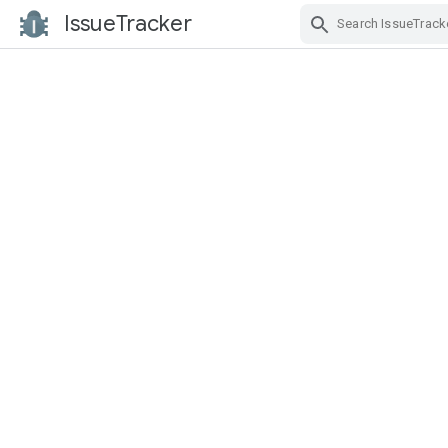
IssueTracker
Skip Navigation