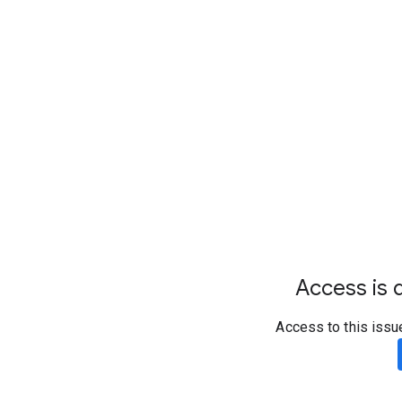
Access is d
Access to this issu