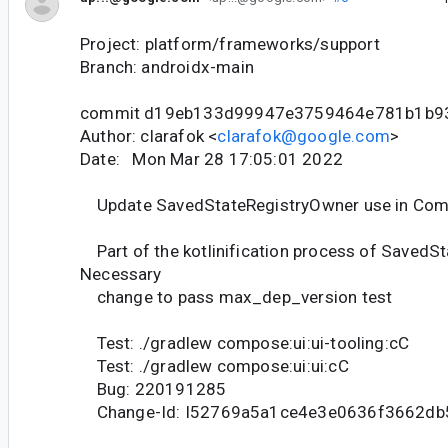
Project: platform/frameworks/support
Branch: androidx-main
commit d19eb133d99947e3759464e781b1b9
Author: clarafok <
clarafok@google.com
>
Date: Mon Mar 28 17:05:01 2022
Update SavedStateRegistryOwner use in Com
Part of the kotlinification process of SavedSta
Necessary
change to pass max_dep_version test
Test: ./gradlew compose:ui:ui-tooling:cC
Test: ./gradlew compose:ui:ui:cC
Bug: 220191285
Change-Id: I52769a5a1ce4e3e0636f3662d