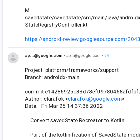
M
savedstate/savedstate/src/main/java/android
StateRegistryController.kt
https://android-review.googlesource.com/204
ap...@google.com
<ap...@google.com>
#4
Project: platform/frameworks/support
Branch: androidx-main
commit e14286925c83d78ef09780468afdfbf
Author: clarafok <
clarafok@google.com
>
Date: Fri Mar 25 14:37:36 2022
Convert savedState Recreator to Kotlin
Part of the kotlinification of SavedState modu