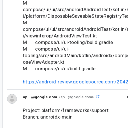
M
compose/ui/ui/src/androidAndroidTest/kotlin
i/platform/DisposableSaveableStateRegistryTes
M
compose/ui/ui/src/androidAndroidTest/kotlin
i/viewinterop/AndroidViewTest.kt
M compose/ui/ui-tooling/build.gradle
M compose/ui/ui-
tooling/src/androidMain/kotlin/androidx/com
oseViewAdapter.kt
M compose/ui/ui/build.gradle
https://android-review.googlesource.com/204
ap...@google.com
<ap...@google.com>
#7
Project: platform/frameworks/support
Branch: androidx-main