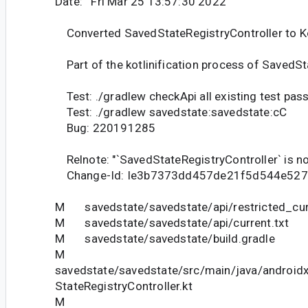
Date: Fri Mar 25 13:57:30 2022
Converted SavedStateRegistryController to Ko
Part of the kotlinification process of SavedSta
Test: ./gradlew checkApi all existing test pas
Test: ./gradlew savedstate:savedstate:cC
Bug: 220191285
Relnote: "`SavedStateRegistryController` is now
Change-Id: Ie3b7373dd457de21f5d544e52
M savedstate/savedstate/api/restricted_curr
M savedstate/savedstate/api/current.txt
M savedstate/savedstate/build.gradle
M
savedstate/savedstate/src/main/java/android
StateRegistryController.kt
M