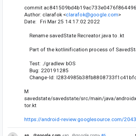
commit ac841509bd4b19ac733e0476f86449
Author: clarafok <
clarafok@google.com
>
Date: Fri Mar 25 14:17:02 2022
Rename savedState Recreator.java to .kt
Part of the kotlinification process of SavedSta
Test: ./gradlew bOS
Bug: 220191285
Change-Id: I2834985b38fb8808733f1c41bf
M
savedstate/savedstate/src/main/java/android
tor.kt
https://android-review.googlesource.com/204
ap...@google.com
<ap...@google.com>
#6