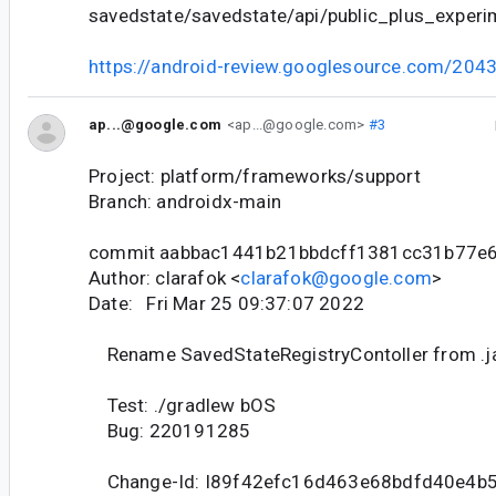
savedstate/savedstate/api/public_plus_experim
https://android-review.googlesource.com/204
ap...@google.com
<ap...@google.com>
#3
Project: platform/frameworks/support
Branch: androidx-main
commit aabbac1441b21bbdcff1381cc31b77e
Author: clarafok <
clarafok@google.com
>
Date: Fri Mar 25 09:37:07 2022
Rename SavedStateRegistryContoller from .jav
Test: ./gradlew bOS
Bug: 220191285
Change-Id: I89f42efc16d463e68bdfd40e4b