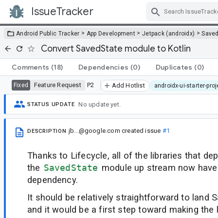
IssueTracker
Skip Navigation
>
>
>
Android Public Tracker
App Development
Jetpack (androidx)
Saved
Convert SavedState module to Kotlin
Comments
(18)
Dependencies
(0)
Duplicates
(0)
Feature Request
P2
Fixed
Add Hotlist
androidx-ui-starter-pro
No update yet.
STATUS UPDATE
jb...@google.com
created issue
#1
DESCRIPTION
Thanks to Lifecycle, all of the libraries that d
the
SavedState
module up stream now have 
dependency.
It should be relatively straightforward to land 
and it would be a first step toward making the 