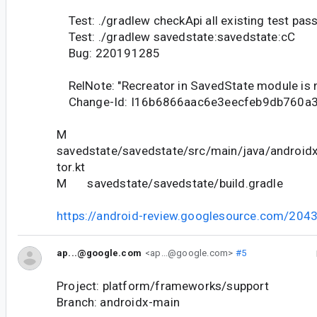
Test: ./gradlew checkApi all existing test pas
Test: ./gradlew savedstate:savedstate:cC
Bug: 220191285
RelNote: "Recreator in SavedState module is n
Change-Id: I16b6866aac6e3eecfeb9db760a
M
savedstate/savedstate/src/main/java/android
tor.kt
M savedstate/savedstate/build.gradle
https://android-review.googlesource.com/204
ap...@google.com
<ap...@google.com>
#5
Project: platform/frameworks/support
Branch: androidx-main