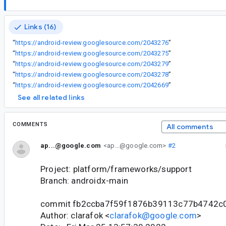
Links (16)
“
https://android-review.googlesource.com/2043276
”
“
https://android-review.googlesource.com/2043275
”
“
https://android-review.googlesource.com/2043279
”
“
https://android-review.googlesource.com/2043278
”
“
https://android-review.googlesource.com/2042669
”
See all related links
COMMENTS
All comments
ap...@google.com
<ap...@google.com>
#2
Project: platform/frameworks/support
Branch: androidx-main
commit fb2ccba7f59f1876b39113c77b4742c
Author: clarafok <
clarafok@google.com
>