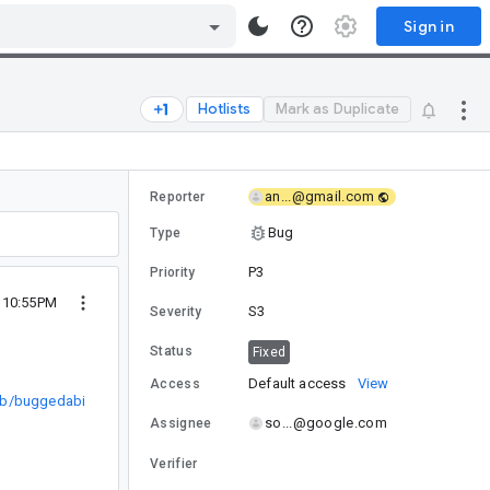
Sign in
Hotlists
Mark as Duplicate
an...@gmail.com
Reporter
Bug
Type
P3
Priority
2 10:55PM
S3
Severity
Status
Fixed
Default access
View
Access
lab/buggedabi
so...@google.com
Assignee
Verifier