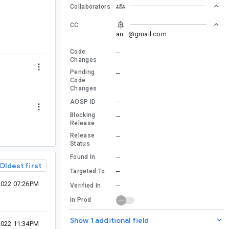
Collaborators
CC
an...@gmail.com
Code
--
Changes
Pending
--
Code
Changes
--
AOSP ID
Blocking
--
Release
Release
--
Status
--
Found In
Oldest first
--
Targeted To
2022 07:26PM
--
Verified In
In Prod
Show 1 additional field
2022 11:34PM