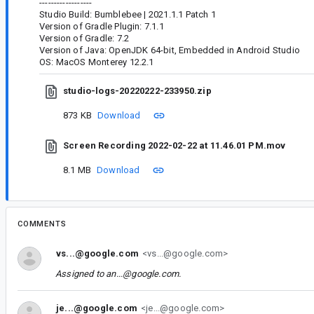
------------------
Studio Build: Bumblebee | 2021.1.1 Patch 1
Version of Gradle Plugin: 7.1.1
Version of Gradle: 7.2
Version of Java: OpenJDK 64-bit, Embedded in Android Studio
OS: MacOS Monterey 12.2.1
studio-logs-20220222-233950.zip
873 KB
Download
Screen Recording 2022-02-22 at 11.46.01 PM.mov
8.1 MB
Download
COMMENTS
vs...@google.com
<vs...@google.com>
Assigned to
an...@google.com
.
je...@google.com
<je...@google.com>