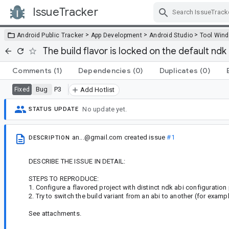
IssueTracker
Skip Navigation
>
>
>
Android Public Tracker
App Development
Android Studio
Tool Win
The build flavor is locked on the default ndk 
Comments
(1)
Dependencies
(0)
Duplicates
(0)
Bug
P3
Fixed
Add Hotlist
No update yet.
STATUS UPDATE
an...@gmail.com
created issue
#1
DESCRIPTION
DESCRIBE THE ISSUE IN DETAIL:
STEPS TO REPRODUCE:
1. Configure a flavored project with distinct ndk abi configuratio
2. Try to switch the build variant from an abi to another (for exam
See attachments.