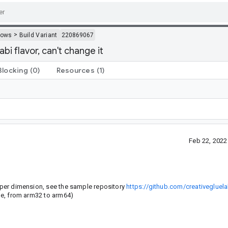
>
dows
Build Variant
220869067
abi flavor, can't change it
Blocking
(0)
Resources
(1)
Feb 22, 202
n per dimension, see the sample repository
https://github.com/creativeglue
ple, from arm32 to arm64)