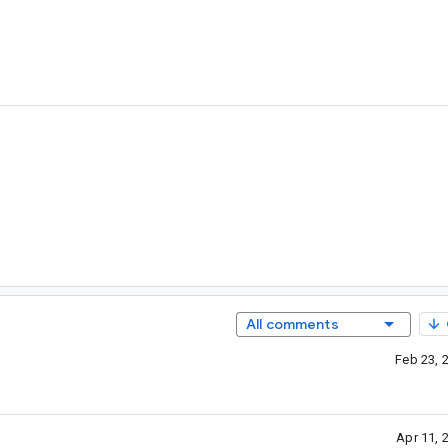
All comments
Feb 23, 
Apr 11, 