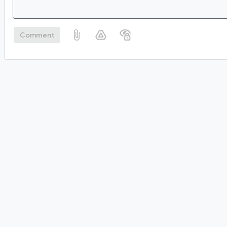
Comment