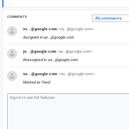
COMMENTS
All comments
vs...@google.com
<vs...@google.com>
Assigned to
an...@google.com
.
je...@google.com
<je...@google.com>
Reassigned to
so...@google.com
.
so...@google.com
<so...@google.com>
Marked as fixed.