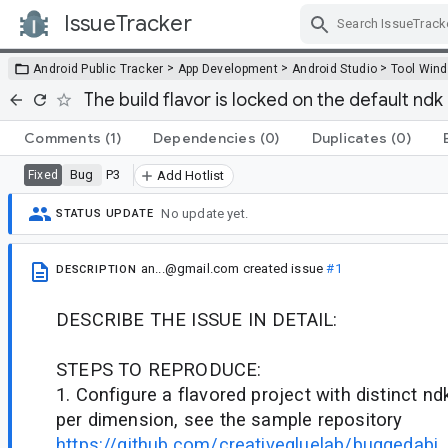
IssueTracker
Skip Navigation
>
>
>
Android Public Tracker
App Development
Android Studio
Tool Win
The build flavor is locked on the default ndk 
Comments
(1)
Dependencies
(0)
Duplicates
(0)
Bug
P3
Fixed
Add Hotlist
No update yet.
STATUS UPDATE
an...@gmail.com
created issue
#1
DESCRIPTION
DESCRIBE THE ISSUE IN DETAIL:
STEPS TO REPRODUCE:
1. Configure a flavored project with distinct nd
per dimension, see the sample repository
https://github.com/creativegluelab/buggedabi