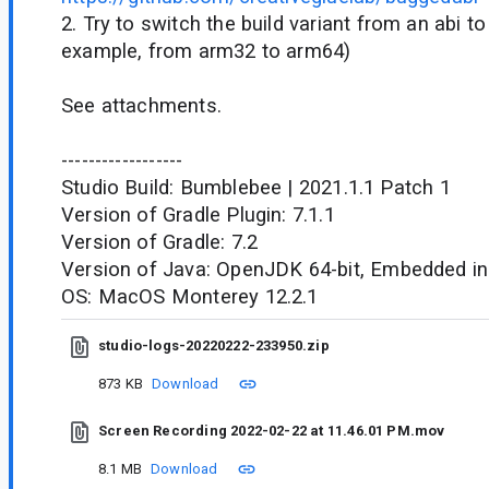
2. Try to switch the build variant from an abi to
example, from arm32 to arm64)
See attachments.
------------------
Studio Build: Bumblebee | 2021.1.1 Patch 1
Version of Gradle Plugin: 7.1.1
Version of Gradle: 7.2
Version of Java: OpenJDK 64-bit, Embedded in
OS: MacOS Monterey 12.2.1
studio-logs-20220222-233950.zip
873 KB
Download
Screen Recording 2022-02-22 at 11.46.01 PM.mov
8.1 MB
Download