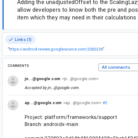
Adding the unadjustedOffset to the ScalingLazy
allow developers to know both the pre and pos
item which they may need in their calculations
Links (1)
“
https://android-review.googlesource.com/2002236
”
COMMENTS
All comments
jn...@google.com
<jn...@google.com>
Accepted by
jn...@google.com
.
ap...@google.com
<ap...@google.com>
#2
Project: platform/frameworks/support
Branch: androidx-main