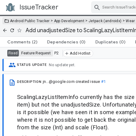
IssueTracker
Skip Navigation
>
>
>
Android Public Tracker
App Development
Jetpack (androidx)
Wear
Add unadjustedSize to ScalingLazyListItemI
Comments
(2)
Dependencies
(0)
Duplicates
(0)
Feature Request
P2
Fixed
Add Hotlist
No update yet.
STATUS UPDATE
jn...@google.com
created issue
#1
DESCRIPTION
ScalingLazyListItemInfo currently has the size 
item) but not the unadjustedSize. Unfortunatel
is it possible (we have seen it in some example
where it is not possible to get back the origina
from the size (Int) and scale (Float).