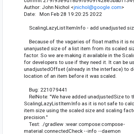
commit 279f93e9d18b9f6909f428e5bab1f34
Author: John Nichol <
jnichol@google.com
>
Date: Mon Feb 28 19:20:25 2022
ScalingLazyListItemInfo - add unadjusted si
Because of the vagaries of float maths it is no
unanjusted size of a list item from its scaled s
factor. So we are making it available in the Sca
for developers to use if they need it. It can be 
unadjustedOffset (already in the interface) to 
location of an item before it was scaled.
Bug: 221079441
RelNote: "We have added unadjustedSize to t
ScalingLazyListItemInfo as it is not safe to calc
item size using the scaled size and scaling fact
precision."
Test: ./gradlew :wear:compose:compose-
material:connectedCheck --info --daemon