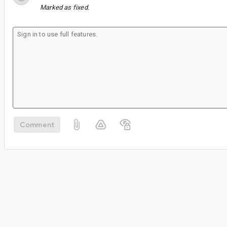
Marked as fixed.
Comment