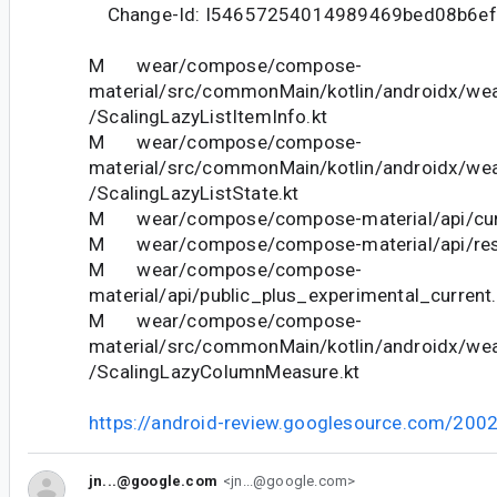
Change-Id: I54657254014989469bed08b6e
M wear/compose/compose-
material/src/commonMain/kotlin/androidx/we
/ScalingLazyListItemInfo.kt
M wear/compose/compose-
material/src/commonMain/kotlin/androidx/we
/ScalingLazyListState.kt
M wear/compose/compose-material/api/curr
M wear/compose/compose-material/api/restr
M wear/compose/compose-
material/api/public_plus_experimental_current.
M wear/compose/compose-
material/src/commonMain/kotlin/androidx/we
/ScalingLazyColumnMeasure.kt
https://android-review.googlesource.com/200
jn...@google.com
<jn...@google.com>