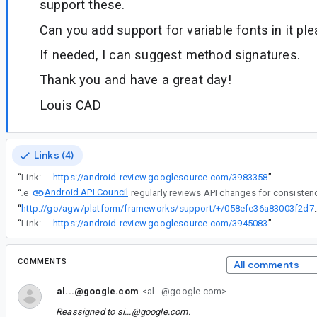
support these.
Can you add support for variable fonts in it pl
If needed, I can suggest method signatures.
Thank you and have a great day!
Louis CAD
Links (4)
“
Link:
https://android-review.googlesource.com/3983358
”
Android API Council
“
The
“
http://go/agw/platform/frameworks/support/
“
Link:
https://android-review.googlesource.com/3945083
”
COMMENTS
All comments
al...@google.com
<al...@google.com>
Reassigned to
si...@google.com
.