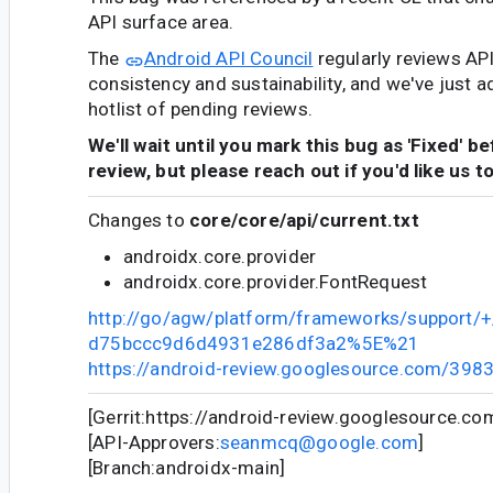
API surface area.
The
Android API Council
regularly reviews AP
consistency and sustainability, and we've just a
hotlist of pending reviews.
We'll wait until you mark this bug as 'Fixed' b
review, but please reach out if you'd like us t
Changes to
core/core/api/current.txt
androidx.core.provider
androidx.core.provider.FontRequest
http://go/agw/platform/frameworks/support
d75bccc9d6d4931e286df3a2%5E%21
https://android-review.googlesource.com/398
[Gerrit:https://android-review.googlesource.c
[API-Approvers:
seanmcq@google.com
]
[Branch:androidx-main]