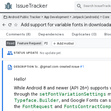
IssueTracker
Skip Navigation
>
>
>
Android Public Tracker
App Development
Jetpack (androidx)
Core
Add support for variable fonts in download
Comments
(8)
Dependencies
Duplicates
(0)
Blo
Feature Request
P2
Fixed
Add Hotlist
No update yet.
STATUS UPDATE
lo...@gmail.com
created issue
#1
DESCRIPTION
Hello!
While Android 8 and newer (API 26+) supports v
through the
setFontVariationSettings
m
Typeface.Builder
, and Google Fonts can s
the
FontRequest
and
FontsContractComp