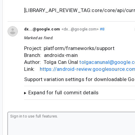
[LIBRARY_API_REVIEW_TAG:core/core/api/curre
dx...@google.com
<dx...@google.com>
#8
Marked as fixed.
Project: platform/frameworks/support
Branch: androidx-main
Author: Tolga Can Ünal
tolgacanunal@google.
Link:
https://android-review.googlesource.c
Support variation settings for downloadable G
Expand for full commit details