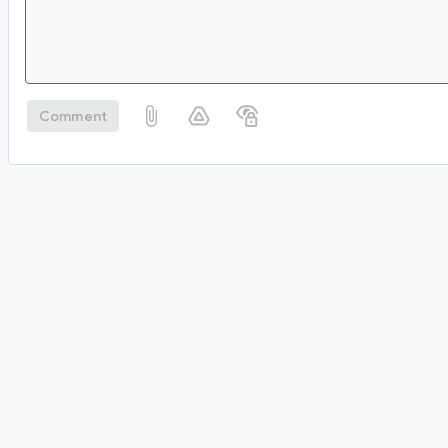
Comment