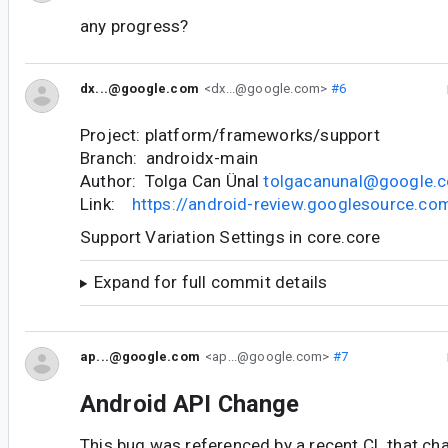
any progress?
dx...@google.com
<dx...@google.com>
#6
Project: platform/frameworks/support
Branch: androidx-main
Author: Tolga Can Ünal
tolgacanunal@google.
Link:
https://android-review.googlesource.c
Support Variation Settings in core.core
Expand for full commit details
ap...@google.com
<ap...@google.com>
#7
Android API Change
This bug was referenced by a recent CL that ch