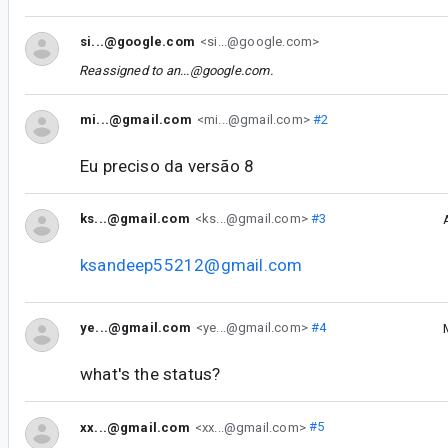
si...@google.com
<si...@google.com>
Reassigned to
an...@google.com
.
mi...@gmail.com
<mi...@gmail.com>
#2
Eu preciso da versão 8
ks...@gmail.com
<ks...@gmail.com>
#3
ksandeep55212@gmail.com
ye...@gmail.com
<ye...@gmail.com>
#4
what's the status?
xx...@gmail.com
<xx...@gmail.com>
#5