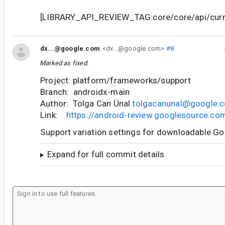
[LIBRARY_API_REVIEW_TAG:core/core/api/curre
dx...@google.com
<dx...@google.com>
#8
Marked as fixed.
Project: platform/frameworks/support
Branch: androidx-main
Author: Tolga Can Ünal
tolgacanunal@google.
Link:
https://android-review.googlesource.c
Support variation settings for downloadable G
Expand for full commit details