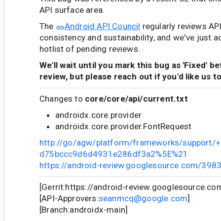
API surface area.
The
Android API Council
regularly reviews AP
consistency and sustainability, and we've just a
hotlist of pending reviews.
We'll wait until you mark this bug as 'Fixed' b
review, but please reach out if you'd like us t
Changes to
core/core/api/current.txt
androidx.core.provider
androidx.core.provider.FontRequest
http://go/agw/platform/frameworks/support
d75bccc9d6d4931e286df3a2%5E%21
https://android-review.googlesource.com/398
[Gerrit:https://android-review.googlesource.c
[API-Approvers:
seanmcq@google.com
]
[Branch:androidx-main]