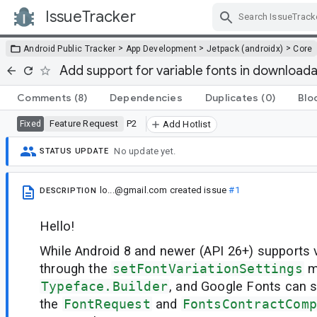
IssueTracker
Skip Navigation
>
>
>
Android Public Tracker
App Development
Jetpack (androidx)
Core
Add support for variable fonts in download
Comments
(8)
Dependencies
Duplicates
(0)
Blo
Feature Request
P2
Fixed
Add Hotlist
No update yet.
STATUS UPDATE
lo...@gmail.com
created issue
#1
DESCRIPTION
Hello!
While Android 8 and newer (API 26+) supports v
through the
setFontVariationSettings
m
Typeface.Builder
, and Google Fonts can s
the
FontRequest
and
FontsContractComp