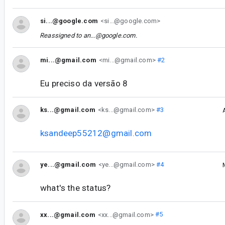
si...@google.com
<si...@google.com>
Reassigned to
an...@google.com
.
mi...@gmail.com
<mi...@gmail.com>
#2
Eu preciso da versão 8
ks...@gmail.com
<ks...@gmail.com>
#3
ksandeep55212@gmail.com
ye...@gmail.com
<ye...@gmail.com>
#4
what's the status?
xx...@gmail.com
<xx...@gmail.com>
#5