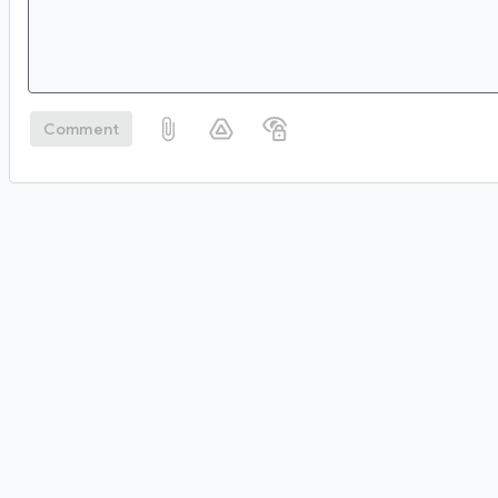
Comment