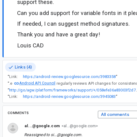
support these.
Can you add support for variable fonts in it pl
If needed, I can suggest method signatures.
Thank you and have a great day!
Louis CAD
Links (4)
“
Link:
https://android-review.googlesource.com/3983358
”
Android API Council
“
The
“
http://go/agw/platform/frameworks/support/
“
Link:
https://android-review.googlesource.com/3945083
”
COMMENTS
All comments
al...@google.com
<al...@google.com>
Reassigned to
si...@google.com
.