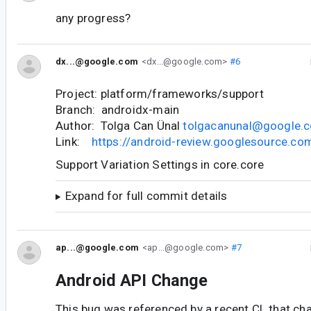
any progress?
dx...@google.com
<dx...@google.com>
#6
Project: platform/frameworks/support
Branch: androidx-main
Author: Tolga Can Ünal
tolgacanunal@google.
Link:
https://android-review.googlesource.c
Support Variation Settings in core.core
Expand for full commit details
ap...@google.com
<ap...@google.com>
#7
Android API Change
This bug was referenced by a recent CL that ch