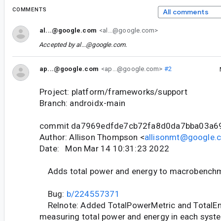
COMMENTS
All comments
al...@google.com
<al...@google.com>
Accepted by
al...@google.com
.
ap...@google.com
<ap...@google.com>
#2
Project: platform/frameworks/support
Branch: androidx-main
commit da7969edfde7cb72fa8d0da7bba03a6
Author: Allison Thompson <
allisonmt@google.
Date: Mon Mar 14 10:31:23 2022
Adds total power and energy to macrobenchm
Bug:
b/224557371
Relnote: Added TotalPowerMetric and TotalEn
measuring total power and energy in each syst