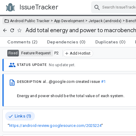
IssueTracker
Skip Navigation
>
>
>
Android Public Tracker
App Development
Jetpack (androidx)
Benc
Add total energy and power to macrobenc
Comments
(2)
Dependencies
(0)
Duplicates
(0)
Feature Request
P2
Fixed
Add Hotlist
No update yet.
STATUS UPDATE
al...@google.com
created issue
#1
DESCRIPTION
Energy and power should be the total value of each system.
Links (1)
“
https://android-review.googlesource.com/2025224
”