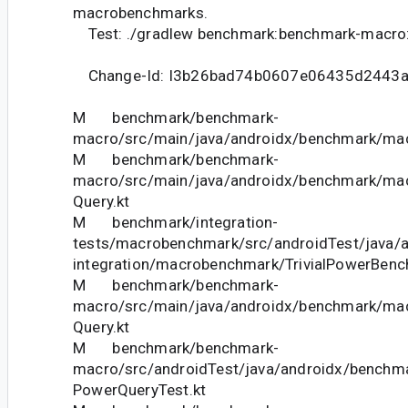
macrobenchmarks.
Test: ./gradlew benchmark:benchmark-macro
Change-Id: I3b26bad74b0607e06435d2443
M benchmark/benchmark-
macro/src/main/java/androidx/benchmark/mac
M benchmark/benchmark-
macro/src/main/java/androidx/benchmark/mac
Query.kt
M benchmark/integration-
tests/macrobenchmark/src/androidTest/java/
integration/macrobenchmark/TrivialPowerBenc
M benchmark/benchmark-
macro/src/main/java/androidx/benchmark/ma
Query.kt
M benchmark/benchmark-
macro/src/androidTest/java/androidx/benchm
PowerQueryTest.kt