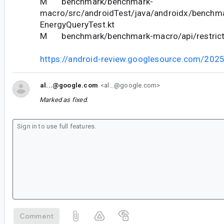
M benchmark/benchmark-
macro/src/androidTest/java/androidx/benchm
EnergyQueryTest.kt
M benchmark/benchmark-macro/api/restricte
https://android-review.googlesource.com/202
al...@google.com
<al...@google.com>
Marked as fixed.
Comment