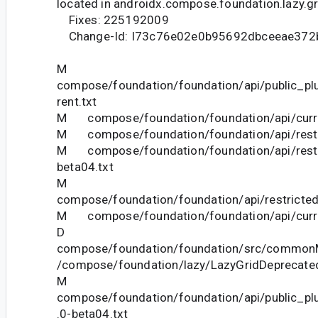
located in androidx.compose.foundation.lazy.gr
Fixes: 225192009
Change-Id: I73c76e02e0b95692dbceeae372
M
compose/foundation/foundation/api/public_pl
rent.txt
M compose/foundation/foundation/api/curre
M compose/foundation/foundation/api/restri
M compose/foundation/foundation/api/restr
beta04.txt
M
compose/foundation/foundation/api/restricted
M compose/foundation/foundation/api/curre
D
compose/foundation/foundation/src/commonM
/compose/foundation/lazy/LazyGridDeprecated
M
compose/foundation/foundation/api/public_pl
.0-beta04.txt