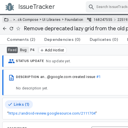
IssueTracker
Skip Navigation
>
>
… >
…
ck Compose
UI Libraries
Foundation
168247555
22519
Remove deprecated lazy grid from the old
Comments
(2)
Dependencies
(0)
Duplicates
(0)
Bug
P4
Fixed
Add Hotlist
No update yet.
STATUS UPDATE
an...@google.com
created issue
#1
DESCRIPTION
No description yet.
Links (1)
“
https://android-review.googlesource.com/2111704
”