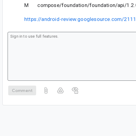
M compose/foundation/foundation/api/1.2.0
https://android-review.googlesource.com/211
Comment