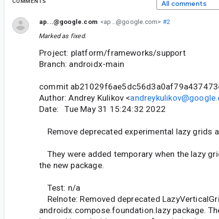
COMMENTS
All comments
ap...@google.com
<ap...@google.com>
#2
Marked as fixed.
Project: platform/frameworks/support
Branch: androidx-main
commit ab21029f6ae5dc56d3a0af79a43747
Author: Andrey Kulikov <
andreykulikov@google
Date: Tue May 31 15:24:32 2022
Remove deprecated experimental lazy grids a
They were added temporary when the lazy gri
the new package.
Test: n/a
Relnote: Removed deprecated LazyVerticalGr
androidx.compose.foundation.lazy package. The