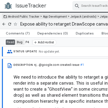
IssueTracker
Skip Navigation
>
>
>
Android Public Tracker
App Development
Jetpack (androidx)
Jetp
Expose ability to retarget DrawScope canv
Comments
(7)
Dependencies
(0)
Duplicates
Blo
Bug
P4
Fixed
Add Hotlist
No update yet.
STATUS UPDATE
nj...@google.com
created issue
#1
DESCRIPTION
We need to introduce the ability to retarget a
render into a separate canvas. This is useful i
want to create a "GhostView" in some circums
drop) as well as shared element transitions tha
composition hierarchy at a specific instance th