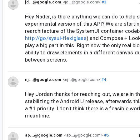
jd...@google.com
<jd...@google.com>
#3
Hey Nader, is there anything we can do to help sh
experimental version of this API? We are startin
rearchitecture of the SystemUI container code
http://go/sysui-flexiglass
) and Compose + Look
play a big part in this. Right now the only real blo
ability to draw elements in a different canvas du
between screens.
nj...@google.com
<nj...@google.com>
#4
Hey Jordan thanks for reaching out, we are in t
stabilizing the Android U release, afterwards thi
a #1 priority. I don't think there is a feasible wo
meantime.
ap...@google.com
<ap...@google.com>
#5