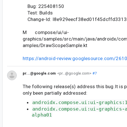
Bug: 225408150
Test: Builds
Change-Id: I8e929eecf38ed01f45dcffd331
M compose/ui/ui-
graphics/samples/src/main/java/androidx/com
amples/DrawScopeSample.kt
https://android-review.googlesource.com/261
pr...@google.com
<pr...@google.com>
#7
The following release(s) address this bug.It is 
only been partially addressed:
androidx.compose.ui:ui-graphics:
androidx.compose.ui:ui-graphics-
alpha01