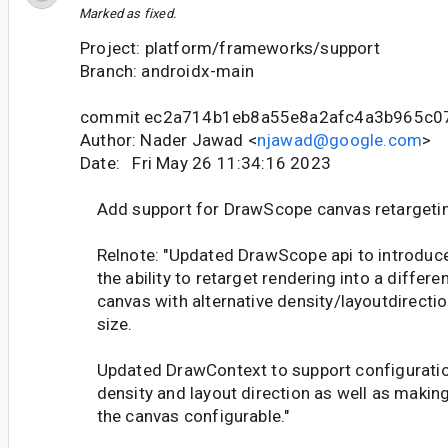
Marked as fixed.
Project: platform/frameworks/support
Branch: androidx-main
commit ec2a714b1eb8a55e8a2afc4a3b965c0
Author: Nader Jawad <
njawad@google.com
>
Date: Fri May 26 11:34:16 2023
Add support for DrawScope canvas retargeti
Relnote: "Updated DrawScope api to introduc
the ability to retarget rendering into a differe
canvas with alternative density/layoutdirecti
size.
Updated DrawContext to support configuratio
density and layout direction as well as makin
the canvas configurable."