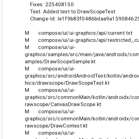
Fixes: 225408150
Test: Added test to DrawScopeTest
Change-Id: Ie1f9b83f0486bdaa9a15908462
M compose/ui/ui-graphics/api/current.txt
M compose/ui/ui-graphics/api/restricted_cur
M compose/ui/ui-
graphics/samples/src/main/java/androidx/com
amples/DrawScopeSample.kt
M compose/ui/ui-
graphics/src/androidAndroidTest/kotlin/andro
hics/drawscope/DrawScopeTest.kt
M compose/ui/ui-
graphics/src/commonMain/kotlin/androidx/co
rawscope/CanvasDrawScope.kt
M compose/ui/ui-
graphics/src/commonMain/kotlin/androidx/co
rawscope/DrawContext.kt
M compose/ui/ui-