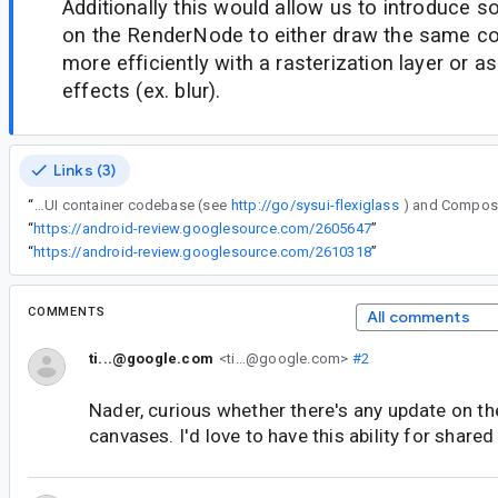
Additionally this would allow us to introduce 
on the RenderNode to either draw the same co
more efficiently with a rasterization layer or as
effects (ex. blur).
Links (3)
“
Hey Nader, is there anything we can do to help ship a first experimental version of this API? We are starting a quite big rearchitecture of the SystemUI container codebase (see
http://go/sysui-flexiglass
“
https://android-review.googlesource.com/2605647
”
“
https://android-review.googlesource.com/2610318
”
COMMENTS
All comments
ti...@google.com
<ti...@google.com>
#2
Nader, curious whether there's any update on the 
canvases. I'd love to have this ability for shared