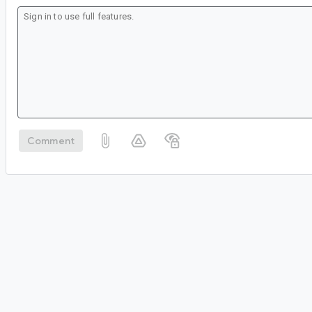
Comment