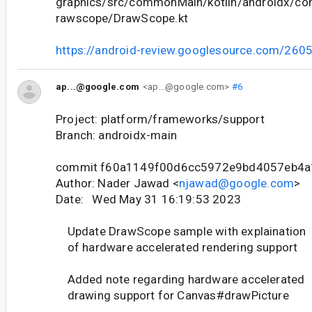
graphics/src/commonMain/kotlin/androidx/co
rawscope/DrawScope.kt
https://android-review.googlesource.com/260
ap...@google.com
<ap...@google.com>
#6
Project: platform/frameworks/support
Branch: androidx-main
commit f60a1149f00d6cc5972e9bd4057eb4
Author: Nader Jawad <
njawad@google.com
>
Date: Wed May 31 16:19:53 2023
Update DrawScope sample with explaination
of hardware accelerated rendering support
Added note regarding hardware accelerated
drawing support for Canvas#drawPicture