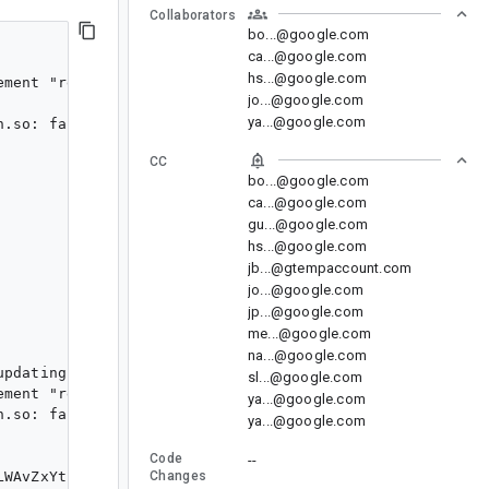
Collaborators
bo...@google.com
ca...@google.com
hs...@google.com
ment "reset-dirs"

jo...@google.com
ya...@google.com
.so: failed

CC
bo...@google.com
ca...@google.com
gu...@google.com
hs...@google.com
jb...@gtempaccount.com
jo...@google.com
jp...@google.com
me...@google.com
na...@google.com
pdating the emulator.

sl...@google.com
ment "reset-dirs"

ya...@google.com
.so: failed

ya...@google.com
Code
--
LWAvZxYtp8BF62jGZ+P2jqsJscKalVgwtdO33zqrPjMoQ+u1uKHumZz
Changes