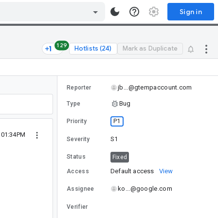
Sign in
129
Hotlists (24)
Mark as Duplicate
jb...@gtempaccount.com
Reporter
Bug
Type
P1
Priority
2 01:34PM
S1
Severity
Status
Fixed
Default access
View
Access
ko...@google.com
Assignee
Verifier