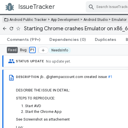
IssueTracker
Skip Navigation
>
>
>
Android Public Tracker
App Development
Android Studio
Emulator
Starting Chrome crashes Emulator on x86_
Comments
(99+)
Dependencies
(0)
Duplicates
B
Bug
P1
Fixed
NeedsInfo
No update yet.
STATUS UPDATE
jb...@gtempaccount.com
created issue
#1
DESCRIPTION
DESCRIBE THE ISSUE IN DETAIL:
STEPS TO REPRODUCE:
Start AVD
Start the Chrome App
See Screenshot as attachement
Log: