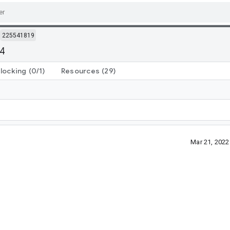
225541819
64
locking
(0/1)
Resources
(29)
Mar 21, 202