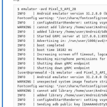
$ emulator -avd Pixel_5_API_28 

INFO    | Android emulator version 31.2.8.0 (b
Fontconfig warning: "/usr/share/fontconfig/con
INFO    | configAndStartRenderer: setting vsyn
WARNING | cannot add library /home/user/Androi
INFO    | added library /home/user/Android/Sdk
INFO    | Started GRPC server at 127.0.0.1:855
INFO    | Advertising in: /run/user/1000/avd/r
INFO    | boot completed

INFO    | boot time 18182 ms

INFO    | Increasing screen off timeout, logca
INFO    | Revoking microphone permissions for 
INFO    | Shutting down gRPC endpoint

INFO    | Shutting down gRPC endpoint

[user@spreewald ~]$ emulator -avd Pixel_5_API_
INFO    | Android emulator version 31.2.8.0 (b
WARNING | unexpected system image feature stri
Fontconfig warning: "/usr/share/fontconfig/con
WARNING | cannot add library /home/user/Androi
INFO    | added library /home/user/Android/Sdk
INFO    | configAndStartRenderer: setting vsyn
INFO    | Sending adb public key [QAAAAHdcD7y