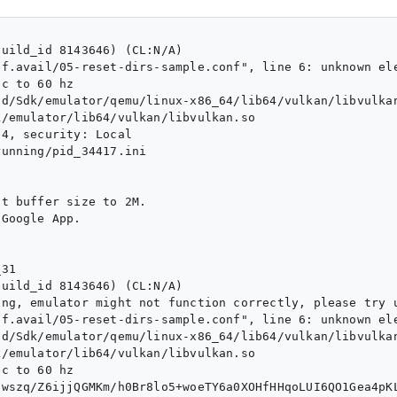
uild_id 8143646) (CL:N/A)

f.avail/05-reset-dirs-sample.conf", line 6: unknown ele
c to 60 hz

d/Sdk/emulator/qemu/linux-x86_64/lib64/vulkan/libvulkan
/emulator/lib64/vulkan/libvulkan.so

4, security: Local

unning/pid_34417.ini

t buffer size to 2M.

Google App.

31 

uild_id 8143646) (CL:N/A)

ng, emulator might not function correctly, please try u
f.avail/05-reset-dirs-sample.conf", line 6: unknown ele
d/Sdk/emulator/qemu/linux-x86_64/lib64/vulkan/libvulkan
/emulator/lib64/vulkan/libvulkan.so

c to 60 hz

5wszq/Z6ijjQGMKm/h0Br8lo5+woeTY6a0XOHfHHqoLUI6QO1Gea4pK