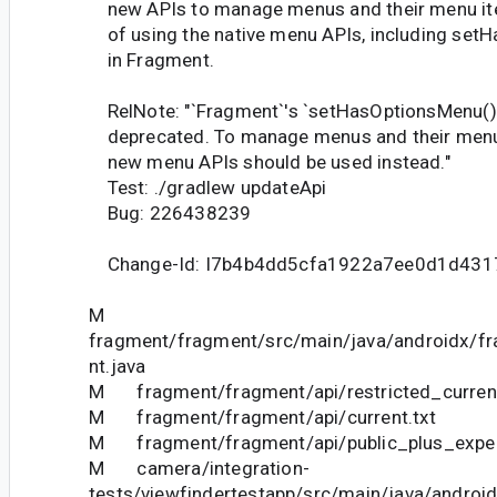
new APIs to manage menus and their menu it
of using the native menu APIs, including set
in Fragment.
RelNote: "`Fragment`'s `setHasOptionsMenu()
deprecated. To manage menus and their menu
new menu APIs should be used instead."
Test: ./gradlew updateApi
Bug: 226438239
Change-Id: I7b4b4dd5cfa1922a7ee0d1d43
M
fragment/fragment/src/main/java/androidx/f
nt.java
M fragment/fragment/api/restricted_current
M fragment/fragment/api/current.txt
M fragment/fragment/api/public_plus_experi
M camera/integration-
tests/viewfindertestapp/src/main/java/androi