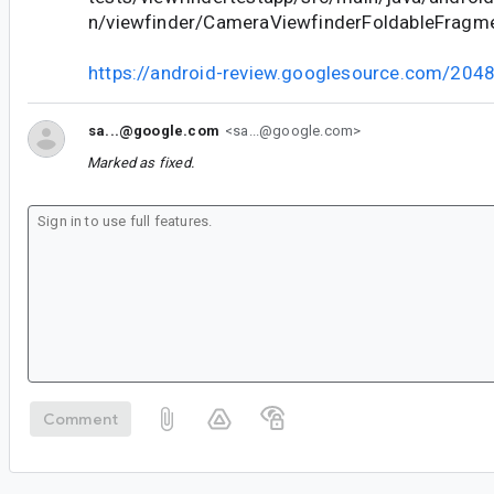
n/viewfinder/CameraViewfinderFoldableFragme
https://android-review.googlesource.com/204
sa...@google.com
<sa...@google.com>
Marked as fixed.
Comment