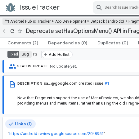
IssueTracker
Skip Navigation
>
>
>
Android Public Tracker
App Development
Jetpack (androidx)
Frag
Deprecate setHasOptionsMenu() API in Fr
Comments
(2)
Dependencies
(0)
Duplicates
(0)
Bug
P3
Fixed
Add Hotlist
No update yet.
STATUS UPDATE
sa...@google.com
created issue
#1
DESCRIPTION
Now that Fragments support the use of MenuProviders, we should d
providing menus and menu items, rather than using the old Fragm
Links (1)
“
https://android-review.googlesource.com/2048351
”