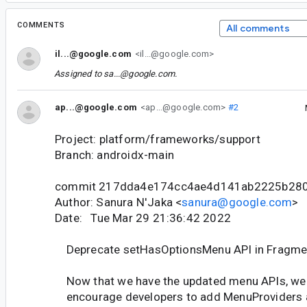
COMMENTS
All comments
il...@google.com
<il...@google.com>
Assigned to
sa...@google.com
.
ap...@google.com
<ap...@google.com>
#2
Project: platform/frameworks/support
Branch: androidx-main
commit 217dda4e174cc4ae4d141ab2225b280
Author: Sanura N'Jaka <
sanura@google.com
>
Date: Tue Mar 29 21:36:42 2022
Deprecate setHasOptionsMenu API in Fragme
Now that we have the updated menu APIs, we
encourage developers to add MenuProviders 