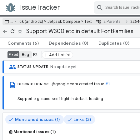
IssueTracker
Skip Navigation
>
>
… >
…
ck (androidx)
Jetpack Compose
Text
2 Parents…
2264
Support W300 etc in default FontFamilies
Comments
(6)
Dependencies
(0)
Duplicates
(0)
Bug
P2
Fixed
Add Hotlist
No update yet.
STATUS UPDATE
se...@google.com
created issue
#1
DESCRIPTION
Support e.g. sans-serif-light in default loading
Mentioned issues (1)
Links (3)
Mentioned issues (1)