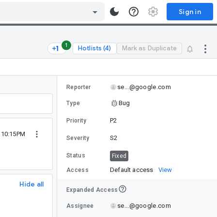
Sign in
1
Hotlists (4)
Mark as Duplicate
se...@google.com
Reporter
Bug
Type
P2
Priority
2 10:15PM
S2
Severity
Status
Fixed
Default access
View
Access
Hide all
Expanded Access
se...@google.com
Assignee