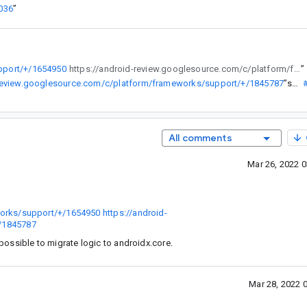
036
”
pport/+/1654950
https://android-review.googlesource.com/c/platform/frameworks/support/+/1845787
”
-review.googlesource.com/c/platform/frameworks/support/+/1845787
”
se...@
All comments
Mar 26, 2022 
works/support/+/1654950
https://android-
/1845787
ossible to migrate logic to androidx.core.
Mar 28, 2022 