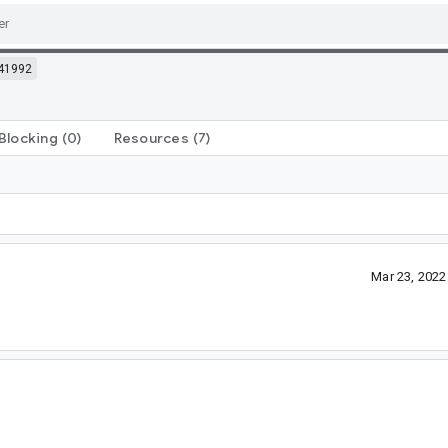
41992
Blocking
(0)
Resources
(7)
Mar 23, 202