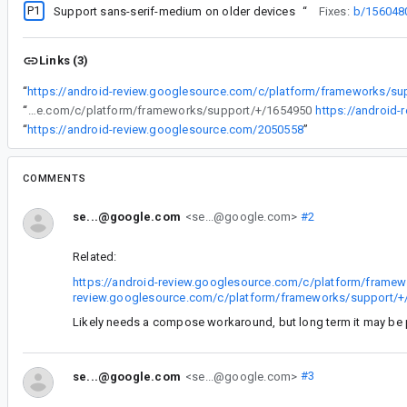
P1
Support sans-serif-medium on older devices
“
Fixes:
b/156048
Links (3)
“
https://android-review.googlesource.com/c/platform/frameworks/su
“
https://android-review.googlesource.com/c/platform/frameworks/support/+/1654950
https://android
“
https://android-review.googlesource.com/2050558
”
COMMENTS
se...@google.com
<se...@google.com>
#2
Related:
https://android-review.googlesource.com/c/platform/frame
review.googlesource.com/c/platform/frameworks/support/+
Likely needs a compose workaround, but long term it may be p
se...@google.com
<se...@google.com>
#3