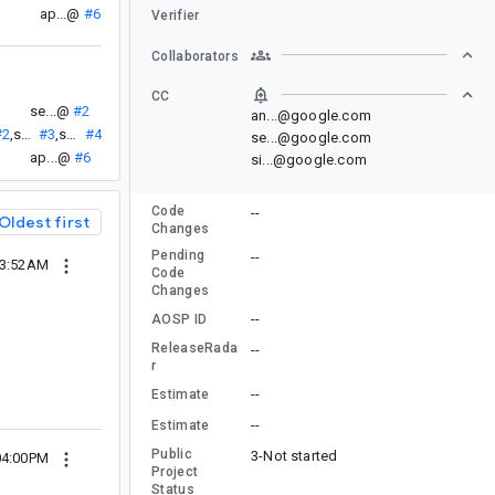
ap...@
#6
Verifier
Collaborators
CC
se...@
#2
an...@google.com
#2
,
se...@
#3
,
se...@
#4
se...@google.com
ap...@
#6
si...@google.com
Code
--
Oldest first
Changes
Pending
--
03:52AM
Code
Changes
--
AOSP ID
ReleaseRada
--
r
--
Estimate
--
Estimate
Public
3-Not started
04:00PM
Project
Status