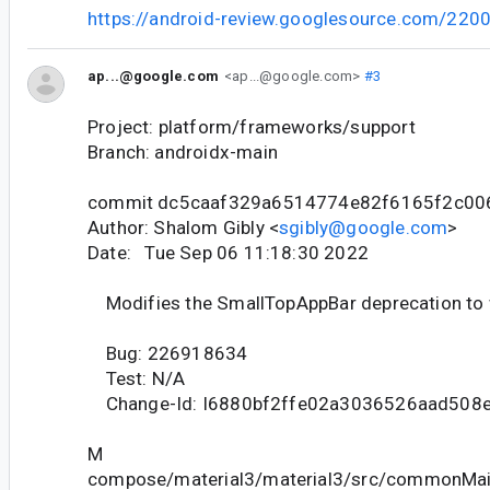
https://android-review.googlesource.com/220
ap...@google.com
<ap...@google.com>
#3
Project: platform/frameworks/support
Branch: androidx-main
commit dc5caaf329a6514774e82f6165f2c00
Author: Shalom Gibly <
sgibly@google.com
>
Date: Tue Sep 06 11:18:30 2022
Modifies the SmallTopAppBar deprecation to
Bug: 226918634
Test: N/A
Change-Id: I6880bf2ffe02a3036526aad508
M
compose/material3/material3/src/commonMain