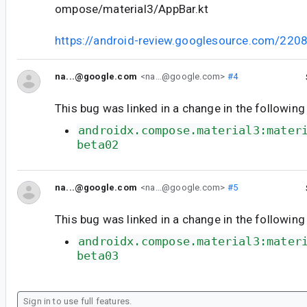
ompose/material3/AppBar.kt
https://android-review.googlesource.com/220
na...@google.com
<na...@google.com>
#4
This bug was linked in a change in the following
androidx.compose.material3:mater
beta02
na...@google.com
<na...@google.com>
#5
This bug was linked in a change in the following
androidx.compose.material3:mater
beta03