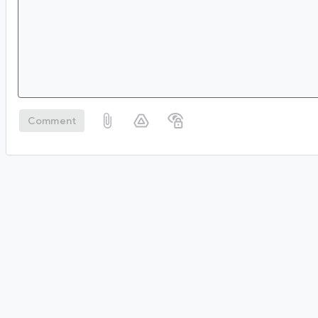
Comment