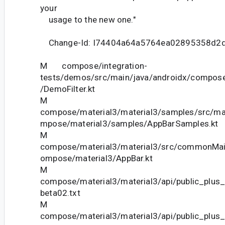
your
usage to the new one."
Change-Id: I74404a64a5764ea02895358d2
M compose/integration-
tests/demos/src/main/java/androidx/compose
/DemoFilter.kt
M
compose/material3/material3/samples/src/ma
mpose/material3/samples/AppBarSamples.kt
M
compose/material3/material3/src/commonMain
ompose/material3/AppBar.kt
M
compose/material3/material3/api/public_plus_
beta02.txt
M
compose/material3/material3/api/public_plus