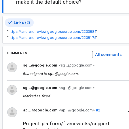
make it the default choice?
Links (2)
“
https://android-review.googlesource.com/2200884
”
“
https://android-review.googlesource.com/2208175
”
COMMENTS
All comments
sg...@google.com
<sg...@google.com>
Reassigned to
sg...@google.com
.
sg...@google.com
<sg...@google.com>
Marked as fixed.
ap...@google.com
<ap...@google.com>
#2
Project: platform/frameworks/support