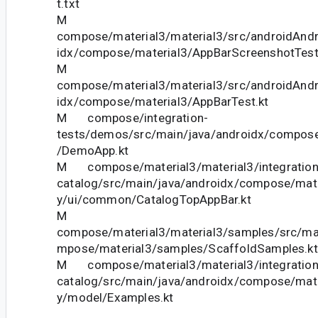
t.txt
M
compose/material3/material3/src/androidAndr
idx/compose/material3/AppBarScreenshotTest
M
compose/material3/material3/src/androidAndr
idx/compose/material3/AppBarTest.kt
M compose/integration-
tests/demos/src/main/java/androidx/compose
/DemoApp.kt
M compose/material3/material3/integration-
catalog/src/main/java/androidx/compose/mater
y/ui/common/CatalogTopAppBar.kt
M
compose/material3/material3/samples/src/ma
mpose/material3/samples/ScaffoldSamples.kt
M compose/material3/material3/integration-
catalog/src/main/java/androidx/compose/mater
y/model/Examples.kt