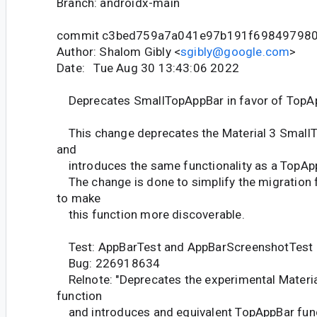
Branch: androidx-main
commit c3bed759a7a041e97b191f69849798
Author: Shalom Gibly <
sgibly@google.com
>
Date: Tue Aug 30 13:43:06 2022
Deprecates SmallTopAppBar in favor of TopA
This change deprecates the Material 3 Small
and
introduces the same functionality as a TopApp
The change is done to simplify the migration
to make
this function more discoverable.
Test: AppBarTest and AppBarScreenshotTest
Bug: 226918634
Relnote: "Deprecates the experimental Materi
function
and introduces and equivalent TopAppBar func