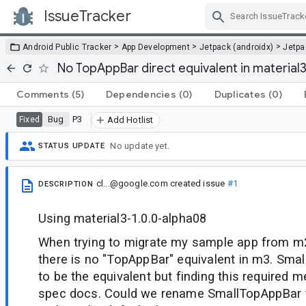
IssueTracker
Skip Navigation
>
>
>
Android Public Tracker
App Development
Jetpack (androidx)
Jetp
No TopAppBar direct equivalent in material3 
Comments
(5)
Dependencies
(0)
Duplicates
(0)
Bug
P3
Fixed
Add Hotlist
No update yet.
STATUS UPDATE
cl...@google.com
created issue
#1
DESCRIPTION
Using material3-1.0.0-alpha08
When trying to migrate my sample app from m2
there is no "TopAppBar" equivalent in m3. Sm
to be the equivalent but finding this required m
spec docs. Could we rename SmallTopAppBar 