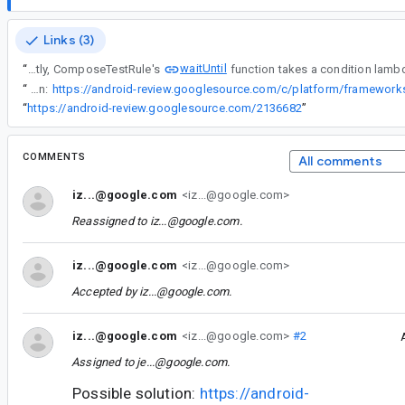
Links (3)
waitUntil
“
Currently, ComposeTestRule's
“
Possible solution:
“
https://android-review.googlesource.com/2136682
”
COMMENTS
All comments
iz...@google.com
<iz...@google.com>
Reassigned to
iz...@google.com
.
iz...@google.com
<iz...@google.com>
Accepted by
iz...@google.com
.
iz...@google.com
<iz...@google.com>
#2
Assigned to
je...@google.com
.
Possible solution:
https://android-