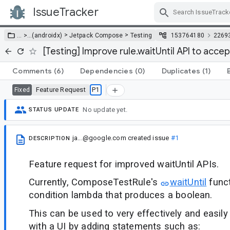
IssueTracker
Skip Navigation
>
>
… >
…
(androidx)
Jetpack Compose
Testing
153764180
2269
[Testing] Improve rule.waitUntil API to acce
Comments
(6)
Dependencies
(0)
Duplicates
(1)
Feature Request
P1
Fixed
No update yet.
STATUS UPDATE
ja...@google.com
created issue
#1
DESCRIPTION
Feature request for improved waitUntil APIs.
Currently, ComposeTestRule's
waitUntil
funct
condition lambda that produces a boolean.
This can be used to very effectively and easily
with a UI by adding statements such as: