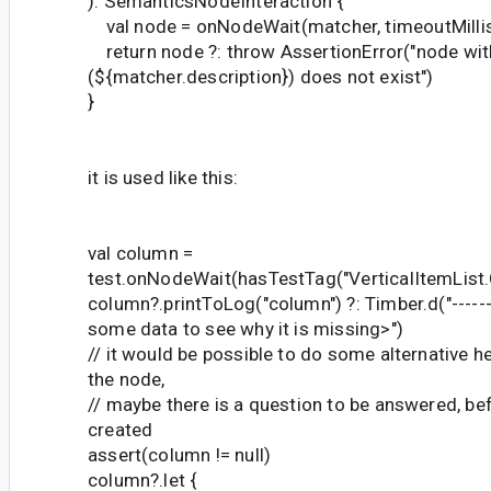
): SemanticsNodeInteraction {
val node = onNodeWait(matcher, timeoutMilli
return node ?: throw AssertionError("node wit
(${matcher.description}) does not exist")
}
it is used like this:
val column =
test.onNodeWait(hasTestTag("VerticalItemList
column?.printToLog("column") ?: Timber.d("-----
some data to see why it is missing>")
// it would be possible to do some alternative he
the node,
// maybe there is a question to be answered, befo
created
assert(column != null)
column?.let {