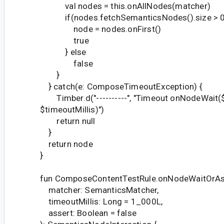
val nodes = this.onAllNodes(matcher)
if(nodes.fetchSemanticsNodes().size > 0
node = nodes.onFirst()
true
} else
false
}
} catch(e: ComposeTimeoutException) {
Timber.d("----------", "Timeout onNodeWait(
$timeoutMillis)")
return null
}
return node
}
fun ComposeContentTestRule.onNodeWaitOrAs
matcher: SemanticsMatcher,
timeoutMillis: Long = 1_000L,
assert: Boolean = false