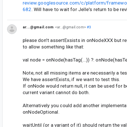
review.googlesource.com/c/platform/framewo
682
. Will have to wait for Jelle's return to be re
ar...@gmail.com
<ar...@gmail.com>
#3
please don't assertExsists in onNodeXXX but retu
to allow something like that:
val node = onNode(hasTag(...)) ?: onNode(hasTex
Note, not all missing items are necessarily a test
We have assertExists, if we want to test this.
If onNode would return null, it can be used for b
current variant cannot do both.
Alternatively you could add another implementat
onNodeOptional.
waitUntil (or a variant of it) should return the v