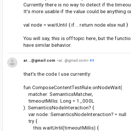
Currently there is no way to detect if the timeou
It's more usable if the value could be anything or
val node = waitUntil { if... return node else null }
You will say, this is offtopic here, but the funct
have similar behavior.
ar...@gmail.com
<ar...@gmail.com>
#4
that's the code I use currently:
fun ComposeContentTestRule.onNodeWait(
matcher: SemanticsMatcher,
timeoutMillis: Long = 1_000L
): SemanticsNodeInteraction? {
var node: SemanticsNodeInteraction? = null
try {
this.waitUntil(timeoutMillis) {