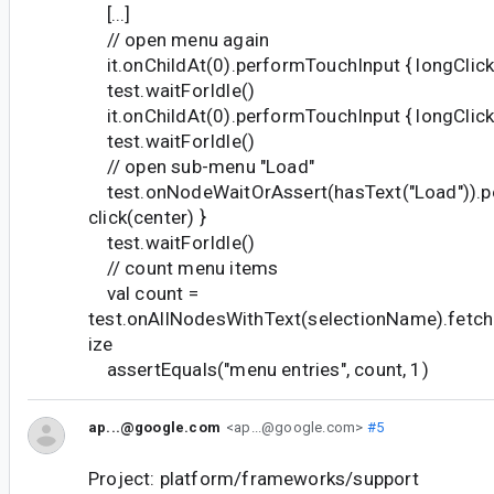
[...]
// open menu again
it.onChildAt(0).performTouchInput { longClick(
test.waitForIdle()
it.onChildAt(0).performTouchInput { longClick(
test.waitForIdle()
// open sub-menu "Load"
test.onNodeWaitOrAssert(hasText("Load")).p
click(center) }
test.waitForIdle()
// count menu items
val count =
test.onAllNodesWithText(selectionName).fetc
ize
assertEquals("menu entries", count, 1)
ap...@google.com
<ap...@google.com>
#5
Project: platform/frameworks/support