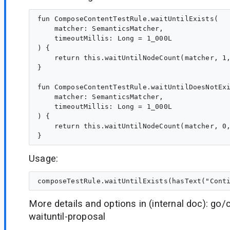
fun ComposeContentTestRule.waitUntilExists(

    matcher: SemanticsMatcher,

    timeoutMillis: Long = 1_000L

) {

    return this.waitUntilNodeCount(matcher, 1,
}

fun ComposeContentTestRule.waitUntilDoesNotExi
    matcher: SemanticsMatcher,

    timeoutMillis: Long = 1_000L

) {

    return this.waitUntilNodeCount(matcher, 0,
Usage:
More details and options in (internal doc): go
waituntil-proposal