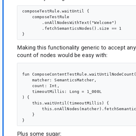
composeTestRule.waitUntil {

    composeTestRule

        .onAllNodesWithText("Welcome")

        .fetchSemanticsNodes().size == 1

Making this functionality generic to accept an
count of nodes would be easy with:
fun ComposeContentTestRule.waitUntilNodeCount(
    matcher: SemanticsMatcher,

    count: Int,

    timeoutMillis: Long = 1_000L

) {

    this.waitUntil(timeoutMillis) {

        this.onAllNodes(matcher).fetchSemantic
    }

Plus some sugar: