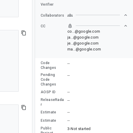
Verifier
Collaborators
CC
co...@google.com
ja...@google.com
je...@google.com
ma...@google.com
Code
--
Changes
Pending
--
Code
Changes
--
AOSP ID
ReleaseRada
--
r
--
Estimate
--
Estimate
Public
3-Not started
Project