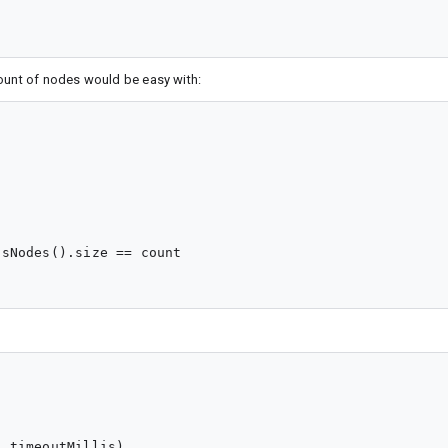
count of nodes would be easy with:


sNodes().size == count

 timeoutMillis)
