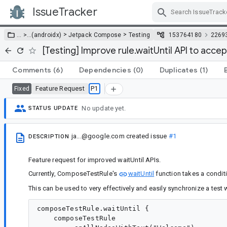
IssueTracker
Skip Navigation
>
>
… >
…
(androidx)
Jetpack Compose
Testing
153764180
2269
[Testing] Improve rule.waitUntil API to acce
Comments
(6)
Dependencies
(0)
Duplicates
(1)
Feature Request
P1
Fixed
No update yet.
STATUS UPDATE
ja...@google.com
created issue
#1
DESCRIPTION
Feature request for improved waitUntil APIs.
Currently, ComposeTestRule's
waitUntil
function takes a condit
This can be used to very effectively and easily synchronize a test
composeTestRule.waitUntil {

    composeTestRule
