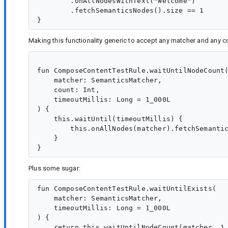
        .onAllNodesWithText("Welcome")

        .fetchSemanticsNodes().size == 1

Making this functionality generic to accept any matcher and any 
fun ComposeContentTestRule.waitUntilNodeCount(
    matcher: SemanticsMatcher,

    count: Int,

    timeoutMillis: Long = 1_000L

) {

    this.waitUntil(timeoutMillis) {

        this.onAllNodes(matcher).fetchSemantic
    }

Plus some sugar:
fun ComposeContentTestRule.waitUntilExists(

    matcher: SemanticsMatcher,

    timeoutMillis: Long = 1_000L

) {

    return this.waitUntilNodeCount(matcher, 1,