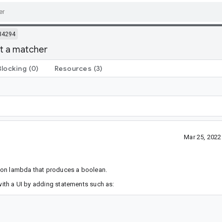
34294
pt a matcher
Blocking
(0)
Resources
(3)
Mar 25, 202
ion lambda that produces a boolean.
 with a UI by adding statements such as: