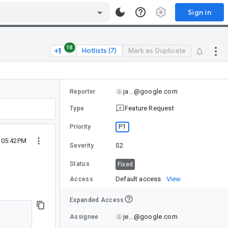
Sign in
18
Hotlists (7)
Mark as Duplicate
ja...@google.com
Reporter
Feature Request
Type
P1
Priority
2 05:42PM
S2
Severity
Status
Fixed
Default access
View
Access
Expanded Access
je...@google.com
Assignee